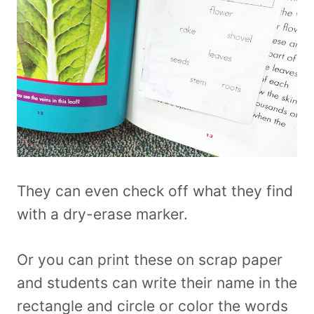
They can even check off what they find
with a dry-erase marker.
Or you can print these on scrap paper
and students can write their name in the
rectangle and circle or color the words