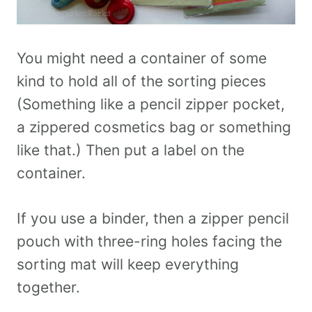
You might need a container of some
kind to hold all of the sorting pieces
(Something like a pencil zipper pocket,
a zippered cosmetics bag or something
like that.) Then put a label on the
container.
If you use a binder, then a zipper pencil
pouch with three-ring holes facing the
sorting mat will keep everything
together.