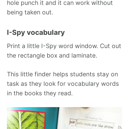
hole punch it and it can work without
being taken out.
I-Spy vocabulary
Print a little I-Spy word window. Cut out
the rectangle box and laminate.
This little finder helps students stay on
task as they look for vocabulary words
in the books they read.