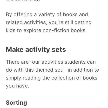
By offering a variety of books and
related activities, you’re still getting
kids to explore non-fiction books.
Make activity sets
There are four activities students can
do with this themed set – in addition to
simply reading the collection of books
you have.
Sorting