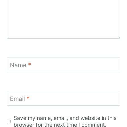
Name
*
Email
*
Save my name, email, and website in this
browser for the next time I comment.