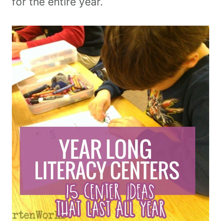
for the entire year.