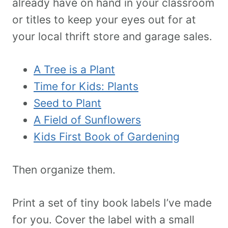
already have on hand in your classroom
or titles to keep your eyes out for at
your local thrift store and garage sales.
A Tree is a Plant
Time for Kids: Plants
Seed to Plant
A Field of Sunflowers
Kids First Book of Gardening
Then organize them.
Print a set of tiny book labels I’ve made
for you. Cover the label with a small