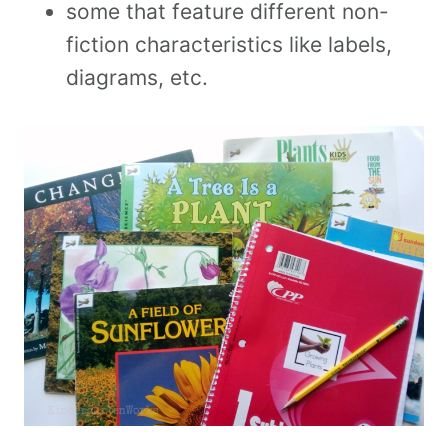
some that feature different non-
fiction characteristics like labels,
diagrams, etc.