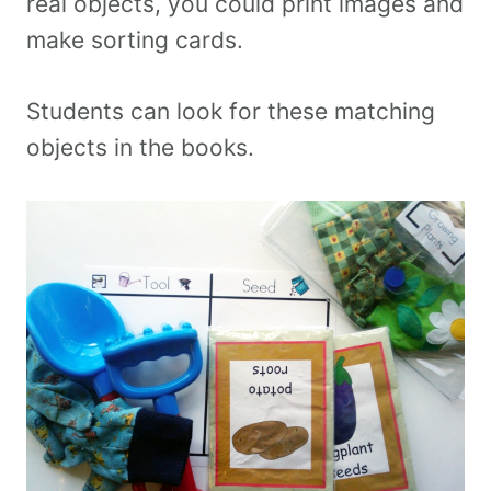
real objects, you could print images and
make sorting cards.
Students can look for these matching
objects in the books.