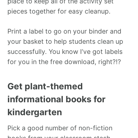
place to keep all of the activity set
pieces together for easy cleanup.
Print a label to go on your binder and
your basket to help students clean up
successfully. You know I’ve got labels
for you in the free download, right?!?
Get plant-themed
informational books for
kindergarten
Pick a good number of non-fiction