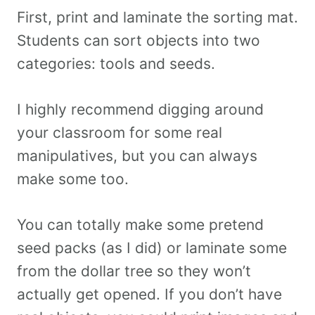
First, print and laminate the sorting mat.
Students can sort objects into two
categories: tools and seeds.
I highly recommend digging around
your classroom for some real
manipulatives, but you can always
make some too.
You can totally make some pretend
seed packs (as I did) or laminate some
from the dollar tree so they won’t
actually get opened. If you don’t have