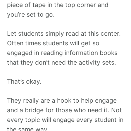
piece of tape in the top corner and
you’re set to go.
Let students simply read at this center.
Often times students will get so
engaged in reading information books
that they don’t need the activity sets.
That’s okay.
They really are a hook to help engage
and a bridge for those who need it. Not
every topic will engage every student in
the same way.