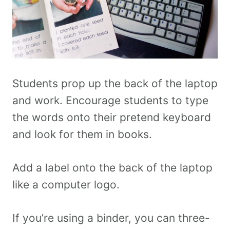
Students prop up the back of the laptop
and work. Encourage students to type
the words onto their pretend keyboard
and look for them in books.
Add a label onto the back of the laptop
like a computer logo.
If you’re using a binder, you can three-