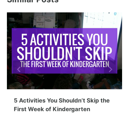
5 Activities You Shouldn’t Skip the
First Week of Kindergarten