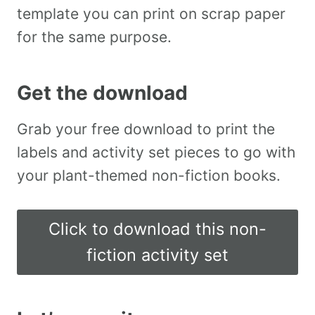
template you can print on scrap paper
for the same purpose.
Get the download
Grab your free download to print the
labels and activity set pieces to go with
your plant-themed non-fiction books.
Click to download this non-
fiction activity set