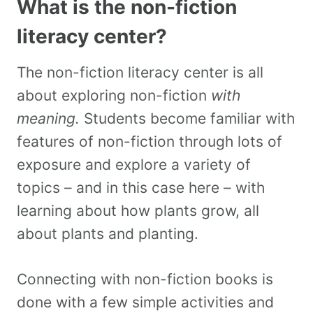
What is the non-fiction
literacy center?
The non-fiction literacy center is all
about exploring non-fiction
with
meaning.
Students become familiar with
features of non-fiction through lots of
exposure and explore a variety of
topics – and in this case here – with
learning about how plants grow, all
about plants and planting.
Connecting with non-fiction books is
done with a few simple activities and