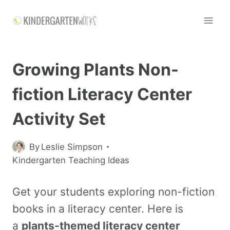
Growing Plants Non-
fiction Literacy Center
Activity Set
By
Leslie Simpson
Kindergarten Teaching Ideas
Get your students exploring non-fiction
books in a literacy center. Here is
a
plants-themed literacy center