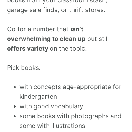
books from your classroom stash,
garage sale finds, or thrift stores.
Go for a number that
isn’t
overwhelming to clean up
but still
offers variety
on the topic.
Pick books:
with concepts age-appropriate for
kindergarten
with good vocabulary
some books with photographs and
some with illustrations