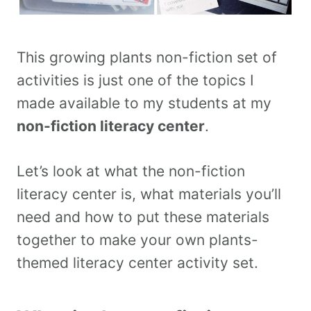
This growing plants non-fiction set of
activities is just one of the topics I
made available to my students at my
non-fiction literacy center
.
Let’s look at what the non-fiction
literacy center is, what materials you’ll
need and how to put these materials
together to make your own plants-
themed literacy center activity set.