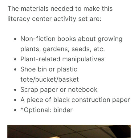
The materials needed to make this
literacy center activity set are:
Non-fiction books about growing
plants, gardens, seeds, etc.
Plant-related manipulatives
Shoe bin or plastic
tote/bucket/basket
Scrap paper or notebook
A piece of black construction paper
*Optional: binder