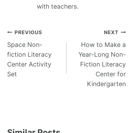
with teachers.
PREVIOUS
NEXT
Space Non-
How to Make a
fiction Literacy
Year-Long Non-
Center Activity
Fiction Literacy
Set
Center for
Kindergarten
Similar Posts