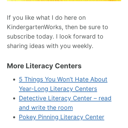
If you like what I do here on
KindergartenWorks, then be sure to
subscribe today. I look forward to
sharing ideas with you weekly.
More Literacy Centers
5 Things You Won’t Hate About
Year-Long Literacy Centers
Detective Literacy Center – read
and write the room
Pokey Pinning Literacy Center