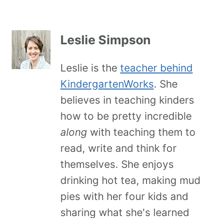
Leslie Simpson
Leslie is the
teacher behind
KindergartenWorks
. She
believes in teaching kinders
how to be pretty incredible
along
with teaching them to
read, write and think for
themselves. She enjoys
drinking hot tea, making mud
pies with her four kids and
sharing what she's learned