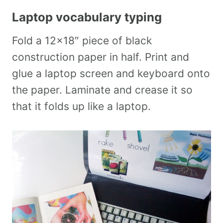
Laptop vocabulary typing
Fold a 12×18″ piece of black
construction paper in half. Print and
glue a laptop screen and keyboard onto
the paper. Laminate and crease it so
that it folds up like a laptop.