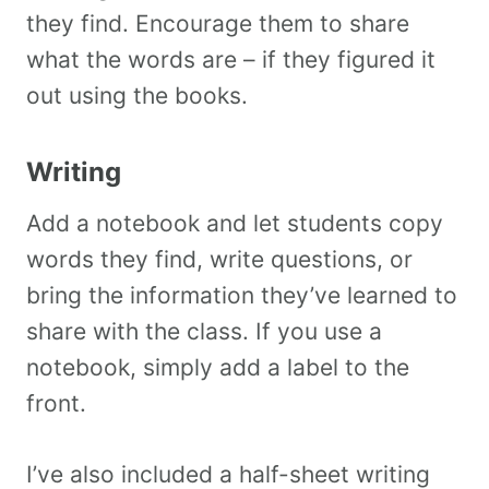
they find. Encourage them to share
what the words are – if they figured it
out using the books.
Writing
Add a notebook and let students copy
words they find, write questions, or
bring the information they’ve learned to
share with the class. If you use a
notebook, simply add a label to the
front.
I’ve also included a half-sheet writing