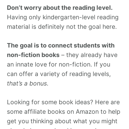
Don’t worry about the reading level.
Having only kindergarten-level reading
material is definitely not the goal here.
The goal is to connect students with
non-fiction books
– they already have
an innate love for non-fiction. If you
can offer a variety of reading levels,
that’s a bonus.
Looking for some book ideas? Here are
some affiliate books on Amazon to help
get you thinking about what you might