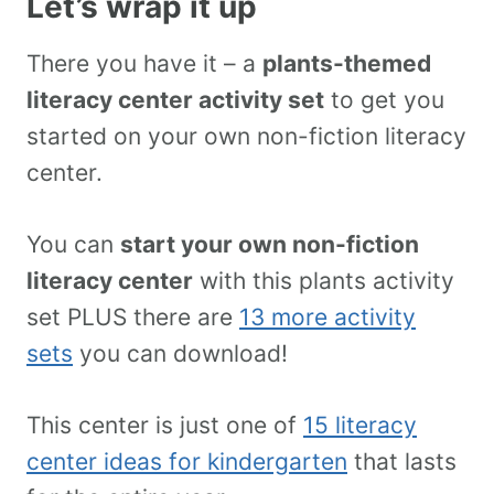
Let’s wrap it up
There you have it – a
plants-themed
literacy center activity set
to get you
started on your own non-fiction literacy
center.
You can
start your own non-fiction
literacy center
with this plants activity
set PLUS there are
13 more activity
sets
you can download!
This center is just one of
15 literacy
center ideas for kindergarten
that lasts