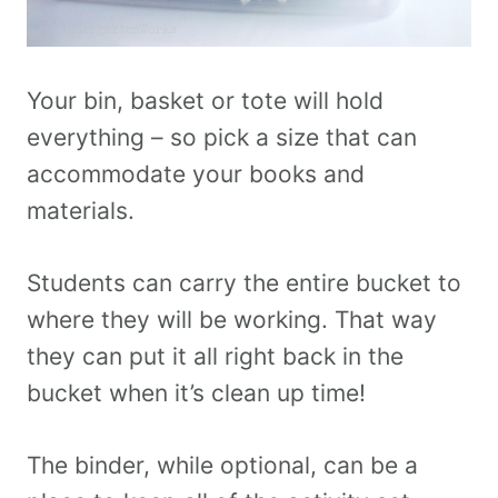
Your bin, basket or tote will hold
everything – so pick a size that can
accommodate your books and
materials.
Students can carry the entire bucket to
where they will be working. That way
they can put it all right back in the
bucket when it’s clean up time!
The binder, while optional, can be a