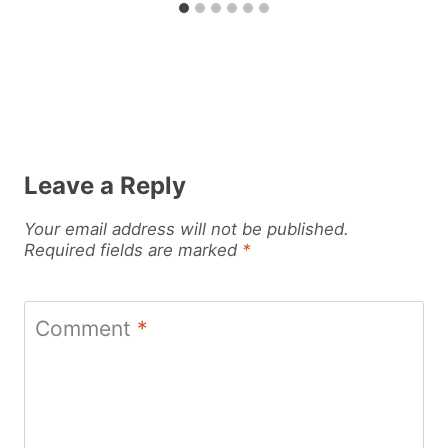
Leave a Reply
Your email address will not be published.
Required fields are marked
*
Comment
*