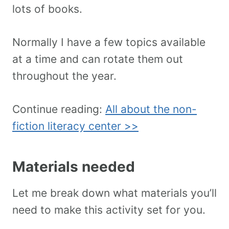
lots of books.
Normally I have a few topics available
at a time and can rotate them out
throughout the year.
Continue reading:
All about the non-
fiction literacy center >>
Materials needed
Let me break down what materials you’ll
need to make this activity set for you.