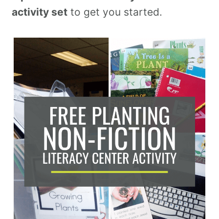
activity set
to get you started.