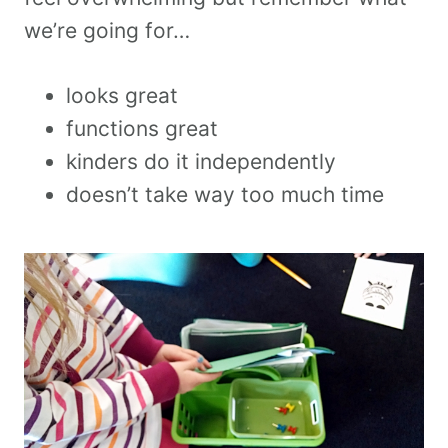
we’re going for…
looks great
functions great
kinders do it independently
doesn’t take way too much time