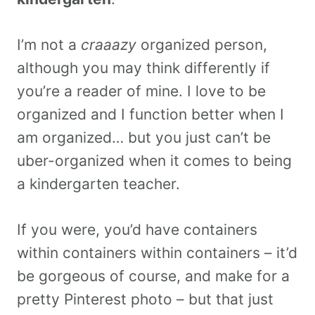
I’m not a
craaazy
organized person,
although you may think differently if
you’re a reader of mine. I love to be
organized and I function better when I
am organized… but you just can’t be
uber-organized when it comes to being
a kindergarten teacher.
If you were, you’d have containers
within containers within containers – it’d
be gorgeous of course, and make for a
pretty Pinterest photo – but that just