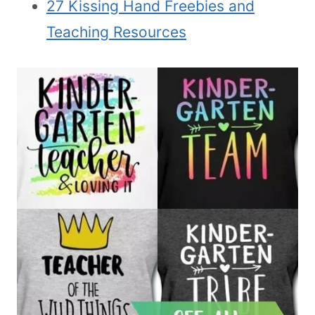
27 Kissing Hand Freebies and
Teaching Resources