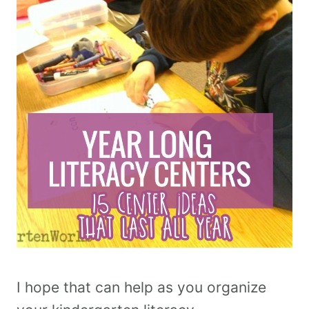
I hope that can help as you organize