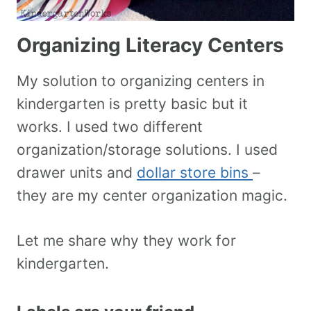
Organizing Literacy Centers
My solution to organizing centers in
kindergarten is pretty basic but it
works. I used two different
organization/storage solutions. I used
drawer units and
dollar store bins
–
they are my center organization magic.
Let me share why they work for
kindergarten.