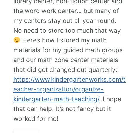
library center, non-fiction center and
the word work center… but many of
my centers stay out all year round.
No need to store too much that way
Here’s how I stored my math
materials for my guided math groups
and our math zone center materials
that did get changed out quarterly:
https://www.kindergartenworks.com/t
eacher-organization/organize-
kindergarten-math-teaching/
. I hope
that can help. It’s not fancy but it
worked for me!