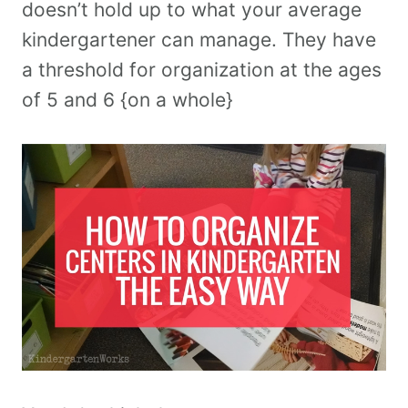
doesn’t hold up to what your average
kindergartener can manage. They have
a threshold for organization at the ages
of 5 and 6 {on a whole}