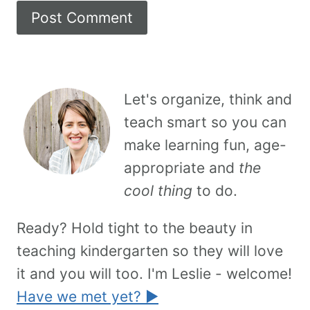
Let's organize, think and
teach smart so you can
make learning fun, age-
appropriate and
the
cool thing
to do.
Ready? Hold tight to the beauty in
teaching kindergarten so they will love
it and you will too. I'm Leslie - welcome!
Have we met yet? ►