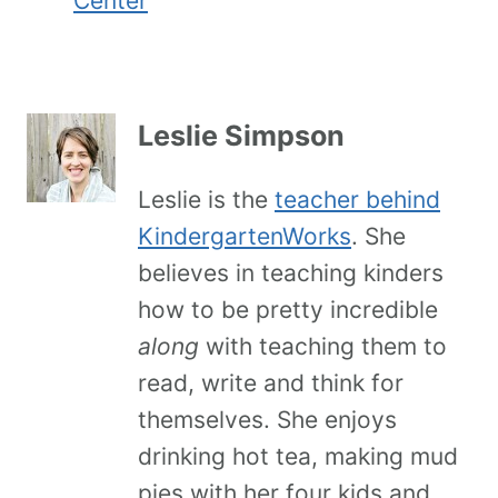
Center
Leslie Simpson
Leslie is the
teacher behind
KindergartenWorks
. She
believes in teaching kinders
how to be pretty incredible
along
with teaching them to
read, write and think for
themselves. She enjoys
drinking hot tea, making mud
pies with her four kids and