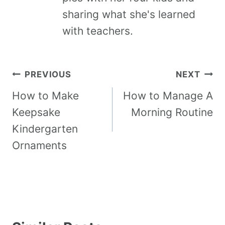
sharing what she's learned
with teachers.
PREVIOUS
NEXT
How to Make
How to Manage A
Keepsake
Morning Routine
Kindergarten
Ornaments