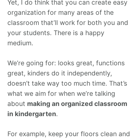
Yet, I do think that you can create easy
organization for many areas of the
classroom that’ll work for both you and
your students. There is a happy
medium.
We’re going for: looks great, functions
great, kinders do it independently,
doesn’t take way too much time. That’s
what we aim for when we’re talking
about
making an organized classroom
in kindergarten
.
For example, keep your floors clean and