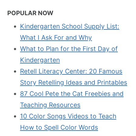
POPULAR NOW
Kindergarten School Supply List:
What I Ask For and Why
What to Plan for the First Day of
Kindergarten
Retell Literacy Center: 20 Famous
Story Retelling Ideas and Printables
87 Cool Pete the Cat Freebies and
Teaching Resources
10 Color Songs Videos to Teach
How to Spell Color Words