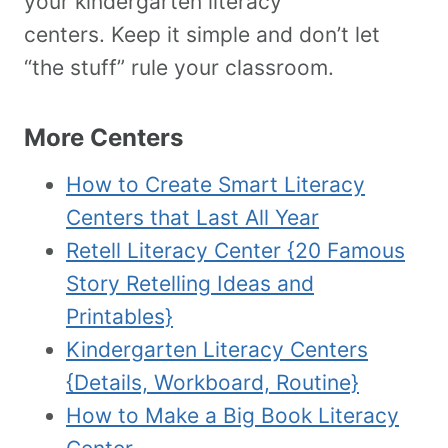
your kindergarten literacy
centers. Keep it simple and don’t let
“the stuff” rule your classroom.
More Centers
How to Create Smart Literacy
Centers that Last All Year
Retell Literacy Center {20 Famous
Story Retelling Ideas and
Printables}
Kindergarten Literacy Centers
{Details, Workboard, Routine}
How to Make a Big Book Literacy