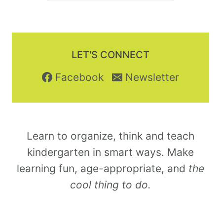
LET'S CONNECT
Facebook
Newsletter
Learn to organize, think and teach
kindergarten in smart ways. Make
learning fun, age-appropriate, and
the
cool thing to do.