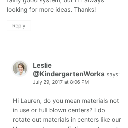
fairly good system, but I’m always
looking for more ideas. Thanks!
Reply
Leslie
@KindergartenWorks
says:
July 29, 2017 at 8:06 PM
Hi Lauren, do you mean materials not
in use or full blown centers? I do
rotate out materials in centers like our