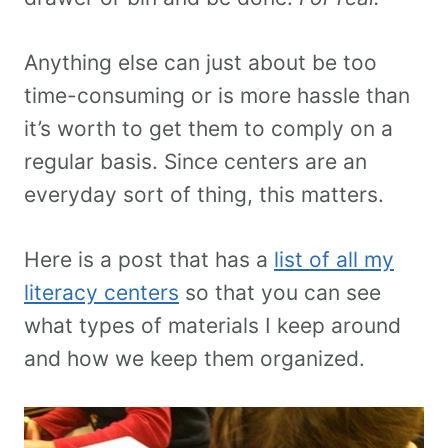
Anything else can just about be too
time-consuming or is more hassle than
it’s worth to get them to comply on a
regular basis. Since centers are an
everyday sort of thing, this matters.
Here is a post that has a
list of all my
literacy centers
so that you can see
what types of materials I keep around
and how we keep them organized.