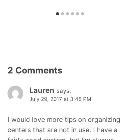
2 Comments
Lauren
says:
July 29, 2017 at 3:48 PM
I would love more tips on organizing
centers that are not in use. I have a