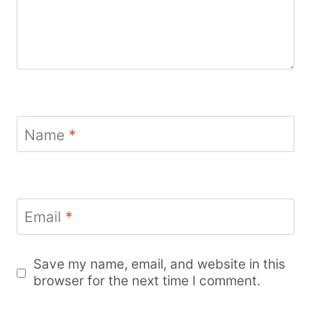
Name
*
Email
*
Save my name, email, and website in this
browser for the next time I comment.