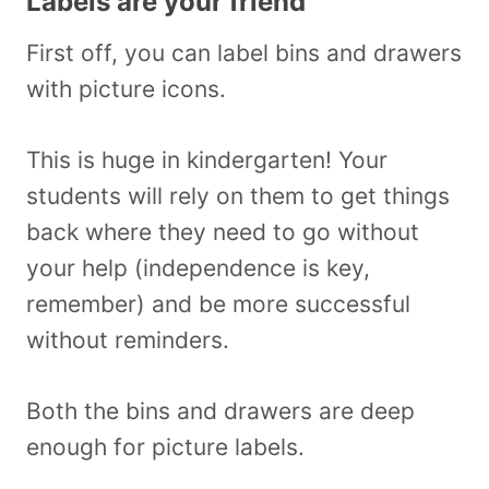
Labels are your friend
First off, you can label bins and drawers
with picture icons.
This is huge in kindergarten! Your
students will rely on them to get things
back where they need to go without
your help (independence is key,
remember) and be more successful
without reminders.
Both the bins and drawers are deep
enough for picture labels.