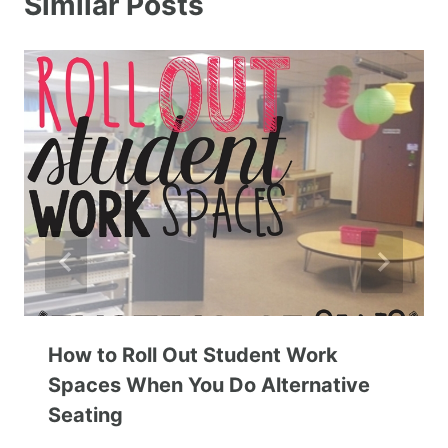
Similar Posts
How to Roll Out Student Work
Spaces When You Do Alternative
Seating