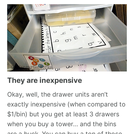
They are inexpensive
Okay, well, the drawer units aren’t
exactly inexpensive (when compared to
$1/bin) but you get at least 3 drawers
when you buy a tower… and the bins
are a buck. You can buy a ton of those