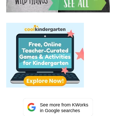
See more from KWorks
in Google searches