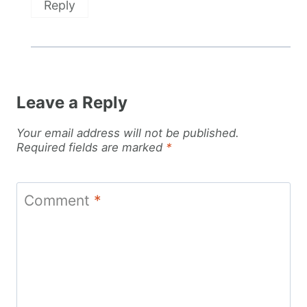
Reply
Leave a Reply
Your email address will not be published.
Required fields are marked
*
Comment
*