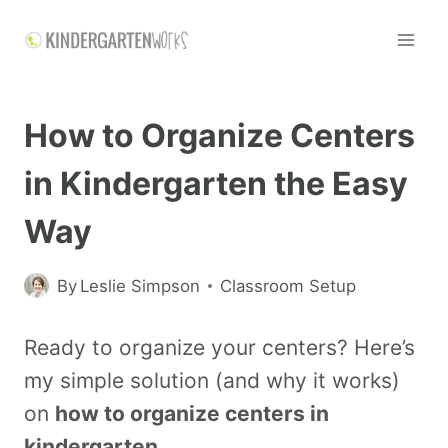
How to Organize Centers
in Kindergarten the Easy
Way
By
Leslie Simpson
Classroom Setup
Ready to organize your centers? Here’s
my simple solution (and why it works)
on
how to organize centers in
kindergarten
.