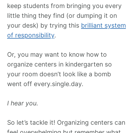
keep students from bringing you every
little thing they find (or dumping it on
your desk) by trying this
brilliant system
of responsibility
.
Or, you may want to know how to
organize centers in kindergarten so
your room doesn’t look like a bomb
went off every.single.day.
I hear you.
So let’s tackle it! Organizing centers can
feel overwhelming but remember what