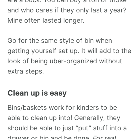
and who cares if they only last a year?
Mine often lasted longer.
Go for the same style of bin when
getting yourself set up. It will add to the
look of being uber-organized without
extra steps.
Clean up is easy
Bins/baskets work for kinders to be
able to clean up into! Generally, they
should be able to just “put” stuff into a
drawer or bin and be done.
For real.