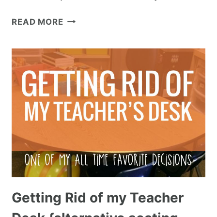
READ MORE
Getting Rid of my Teacher