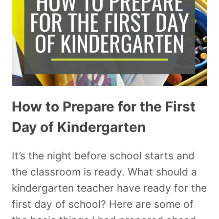
How to Prepare for the First
Day of Kindergarten
It’s the night before school starts and
the classroom is ready. What should a
kindergarten teacher have ready for the
first day of school? Here are some of