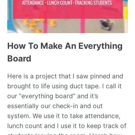
How To Make An Everything
Board
Here is a project that I saw pinned and
brought to life using duct tape. I call it
our “everything board” and it’s
essentially our check-in and out
system. We use it to take attendance,
lunch count and I use it to keep track of