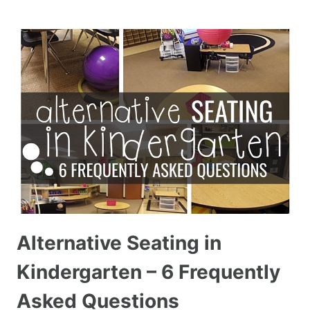
Alternative Seating in
Kindergarten – 6 Frequently
Asked Questions