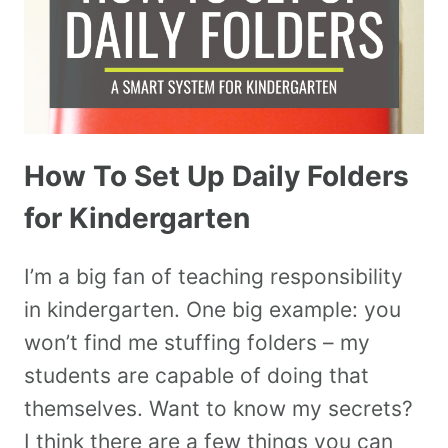
How To Set Up Daily Folders
for Kindergarten
I’m a big fan of teaching responsibility
in kindergarten. One big example: you
won’t find me stuffing folders – my
students are capable of doing that
themselves. Want to know my secrets?
I think there are a few things you can