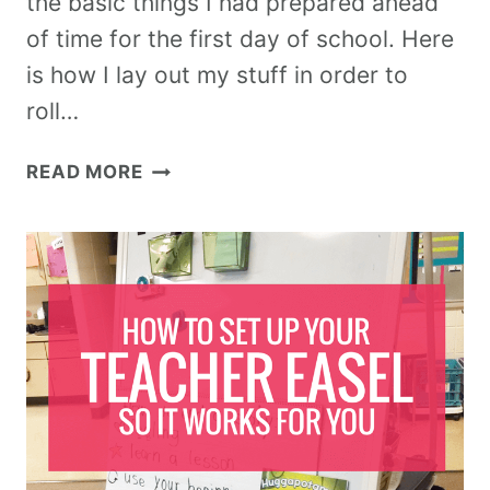
the basic things I had prepared ahead
of time for the first day of school. Here
is how I lay out my stuff in order to
roll…
READ MORE