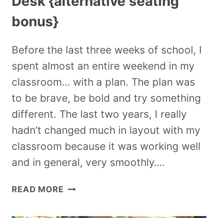
Desk {alternative seating
bonus}
Before the last three weeks of school, I
spent almost an entire weekend in my
classroom… with a plan. The plan was
to be brave, be bold and try something
different. The last two years, I really
hadn’t changed much in layout with my
classroom because it was working well
and in general, very smoothly….
READ MORE