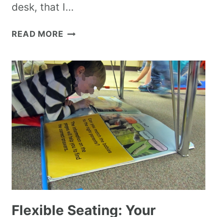
desk, that I…
READ MORE
Flexible Seating: Your