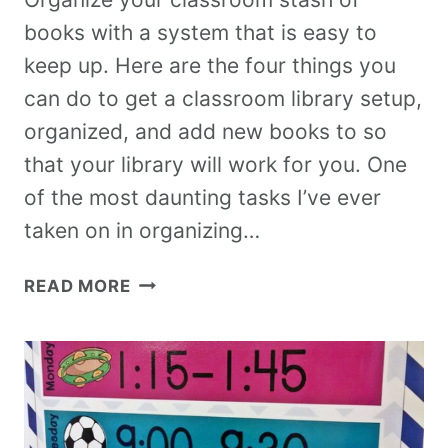
books with a system that is easy to
keep up. Here are the four things you
can do to get a classroom library setup,
organized, and add new books to so
that your library will work for you. One
of the most daunting tasks I’ve ever
taken on in organizing…
READ MORE