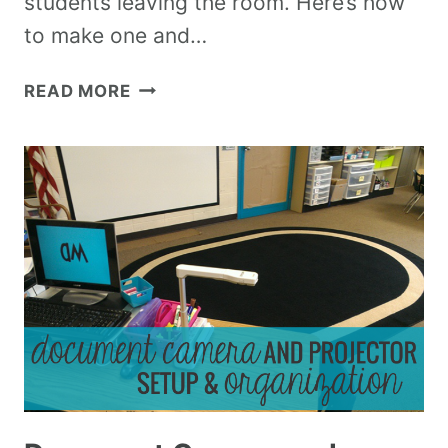
students leaving the room. Here’s how
to make one and…
READ MORE