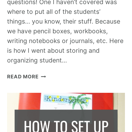
questions! One I haven’t covered was
where to put all of the students’
things… you know, their stuff. Because
we have pencil boxes, workbooks,
writing notebooks or journals, etc. Here
is how I went about storing and
organizing student…
READ MORE