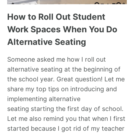
How to Roll Out Student
Work Spaces When You Do
Alternative Seating
Someone asked me how I roll out
alternative seating at the beginning of
the school year. Great question! Let me
share my top tips on introducing and
implementing alternative
seating starting the first day of school.
Let me also remind you that when I first
started because I got rid of my teacher