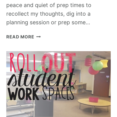
peace and quiet of prep times to
recollect my thoughts, dig into a
planning session or prep some…
READ MORE