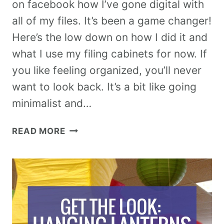
on facebook how I’ve gone digital with
all of my files. It’s been a game changer!
Here’s the low down on how I did it and
what I use my filing cabinets for now. If
you like feeling organized, you’ll never
want to look back. It’s a bit like going
minimalist and…
READ MORE