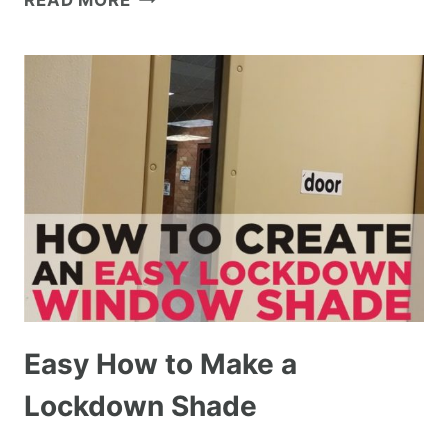
READ MORE
Easy How to Make a
Lockdown Shade