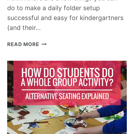
do to make a daily folder setup
successful and easy for kindergartners
(and their…
READ MORE