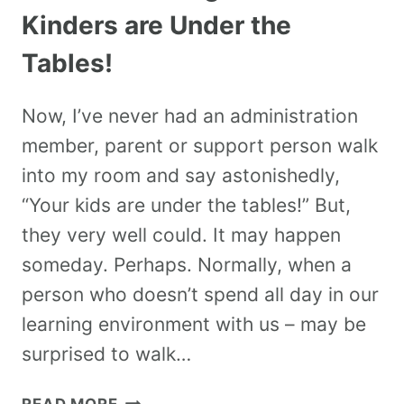
Kinders are Under the
Tables!
Now, I’ve never had an administration
member, parent or support person walk
into my room and say astonishedly,
“Your kids are under the tables!” But,
they very well could. It may happen
someday. Perhaps. Normally, when a
person who doesn’t spend all day in our
learning environment with us – may be
surprised to walk…