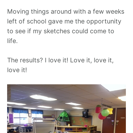
Moving things around with a few weeks
left of school gave me the opportunity
to see if my sketches could come to
life.
The results? I love it! Love it, love it,
love it!