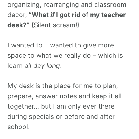
organizing, rearranging and classroom
decor,
“What
if
I got rid of my teacher
desk?”
{Silent scream!}
I wanted to. I wanted to give more
space to what we really do – which is
learn
all day long
.
My desk is the place for me to plan,
prepare, answer notes and keep it all
together… but I am only ever there
during specials or before and after
school.