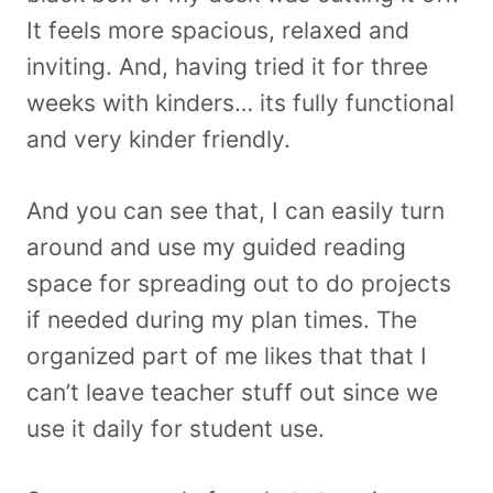
It feels more spacious, relaxed and
inviting. And, having tried it for three
weeks with kinders… its fully functional
and very kinder friendly.
And you can see that, I can easily turn
around and use my guided reading
space for spreading out to do projects
if needed during my plan times. The
organized part of me likes that that I
can’t leave teacher stuff out since we
use it daily for student use.