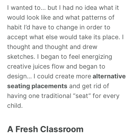
I wanted to… but I had no idea what it
would look like and what patterns of
habit I’d have to change in order to
accept what else would take its place. I
thought and thought and drew
sketches. I began to feel energizing
creative juices flow and began to
design… I could create more
alternative
seating placements
and get rid of
having one traditional “seat” for every
child.
A Fresh Classroom