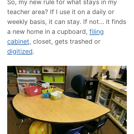
So, my new rule for what stays in my
teacher area? If I use it on a daily or
weekly basis, it can stay. If not… it finds
a new home in a cupboard,
filing
cabinet,
closet, gets trashed or
digitized
.