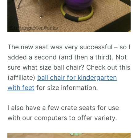
The new seat was very successful – so I
added a second (and then a third). Not
sure what size ball chair? Check out this
(affiliate)
ball chair for kindergarten
with feet
for size information.
I also have a few crate seats for use
with our computers to offer variety.