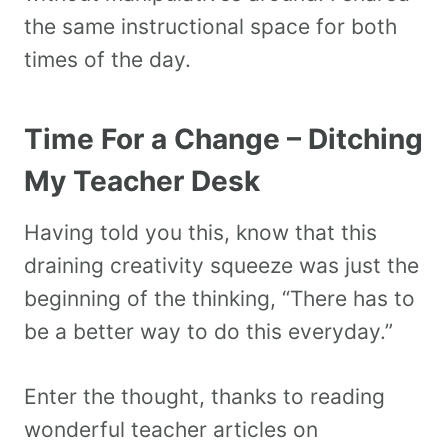
the same instructional space for both
times of the day.
Time For a Change – Ditching
My Teacher Desk
Having told you this, know that this
draining creativity squeeze was just the
beginning of the thinking, “There has to
be a better way to do this everyday.”
Enter the thought, thanks to reading
wonderful teacher articles on