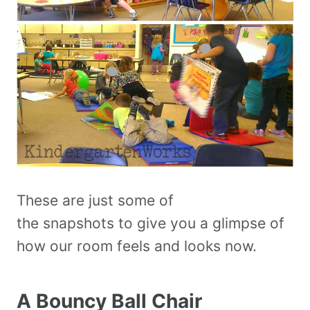
These are just some of
the snapshots to give you a glimpse of
how our room feels and looks now.
A Bouncy Ball Chair