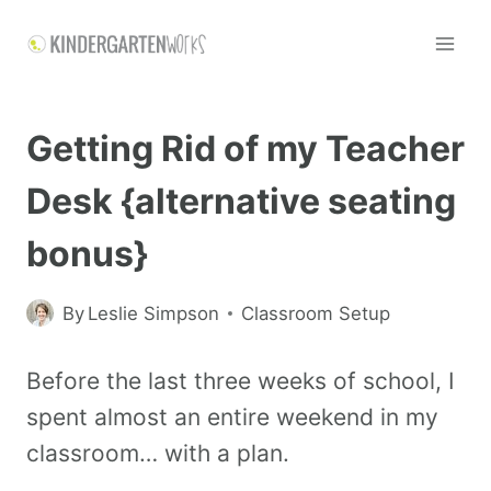
Getting Rid of my Teacher
Desk {alternative seating
bonus}
By
Leslie Simpson
Classroom Setup
Before the last three weeks of school, I
spent almost an entire weekend in my
classroom… with a plan.