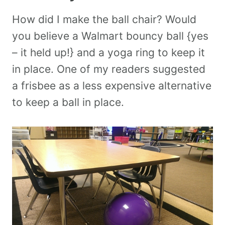
How did I make the ball chair? Would
you believe a Walmart bouncy ball {yes
– it held up!} and a yoga ring to keep it
in place. One of my readers suggested
a frisbee as a less expensive alternative
to keep a ball in place.