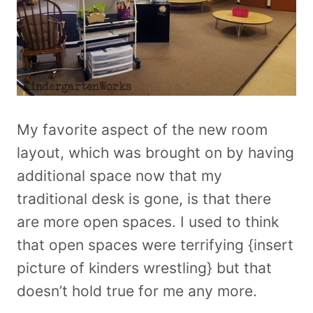
My favorite aspect of the new room
layout, which was brought on by having
additional space now that my
traditional desk is gone, is that there
are more open spaces. I used to think
that open spaces were terrifying {insert
picture of kinders wrestling} but that
doesn’t hold true for me any more.