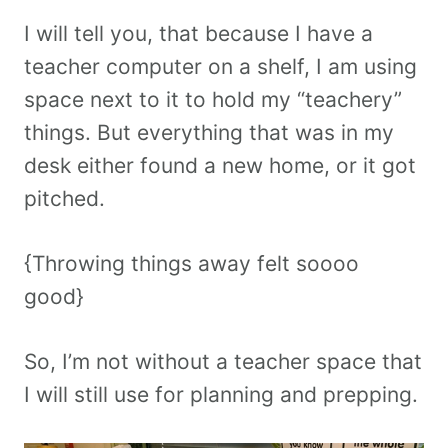
I will tell you, that because I have a
teacher computer on a shelf, I am using
space next to it to hold my “teachery”
things. But everything that was in my
desk either found a new home, or it got
pitched.
{Throwing things away felt soooo
good}
So, I’m not without a teacher space that
I will still use for planning and prepping.