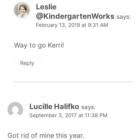
Leslie
@KindergartenWorks
says:
February 13, 2019 at 9:31 AM
Way to go Kerri!
Reply
Lucille Halifko
says:
September 3, 2017 at 11:38 PM
Got rid of mine this year.