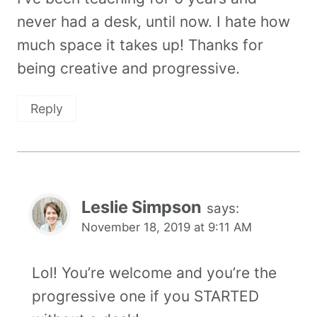
never had a desk, until now. I hate how
much space it takes up! Thanks for
being creative and progressive.
Reply
Leslie Simpson
says:
November 18, 2019 at 9:11 AM
Lol! You’re welcome and you’re the
progressive one if you STARTED