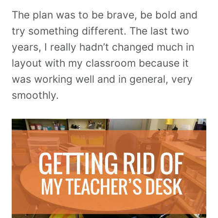
The plan was to be brave, be bold and
try something different. The last two
years, I really hadn’t changed much in
layout with my classroom because it
was working well and in general, very
smoothly.