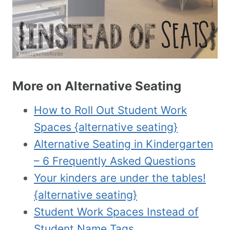
More on Alternative Seating
How to Roll Out Student Work
Spaces {alternative seating}
Alternative Seating in Kindergarten
– 6 Frequently Asked Questions
Your kinders are under the tables!
{alternative seating}
Student Work Spaces Instead of
Student Name Tags