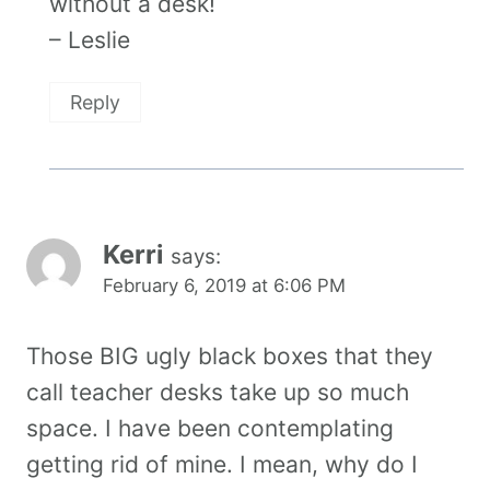
without a desk!
– Leslie
Reply
Kerri
says:
February 6, 2019 at 6:06 PM
Those BIG ugly black boxes that they
call teacher desks take up so much
space. I have been contemplating
getting rid of mine. I mean, why do I