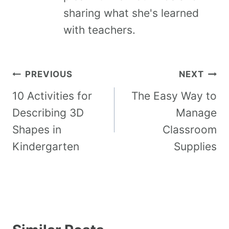
sharing what she's learned
with teachers.
PREVIOUS
NEXT
10 Activities for
The Easy Way to
Describing 3D
Manage
Shapes in
Classroom
Kindergarten
Supplies