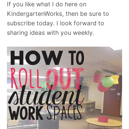
If you like what I do here on
KindergartenWorks, then be sure to
subscribe today. I look forward to
sharing ideas with you weekly.