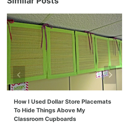
Similar Posts
How I Used Dollar Store Placemats
To Hide Things Above My
Classroom Cupboards