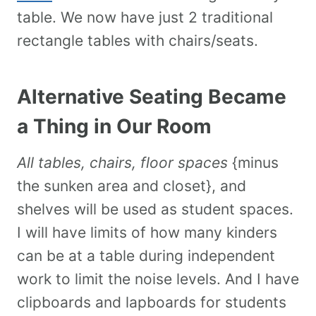
table. We now have just 2 traditional
rectangle tables with chairs/seats.
Alternative Seating Became
a Thing in Our Room
All tables, chairs, floor spaces
{minus
the sunken area and closet}, and
shelves will be used as student spaces.
I will have limits of how many kinders
can be at a table during independent
work to limit the noise levels. And I have
clipboards and lapboards for students