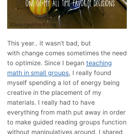
This year.. it wasn’t bad, but
with change comes sometimes the need
to optimize. Since I began
teaching
math in small groups
, I really found
myself spending a lot of energy being
creative in the placement of my
materials. I really had to have
everything from math put away in order
to make guided reading groups function
without manipulatives around. I shared