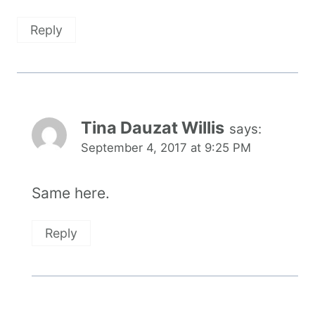
Reply
Tina Dauzat Willis
says:
September 4, 2017 at 9:25 PM
Same here.
Reply