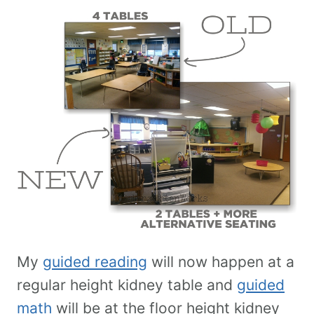
My
guided reading
will now happen at a
regular height kidney table and
guided
math
will be at the floor height kidney