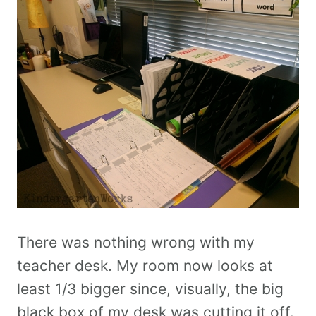
There was nothing wrong with my
teacher desk. My room now looks at
least 1/3 bigger since, visually, the big
black box of my desk was cutting it off.