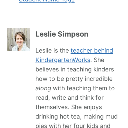
Leslie Simpson
Leslie is the
teacher behind
KindergartenWorks
. She
believes in teaching kinders
how to be pretty incredible
along
with teaching them to
read, write and think for
themselves. She enjoys
drinking hot tea, making mud
pies with her four kids and