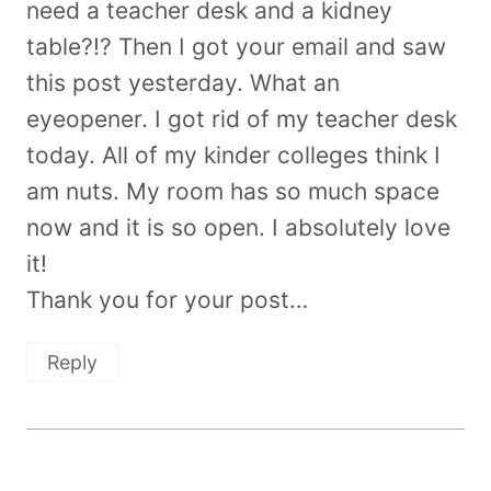
need a teacher desk and a kidney
table?!? Then I got your email and saw
this post yesterday. What an
eyeopener. I got rid of my teacher desk
today. All of my kinder colleges think I
am nuts. My room has so much space
now and it is so open. I absolutely love
it!
Thank you for your post…
Reply