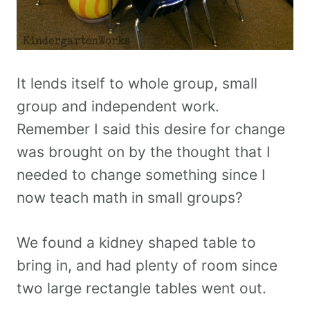
It lends itself to whole group, small
group and independent work.
Remember I said this desire for change
was brought on by the thought that I
needed to change something since I
now teach math in small groups?
We found a kidney shaped table to
bring in, and had plenty of room since
two large rectangle tables went out.