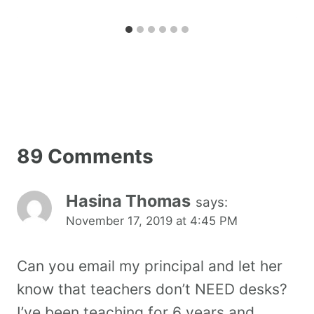
89 Comments
Hasina Thomas
says:
November 17, 2019 at 4:45 PM
Can you email my principal and let her
know that teachers don’t NEED desks?
I’ve been teaching for 6 years and