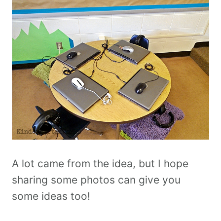
A lot came from the idea, but I hope
sharing some photos can give you
some ideas too!