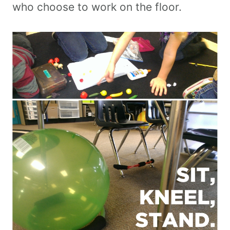
who choose to work on the floor.