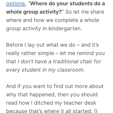
options
, “
Where do your students do a
whole group activity?
” So let me share
where and how we complete a whole
group activity in kindergarten.
Before I lay out what we do – and it’s
really rather simple – let me remind you
that
I don’t have a traditional chair for
every student in my classroom
.
And if you want to find out more about
why that happened, then you should
read how I ditched my teacher desk
because that’s where it all started. (I