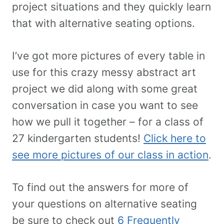
project situations and they quickly learn
that with alternative seating options.
I’ve got more pictures of every table in
use for this crazy messy abstract art
project we did along with some great
conversation in case you want to see
how we pull it together – for a class of
27 kindergarten students!
Click here to
see more pictures of our class in action
.
To find out the answers for more of
your questions on alternative seating
be sure to check out
6 Frequently