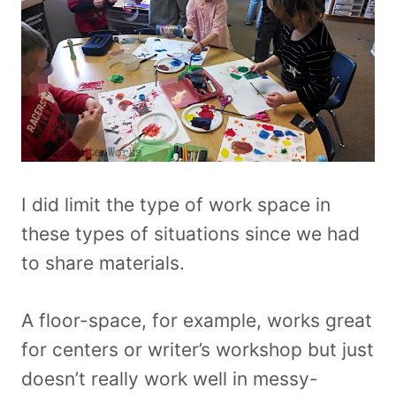
I did limit the type of work space in
these types of situations since we had
to share materials.
A floor-space, for example, works great
for centers or writer’s workshop but just
doesn’t really work well in messy-