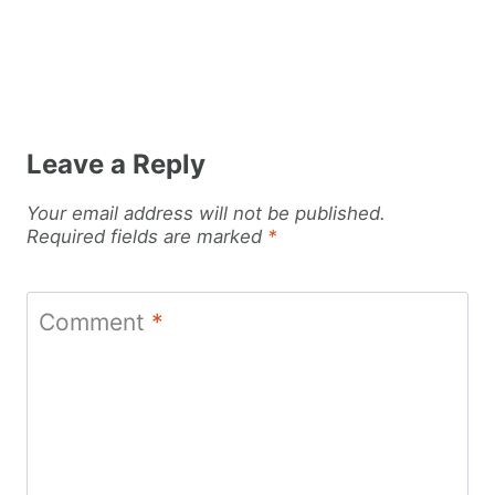
Leave a Reply
Your email address will not be published.
Required fields are marked
*
Comment
*