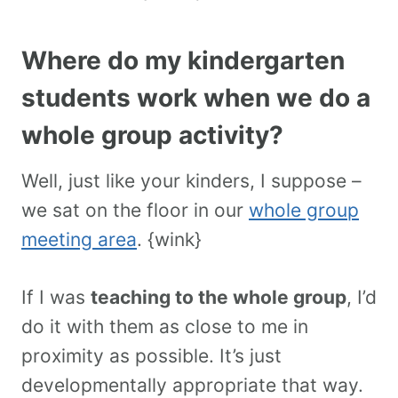
Where do my kindergarten
students work when we do a
whole group activity?
Well, just like your kinders, I suppose –
we sat on the floor in our
whole group
meeting area
. {wink}
If I was
teaching to the whole group
, I’d
do it with them as close to me in
proximity as possible. It’s just
developmentally appropriate that way.