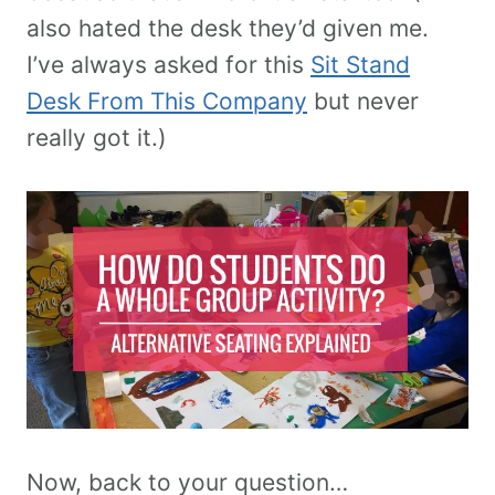
also hated the desk they’d given me.
I’ve always asked for this
Sit Stand
Desk From This Company
but never
really got it.)
Now, back to your question…