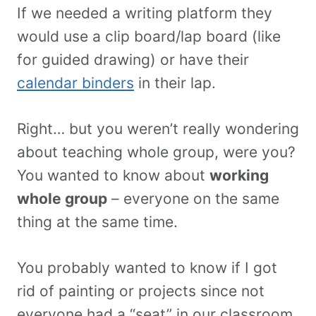
If we needed a writing platform they
would use a clip board/lap board (like
for guided drawing) or have their
calendar binders
in their lap.
Right… but you weren’t really wondering
about teaching whole group, were you?
You wanted to know about
working
whole group
– everyone on the same
thing at the same time.
You probably wanted to know if I got
rid of painting or projects since not
everyone had a “seat” in our classroom.