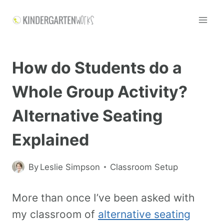
How do Students do a
Whole Group Activity?
Alternative Seating
Explained
By
Leslie Simpson
Classroom Setup
More than once I’ve been asked with
my classroom of
alternative seating