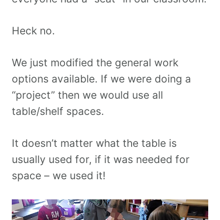
Heck no.
We just modified the general work
options available. If we were doing a
“project” then we would use all
table/shelf spaces.
It doesn’t matter what the table is
usually used for, if it was needed for
space – we used it!