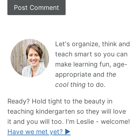
Let's organize, think and
teach smart so you can
make learning fun, age-
appropriate and
the
cool thing
to do.
Ready? Hold tight to the beauty in
teaching kindergarten so they will love
it and you will too. I'm Leslie - welcome!
Have we met yet? ►