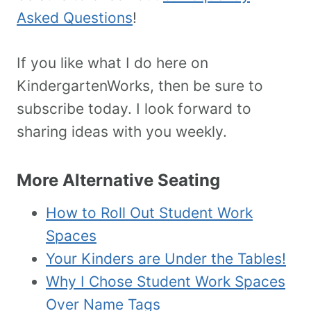
Asked Questions
!
If you like what I do here on
KindergartenWorks, then be sure to
subscribe today. I look forward to
sharing ideas with you weekly.
More Alternative Seating
How to Roll Out Student Work
Spaces
Your Kinders are Under the Tables!
Why I Chose Student Work Spaces
Over Name Tags