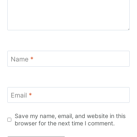
Name
*
Email
*
Save my name, email, and website in this
browser for the next time I comment.