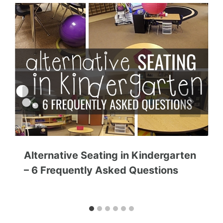
Alternative Seating in Kindergarten
– 6 Frequently Asked Questions