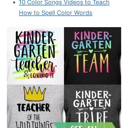
10 Color Songs Videos to Teach
How to Spell Color Words