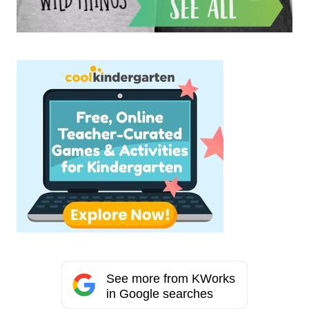
See more from KWorks
in Google searches