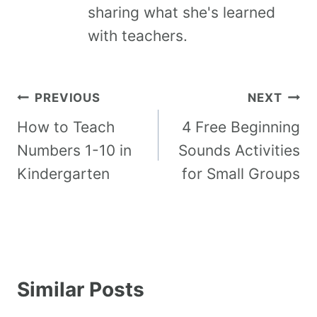
sharing what she's learned
with teachers.
PREVIOUS
NEXT
How to Teach
4 Free Beginning
Numbers 1-10 in
Sounds Activities
Kindergarten
for Small Groups
Similar Posts