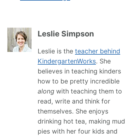
Leslie Simpson
Leslie is the
teacher behind
KindergartenWorks
. She
believes in teaching kinders
how to be pretty incredible
along
with teaching them to
read, write and think for
themselves. She enjoys
drinking hot tea, making mud
pies with her four kids and