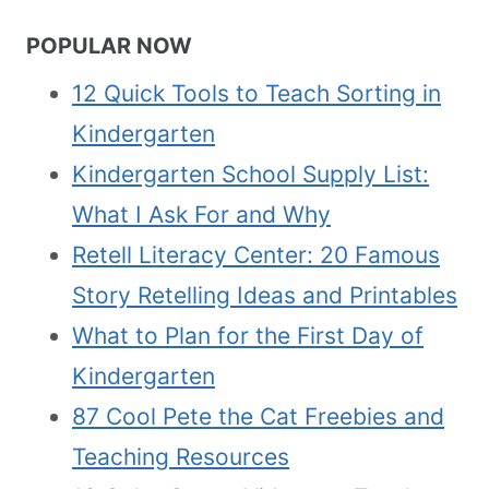
POPULAR NOW
12 Quick Tools to Teach Sorting in
Kindergarten
Kindergarten School Supply List:
What I Ask For and Why
Retell Literacy Center: 20 Famous
Story Retelling Ideas and Printables
What to Plan for the First Day of
Kindergarten
87 Cool Pete the Cat Freebies and
Teaching Resources