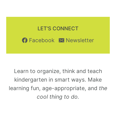
LET'S CONNECT
Facebook
Newsletter
Learn to organize, think and teach
kindergarten in smart ways. Make
learning fun, age-appropriate, and
the
cool thing to do.