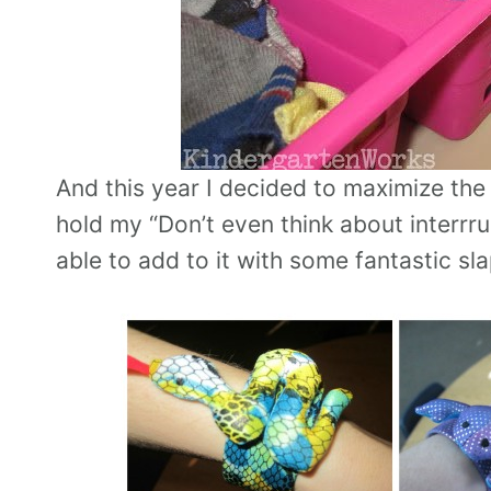
And this year I decided to maximize th
hold my “Don’t even think about interrru
able to add to it with some fantastic sl