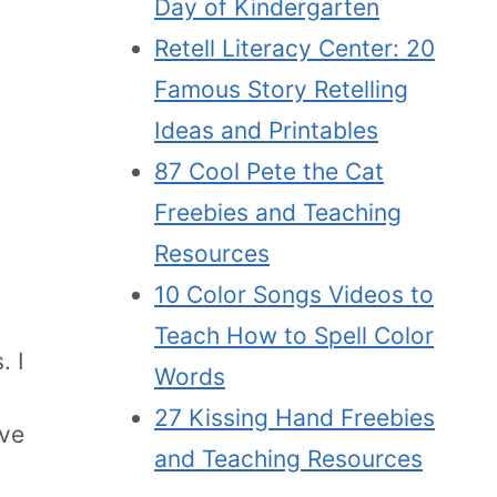
Day of Kindergarten
Retell Literacy Center: 20
Famous Story Retelling
Ideas and Printables
87 Cool Pete the Cat
Freebies and Teaching
Resources
10 Color Songs Videos to
Teach How to Spell Color
. I
Words
27 Kissing Hand Freebies
ave
and Teaching Resources