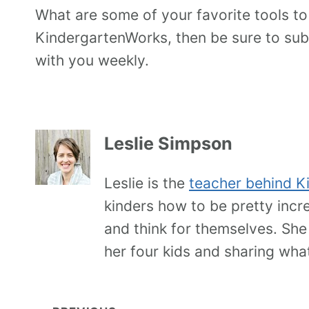
What are some of your favorite tools to
KindergartenWorks, then be sure to subs
with you weekly.
Leslie Simpson
Leslie is the
teacher behind K
kinders how to be pretty incr
and think for themselves. She
her four kids and sharing wha