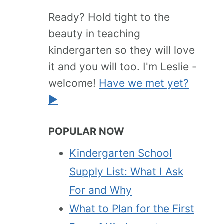
Ready? Hold tight to the
beauty in teaching
kindergarten so they will love
it and you will too. I'm Leslie -
welcome!
Have we met yet?
►
POPULAR NOW
Kindergarten School
Supply List: What I Ask
For and Why
What to Plan for the First