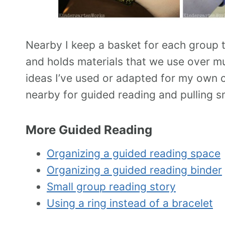
Nearby I keep a basket for each group th
and holds materials that we use over mul
ideas I’ve used or adapted for my own cl
nearby for guided reading and pulling sm
More Guided Reading
Organizing a guided reading space
Organizing a guided reading binder
Small group reading story
Using a ring instead of a bracelet