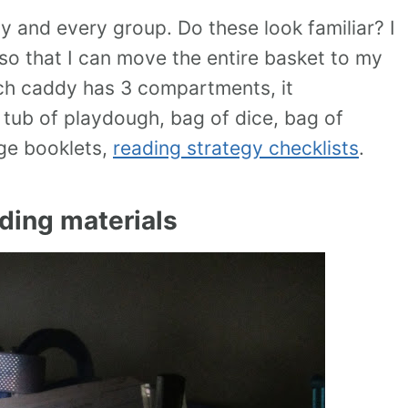
ny and every group. Do these look familiar? I
 so that I can move the entire basket to my
each caddy has 3 compartments, it
a tub of playdough, bag of dice, bag of
age booklets,
reading strategy checklists
.
ding materials