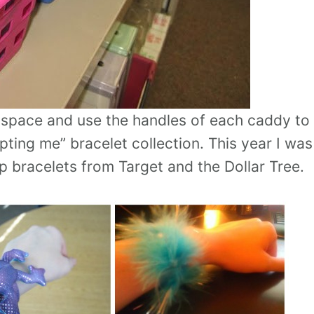
e space and use the handles of each caddy to
pting me” bracelet collection. This year I was
ap bracelets from Target and the Dollar Tree.