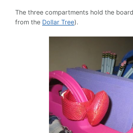
The three compartments hold the board
from the
Dollar Tree
).