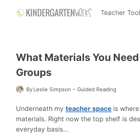
Teacher Too
What Materials You Need 
Groups
By
Leslie Simpson
Guided Reading
Underneath my
teacher space
is where
materials. Right now the top shelf is de
everyday basis…