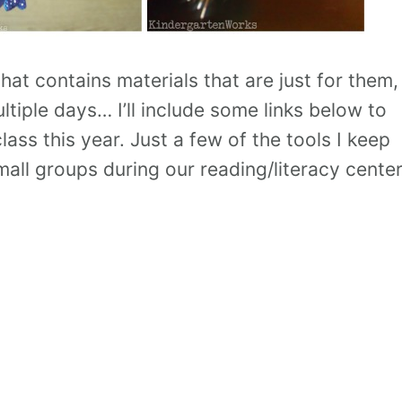
at contains materials that are just for them,
tiple days… I’ll include some links below to
ass this year. Just a few of the tools I keep
all groups during our reading/literacy center