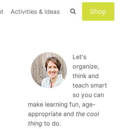
Shop
nt
Activities & Ideas
Let's
organize,
think and
teach smart
so you can
make learning fun, age-
appropriate and
the cool
thing
to do.