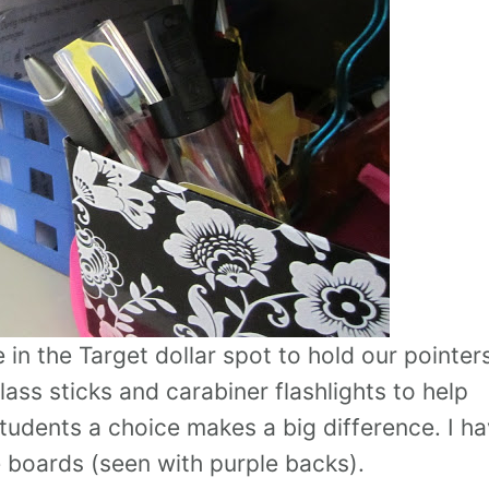
in the Target dollar spot to hold our pointers
lass sticks and carabiner flashlights to help
tudents a choice makes a big difference. I h
 boards (seen with purple backs).