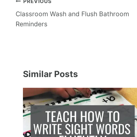
PREVIOUS
Classroom Wash and Flush Bathroom
Reminders
Similar Posts