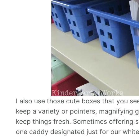
I also use those cute boxes that you see 
keep a variety or pointers, magnifying g
keep things fresh. Sometimes offering s
one caddy designated just for our white