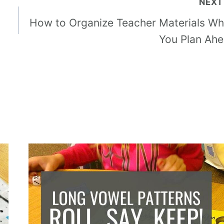
NEXT
How to Organize Teacher Materials W
You Plan Ah