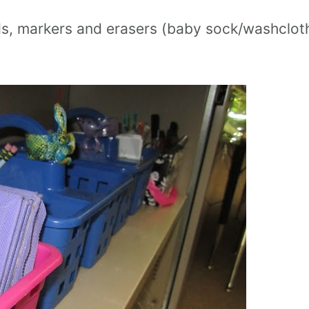
s, markers and erasers (baby sock/washclot