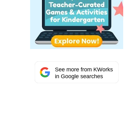
See more from KWorks
in Google searches