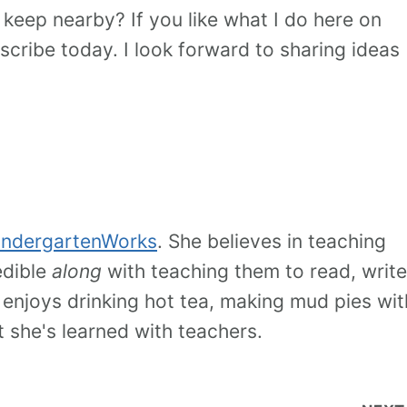
 keep nearby? If you like what I do here on
cribe today. I look forward to sharing ideas
indergartenWorks
. She believes in teaching
edible
along
with teaching them to read, write
 enjoys drinking hot tea, making mud pies wit
t she's learned with teachers.