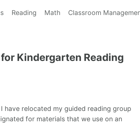
ls
Reading
Math
Classroom Manageme
for Kindergarten Reading
 I have relocated my guided reading group
signated for materials that we use on an