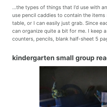
…the types of things that I’d use with a
use pencil caddies to contain the items
table, or I can easily just grab. Since 
can organize quite a bit for me. I keep 
counters, pencils, blank half-sheet 5 p
kindergarten small group rea