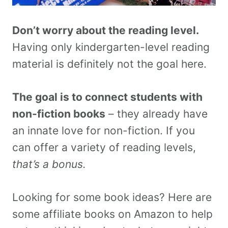
Don’t worry about the reading level.
Having only kindergarten-level reading
material is definitely not the goal here.
The goal is to connect students with
non-fiction books
– they already have
an innate love for non-fiction. If you
can offer a variety of reading levels,
that’s a bonus.
Looking for some book ideas? Here are
some affiliate books on Amazon to help