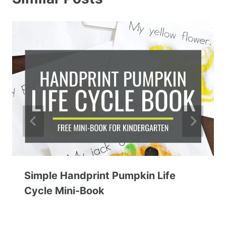
Simple Handprint Pumpkin Life
Cycle Mini-Book