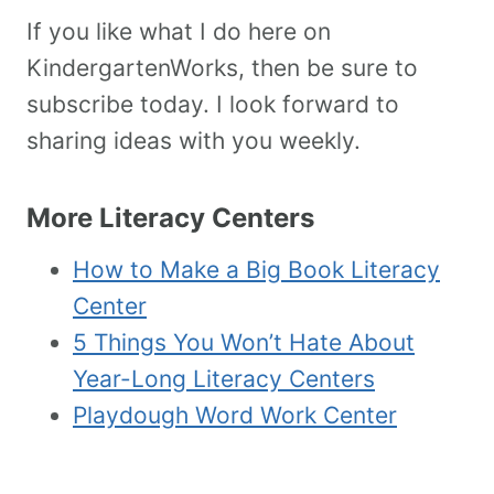
If you like what I do here on
KindergartenWorks, then be sure to
subscribe today. I look forward to
sharing ideas with you weekly.
More Literacy Centers
How to Make a Big Book Literacy
Center
5 Things You Won’t Hate About
Year-Long Literacy Centers
Playdough Word Work Center