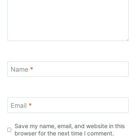
Name
*
Email
*
Save my name, email, and website in this
browser for the next time I comment.