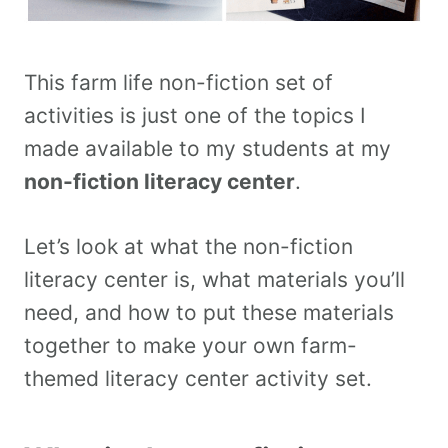
This farm life non-fiction set of
activities is just one of the topics I
made available to my students at my
non-fiction literacy center
.
Let’s look at what the non-fiction
literacy center is, what materials you’ll
need, and how to put these materials
together to make your own farm-
themed literacy center activity set.