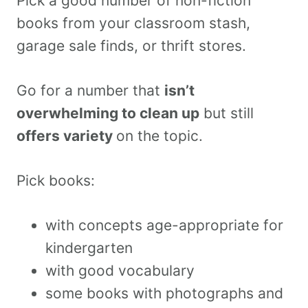
Pick a good number of non-fiction
books from your classroom stash,
garage sale finds, or thrift stores.
Go for a number that
isn’t
overwhelming to clean up
but still
offers variety
on the topic.
Pick books:
with concepts age-appropriate for
kindergarten
with good vocabulary
some books with photographs and