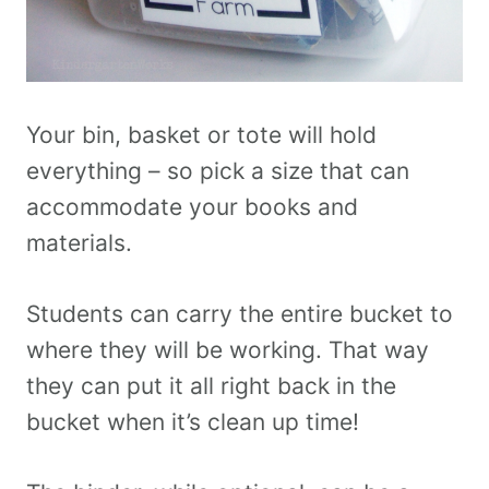
Your bin, basket or tote will hold
everything – so pick a size that can
accommodate your books and
materials.
Students can carry the entire bucket to
where they will be working. That way
they can put it all right back in the
bucket when it’s clean up time!