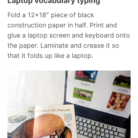
Laptop vocabulary typing
Fold a 12×18″ piece of black
construction paper in half. Print and
glue a laptop screen and keyboard onto
the paper. Laminate and crease it so
that it folds up like a laptop.