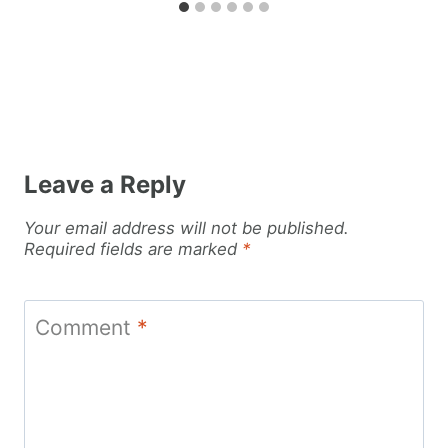
Leave a Reply
Your email address will not be published.
Required fields are marked
*
Comment
*