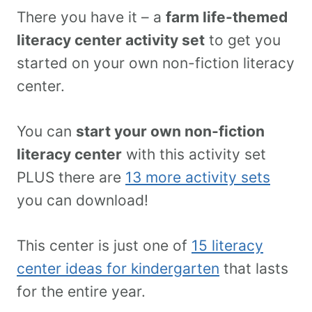
There you have it – a
farm life-themed
literacy center activity set
to get you
started on your own non-fiction literacy
center.
You can
start your own non-fiction
literacy center
with this activity set
PLUS there are
13 more activity sets
you can download!
This center is just one of
15 literacy
center ideas for kindergarten
that lasts
for the entire year.