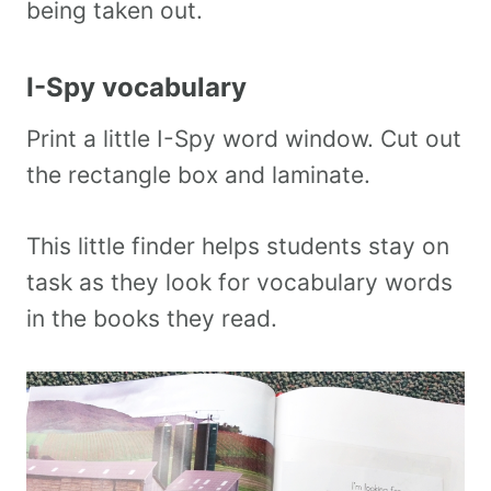
being taken out.
I-Spy vocabulary
Print a little I-Spy word window. Cut out
the rectangle box and laminate.
This little finder helps students stay on
task as they look for vocabulary words
in the books they read.