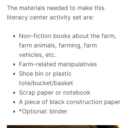
The materials needed to make this
literacy center activity set are:
Non-fiction books about the farm,
farm animals, farming, farm
vehicles, etc.
Farm-related manipulatives
Shoe bin or plastic
tote/bucket/basket
Scrap paper or notebook
A piece of black construction paper
*Optional: binder