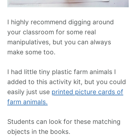
I highly recommend digging around
your classroom for some real
manipulatives, but you can always
make some too.
I had little tiny plastic farm animals I
added to this activity kit, but you could
easily just use
printed picture cards of
farm animals.
Students can look for these matching
objects in the books.