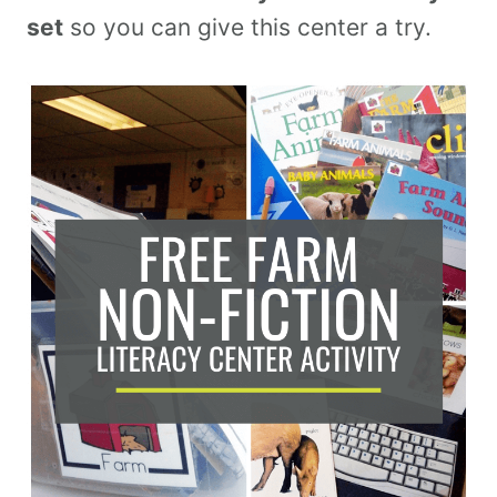
set
so you can give this center a try.