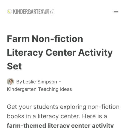
Farm Non-fiction
Literacy Center Activity
Set
By
Leslie Simpson
Kindergarten Teaching Ideas
Get your students exploring non-fiction
books in a literacy center. Here is a
farm-themed literacy center activity