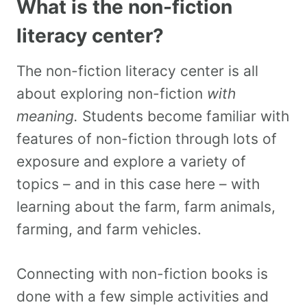
What is the non-fiction
literacy center?
The non-fiction literacy center is all
about exploring non-fiction
with
meaning.
Students become familiar with
features of non-fiction through lots of
exposure and explore a variety of
topics – and in this case here – with
learning about the farm, farm animals,
farming, and farm vehicles.
Connecting with non-fiction books is
done with a few simple activities and