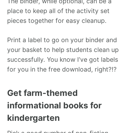
The binder, while optional, can be a
place to keep all of the activity set
pieces together for easy cleanup.
Print a label to go on your binder and
your basket to help students clean up
successfully. You know I’ve got labels
for you in the free download, right?!?
Get farm-themed
informational books for
kindergarten