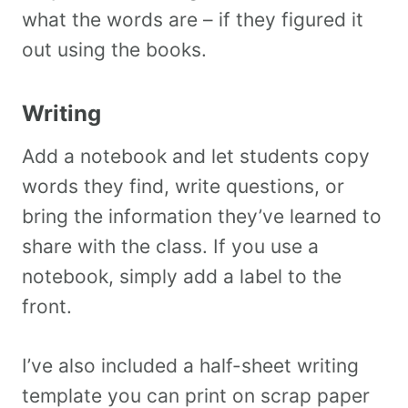
what the words are – if they figured it
out using the books.
Writing
Add a notebook and let students copy
words they find, write questions, or
bring the information they’ve learned to
share with the class. If you use a
notebook, simply add a label to the
front.
I’ve also included a half-sheet writing
template you can print on scrap paper