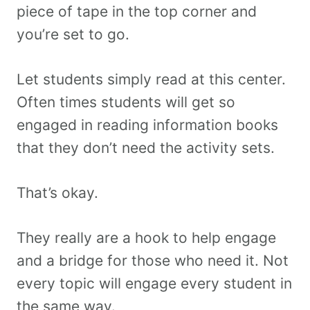
piece of tape in the top corner and
you’re set to go.
Let students simply read at this center.
Often times students will get so
engaged in reading information books
that they don’t need the activity sets.
That’s okay.
They really are a hook to help engage
and a bridge for those who need it. Not
every topic will engage every student in
the same way.