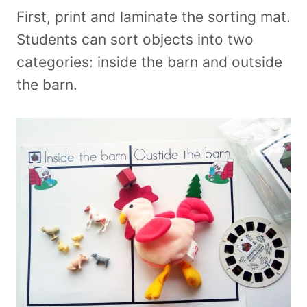
First, print and laminate the sorting mat.
Students can sort objects into two
categories: inside the barn and outside
the barn.