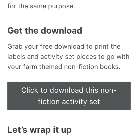
for the same purpose.
Get the download
Grab your free download to print the
labels and activity set pieces to go with
your farm themed non-fiction books.
Click to download this non-
fiction activity set
Let’s wrap it up