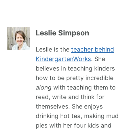
Leslie Simpson
Leslie is the
teacher behind
KindergartenWorks
. She
believes in teaching kinders
how to be pretty incredible
along
with teaching them to
read, write and think for
themselves. She enjoys
drinking hot tea, making mud
pies with her four kids and