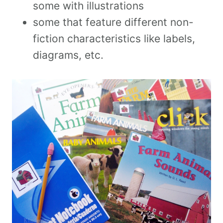
some with illustrations
some that feature different non-
fiction characteristics like labels,
diagrams, etc.