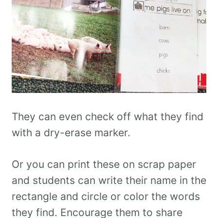
They can even check off what they find
with a dry-erase marker.
Or you can print these on scrap paper
and students can write their name in the
rectangle and circle or color the words
they find. Encourage them to share