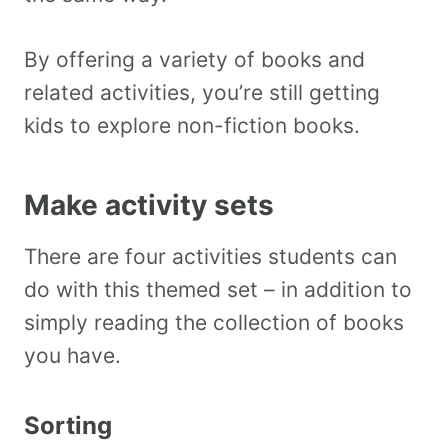
By offering a variety of books and
related activities, you’re still getting
kids to explore non-fiction books.
Make activity sets
There are four activities students can
do with this themed set – in addition to
simply reading the collection of books
you have.
Sorting