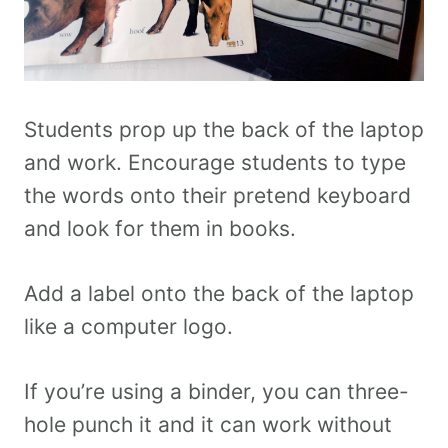
Students prop up the back of the laptop
and work. Encourage students to type
the words onto their pretend keyboard
and look for them in books.
Add a label onto the back of the laptop
like a computer logo.
If you’re using a binder, you can three-
hole punch it and it can work without