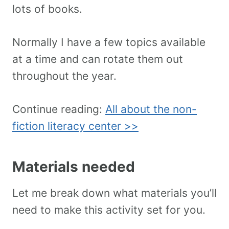
lots of books.
Normally I have a few topics available
at a time and can rotate them out
throughout the year.
Continue reading:
All about the non-
fiction literacy center >>
Materials needed
Let me break down what materials you’ll
need to make this activity set for you.