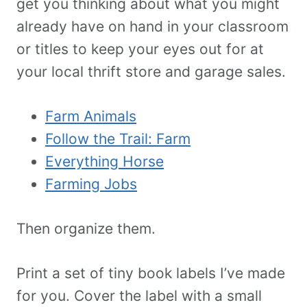
get you thinking about what you might
already have on hand in your classroom
or titles to keep your eyes out for at
your local thrift store and garage sales.
Farm Animals
Follow the Trail: Farm
Everything Horse
Farming Jobs
Then organize them.
Print a set of tiny book labels I’ve made
for you. Cover the label with a small