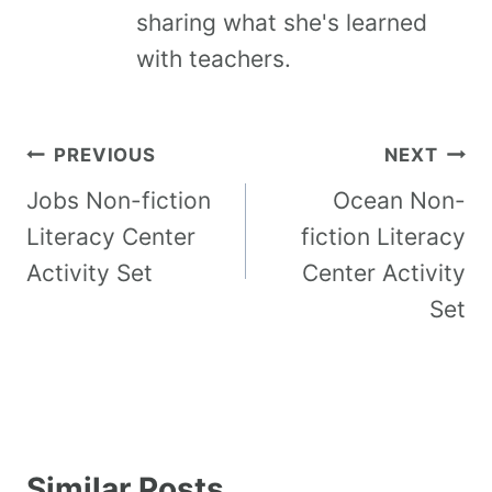
sharing what she's learned
with teachers.
PREVIOUS
NEXT
Jobs Non-fiction
Ocean Non-
Literacy Center
fiction Literacy
Activity Set
Center Activity
Set
Similar Posts