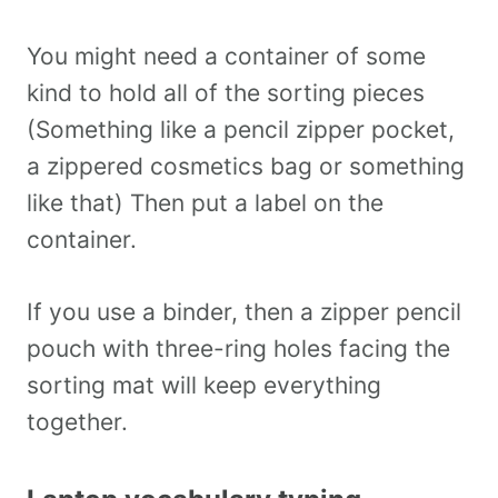
You might need a container of some
kind to hold all of the sorting pieces
(Something like a pencil zipper pocket,
a zippered cosmetics bag or something
like that) Then put a label on the
container.
If you use a binder, then a zipper pencil
pouch with three-ring holes facing the
sorting mat will keep everything
together.