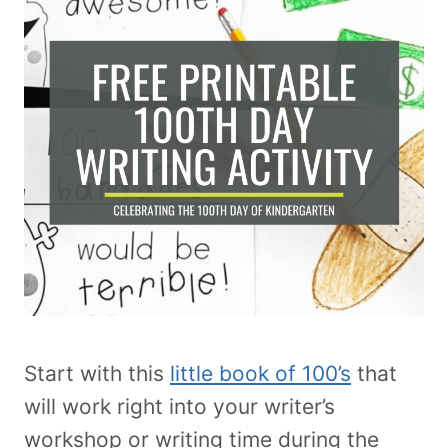
Start with this
little book of 100’s
that
will work right into your writer’s
workshop or writing time during the