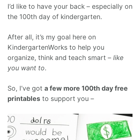
I’d like to have your back – especially on
the 100th day of kindergarten.
After all, it’s my goal here on
KindergartenWorks to help you
organize, think and teach smart –
like
you want to
.
So, I’ve got
a few more 100th day free
printables
to support you –