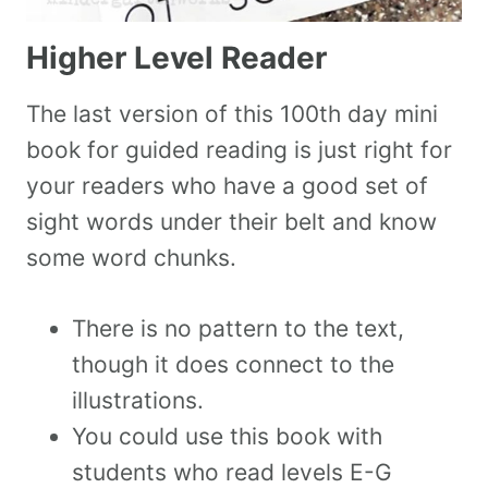
Higher Level Reader
The last version of this 100th day mini
book for guided reading is just right for
your readers who have a good set of
sight words under their belt and know
some word chunks.
There is no pattern to the text,
though it does connect to the
illustrations.
You could use this book with
students who read levels E-G