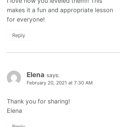
I love how you leveled them!! This
makes it a fun and appropriate lesson
for everyone!
Reply
Elena
says:
February 20, 2021 at 7:30 AM
Thank you for sharing!
Elena
Reply