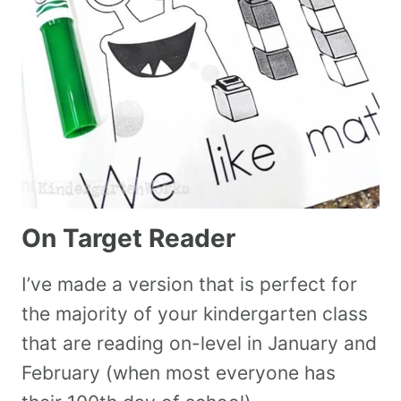
On Target Reader
I’ve made a version that is perfect for
the majority of your kindergarten class
that are reading on-level in January and
February (when most everyone has