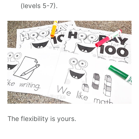
(levels 5-7).
The flexibility is yours.