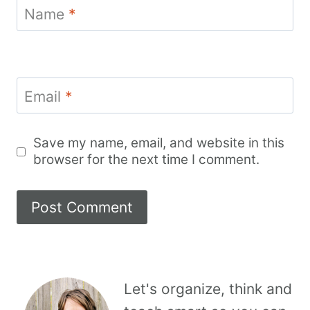
Name
*
Email
*
Save my name, email, and website in this
browser for the next time I comment.
Let's organize, think and