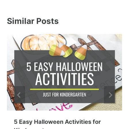
Similar Posts
5 Easy Halloween Activities for