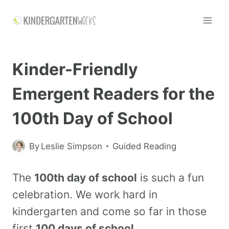
Kinder-Friendly
Emergent Readers for the
100th Day of School
By
Leslie Simpson
Guided Reading
The
100th day of school
is such a fun
celebration. We work hard in
kindergarten and come so far in those
first
100 days of school
.