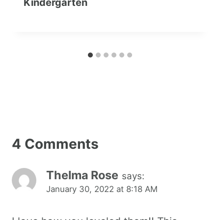
Kindergarten
4 Comments
Thelma Rose
says:
January 30, 2022 at 8:18 AM