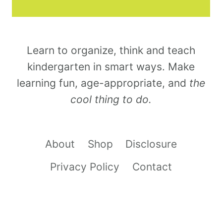
Learn to organize, think and teach
kindergarten in smart ways. Make
learning fun, age-appropriate, and
the
cool thing to do.
About
Shop
Disclosure
Privacy Policy
Contact