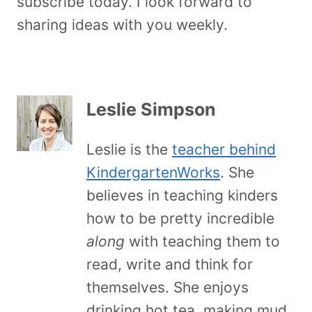
subscribe today. I look forward to
sharing ideas with you weekly.
Leslie Simpson
Leslie is the
teacher behind
KindergartenWorks
. She
believes in teaching kinders
how to be pretty incredible
along
with teaching them to
read, write and think for
themselves. She enjoys
drinking hot tea, making mud