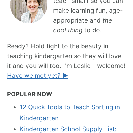
teach smart so you can
make learning fun, age-
appropriate and
the
cool thing
to do.
Ready? Hold tight to the beauty in
teaching kindergarten so they will love
it and you will too. I'm Leslie - welcome!
Have we met yet? ►
POPULAR NOW
12 Quick Tools to Teach Sorting in
Kindergarten
Kindergarten School Supply List: