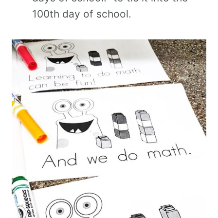
100th day of school.