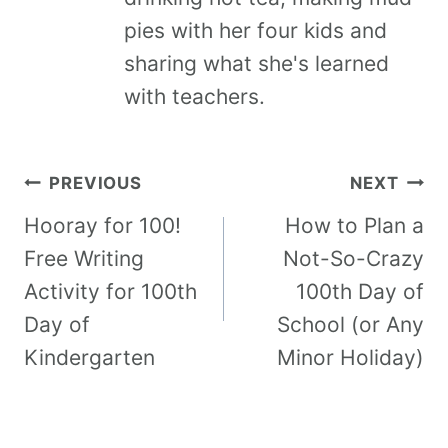
pies with her four kids and
sharing what she's learned
with teachers.
PREVIOUS
NEXT
Hooray for 100!
How to Plan a
Free Writing
Not-So-Crazy
Activity for 100th
100th Day of
Day of
School (or Any
Kindergarten
Minor Holiday)