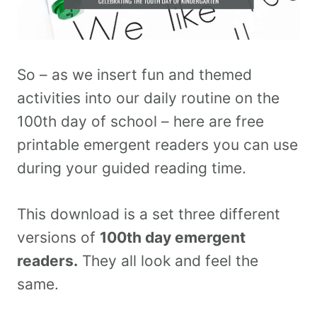
So – as we insert fun and themed
activities into our daily routine on the
100th day of school – here are free
printable emergent readers you can use
during your guided reading time.
This download is a set three different
versions of
100th day emergent
readers.
They all look and feel the
same.