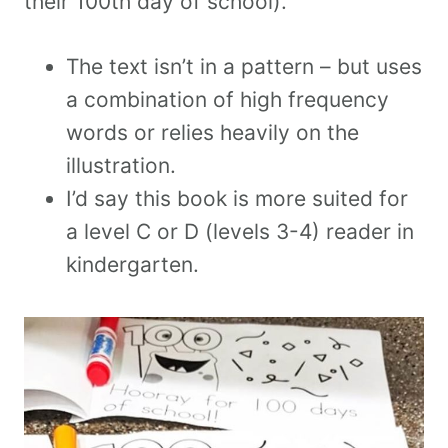
their 100th day of school).
The text isn’t in a pattern – but uses
a combination of high frequency
words or relies heavily on the
illustration.
I’d say this book is more suited for
a level C or D (levels 3-4) reader in
kindergarten.