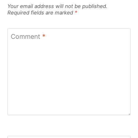
Your email address will not be published.
Required fields are marked
*
Comment
*