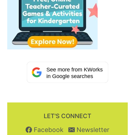
See more from KWorks
in Google searches
LET'S CONNECT
Facebook
Newsletter