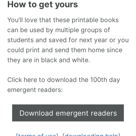
How to get yours
You’ll love that these printable books
can be used by multiple groups of
students and saved for next year or you
could print and send them home since
they are in black and white.
Click here to download the 100th day
emergent readers:
Download emergent readers