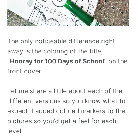
The only noticeable difference right
away is the coloring of the title,
“
Hooray for 100 Days of School
” on the
front cover.
Let me share a little about each of the
different versions so you know what to
expect. I added colored markers to the
pictures so you’d get a feel for each
level.