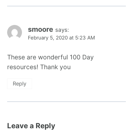
smoore
says:
February 5, 2020 at 5:23 AM
These are wonderful 100 Day
resources! Thank you
Reply
Leave a Reply