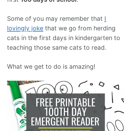
Some of you may remember that
I
lovingly joke
that we go from herding
cats in the first days in kindergarten to
teaching those same cats to read.
What we get to do is amazing!