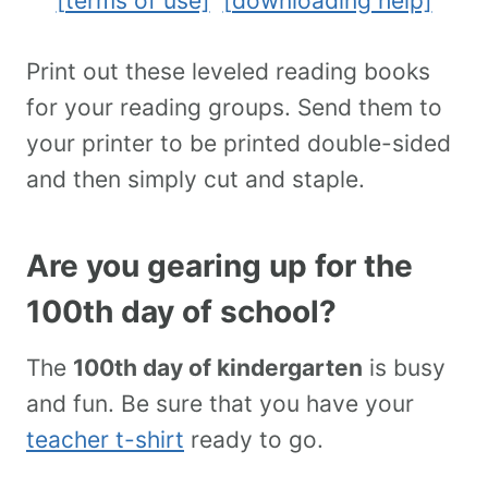
[terms of use]
[downloading help]
Print out these leveled reading books
for your reading groups. Send them to
your printer to be printed double-sided
and then simply cut and staple.
Are you gearing up for the
100th day of school?
The
100th day of kindergarten
is busy
and fun. Be sure that you have your
teacher t-shirt
ready to go.