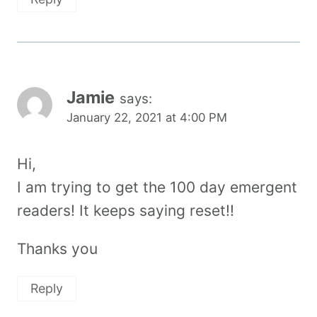
Jamie
says:
January 22, 2021 at 4:00 PM
Hi,
I am trying to get the 100 day emergent
readers! It keeps saying reset!!
Thanks you
Reply