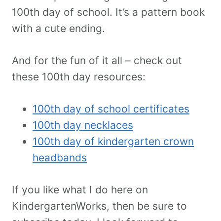
100th day of school. It’s a pattern book
with a cute ending.
And for the fun of it all – check out
these 100th day resources:
100th day of school certificates
100th day necklaces
100th day of kindergarten crown
headbands
If you like what I do here on
KindergartenWorks, then be sure to