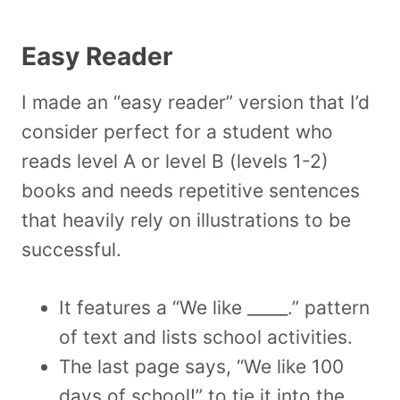
Easy Reader
I made an “easy reader” version that I’d
consider perfect for a student who
reads level A or level B (levels 1-2)
books and needs repetitive sentences
that heavily rely on illustrations to be
successful.
It features a “We like _____.” pattern
of text and lists school activities.
The last page says, “We like 100
days of school!” to tie it into the