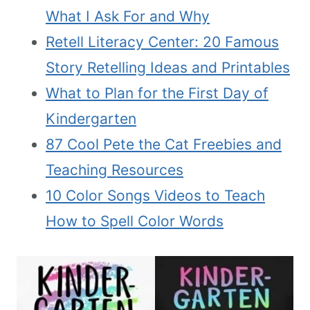
What I Ask For and Why
Retell Literacy Center: 20 Famous
Story Retelling Ideas and Printables
What to Plan for the First Day of
Kindergarten
87 Cool Pete the Cat Freebies and
Teaching Resources
10 Color Songs Videos to Teach
How to Spell Color Words