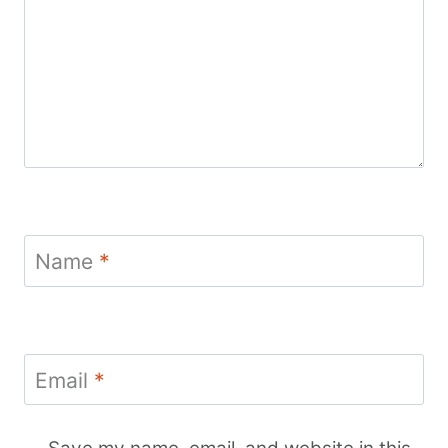
Name
*
Email
*