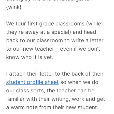
{wink}
We tour first grade classrooms (while
they’re away at a special) and head
back to our classroom to write a letter
to our new teacher – even if we don’t
know who it is yet.
I attach their letter to the back of their
student profile sheet
so when we do
our class sorts, the teacher can be
familiar with their writing, work and get
a warm note from their new student.