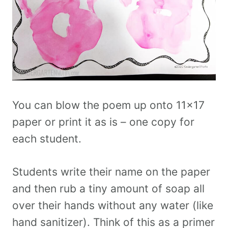
You can blow the poem up onto 11×17
paper or print it as is – one copy for
each student.
Students write their name on the paper
and then rub a tiny amount of soap all
over their hands without any water (like
hand sanitizer). Think of this as a primer