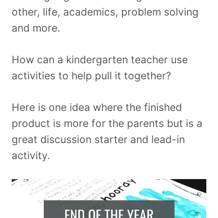
other, life, academics, problem solving
and more.
How can a kindergarten teacher use
activities to help pull it together?
Here is one idea where the finished
product is more for the parents but is a
great discussion starter and lead-in
activity.