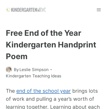
Free End of the Year
Kindergarten Handprint
Poem
By
Leslie Simpson
Kindergarten Teaching Ideas
The
end of the school year
brings lots
of work and pulling a year’s worth of
learning together. Learning about each