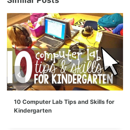
Similar Posts
10 Computer Lab Tips and Skills for
Kindergarten