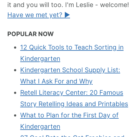
it and you will too. I'm Leslie - welcome!
Have we met yet? ►
POPULAR NOW
12 Quick Tools to Teach Sorting in
Kindergarten
Kindergarten School Supply List:
What I Ask For and Why
Retell Literacy Center: 20 Famous
Story Retelling Ideas and Printables
What to Plan for the First Day of
Kindergarten