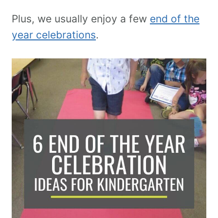
Plus, we usually enjoy a few
end of the
year celebrations
.