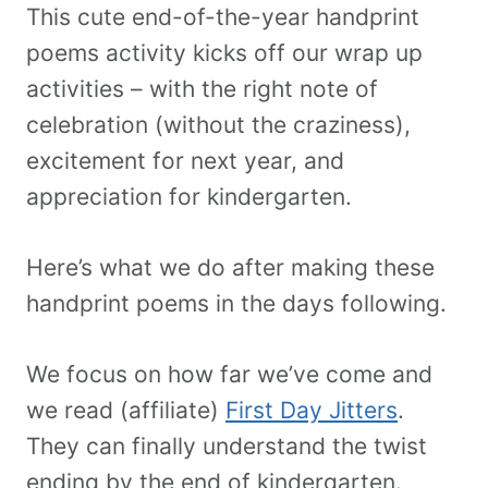
This cute end-of-the-year handprint
poems activity kicks off our wrap up
activities – with the right note of
celebration (without the craziness),
excitement for next year, and
appreciation for kindergarten.
Here’s what we do after making these
handprint poems in the days following.
We focus on how far we’ve come and
we read (affiliate)
First Day Jitters
.
They can finally understand the twist
ending by the end of kindergarten.