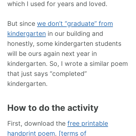
which I used for years and loved.
But since
we don’t “graduate” from
kindergarten
in our building and
honestly, some kindergarten students
will be ours again next year in
kindergarten. So, I wrote a similar poem
that just says “completed”
kindergarten.
How to do the activity
First, download the
free printable
handprint poem
.
[terms of