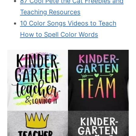
87 Cool Pete the Cat Freebies and
Teaching Resources
10 Color Songs Videos to Teach
How to Spell Color Words