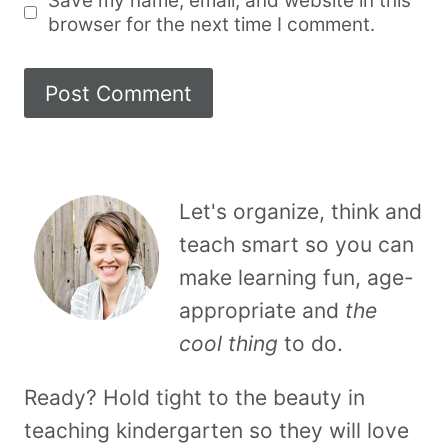
Save my name, email, and website in this
browser for the next time I comment.
Let's organize, think and
teach smart so you can
make learning fun, age-
appropriate and
the
cool thing
to do.
Ready? Hold tight to the beauty in
teaching kindergarten so they will love