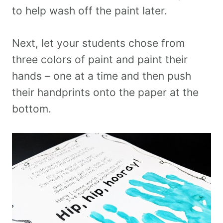
to help wash off the paint later.
Next, let your students chose from
three colors of paint and paint their
hands – one at a time and then push
their handprints onto the paper at the
bottom.