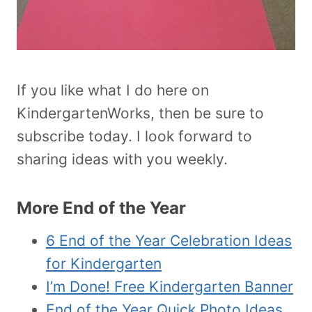
If you like what I do here on
KindergartenWorks, then be sure to
subscribe today. I look forward to
sharing ideas with you weekly.
More End of the Year
6 End of the Year Celebration Ideas
for Kindergarten
I’m Done! Free Kindergarten Banner
End of the Year Quick Photo Ideas