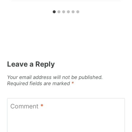
Leave a Reply
Your email address will not be published.
Required fields are marked
*
Comment
*