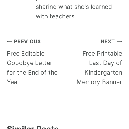
sharing what she's learned
with teachers.
PREVIOUS
NEXT
Free Editable
Free Printable
Goodbye Letter
Last Day of
for the End of the
Kindergarten
Year
Memory Banner