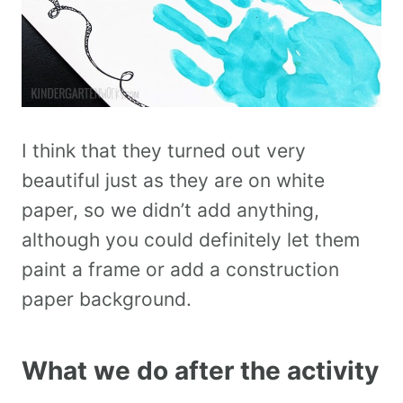
I think that they turned out very
beautiful just as they are on white
paper, so we didn’t add anything,
although you could definitely let them
paint a frame or add a construction
paper background.
What we do after the activity