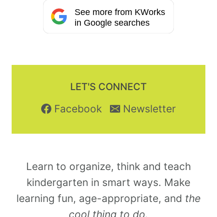
See more from KWorks
in Google searches
LET'S CONNECT
Facebook
Newsletter
Learn to organize, think and teach
kindergarten in smart ways. Make
learning fun, age-appropriate, and
the
cool thing to do.