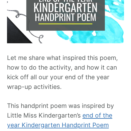
Let me share what inspired this poem,
how to do the activity, and how it can
kick off all our your end of the year
wrap-up activities.
This handprint poem was inspired by
Little Miss Kindergarten’s
end of the
year Kindergarten Handprint Poem