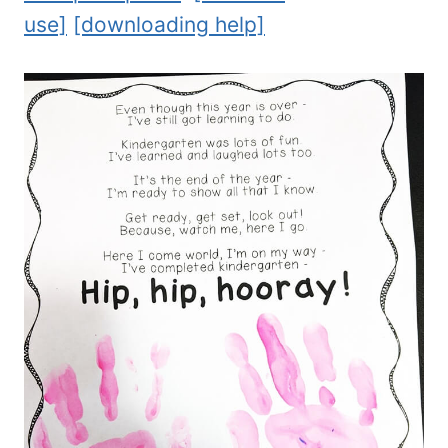
use]
[downloading help]