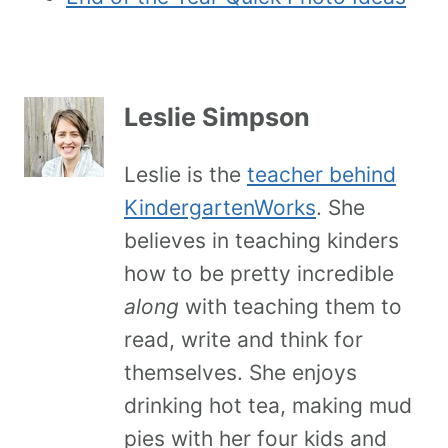
Leslie Simpson
Leslie is the
teacher behind
KindergartenWorks
. She
believes in teaching kinders
how to be pretty incredible
along
with teaching them to
read, write and think for
themselves. She enjoys
drinking hot tea, making mud
pies with her four kids and