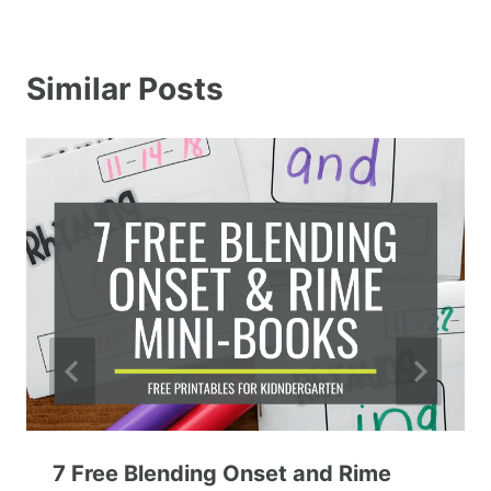
Similar Posts
7 Free Blending Onset and Rime