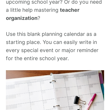
upcoming school year? Or do you need
a little help mastering
teacher
organization
?
Use this blank planning calendar as a
starting place. You can easily write in
every special event or major reminder
for the entire school year.