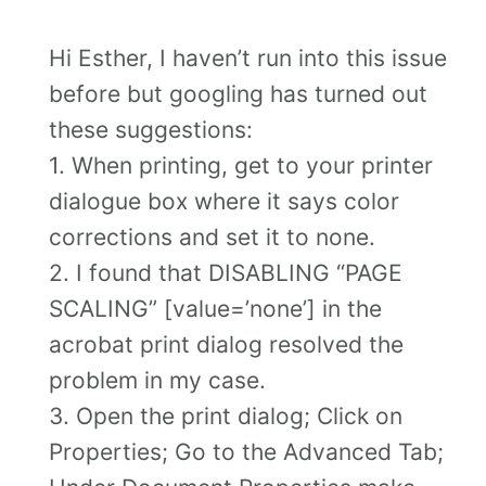
Hi Esther, I haven’t run into this issue
before but googling has turned out
these suggestions:
1. When printing, get to your printer
dialogue box where it says color
corrections and set it to none.
2. I found that DISABLING “PAGE
SCALING” [value=’none’] in the
acrobat print dialog resolved the
problem in my case.
3. Open the print dialog; Click on
Properties; Go to the Advanced Tab;