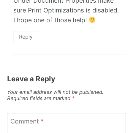
Under Document Properties make
sure Print Optimizations is disabled.
I hope one of those help!
Reply
Leave a Reply
Your email address will not be published.
Required fields are marked
*
Comment
*