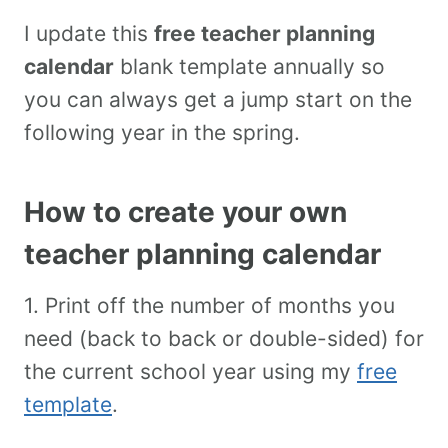
I update this
free teacher planning
calendar
blank template annually so
you can always get a jump start on the
following year in the spring.
How to create your own
teacher planning calendar
1. Print off the number of months you
need (back to back or double-sided) for
the current school year using my
free
template
.