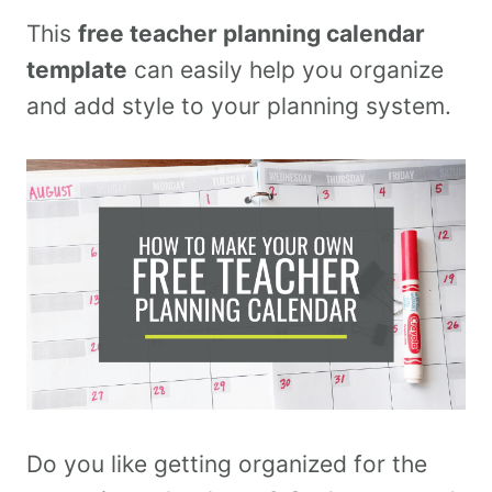
This
free teacher planning calendar
template
can easily help you organize
and add style to your planning system.
Do you like getting organized for the