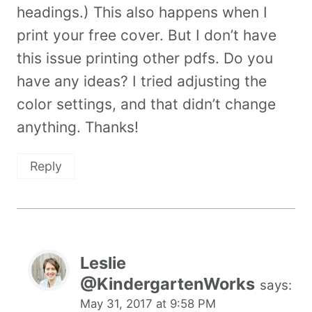
headings.) This also happens when I
print your free cover. But I don’t have
this issue printing other pdfs. Do you
have any ideas? I tried adjusting the
color settings, and that didn’t change
anything. Thanks!
Reply
Leslie
@KindergartenWorks
says:
May 31, 2017 at 9:58 PM