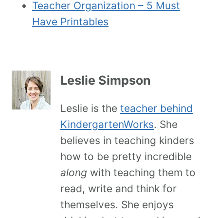
Teacher Organization – 5 Must
Have Printables
Leslie Simpson
Leslie is the
teacher behind
KindergartenWorks
. She
believes in teaching kinders
how to be pretty incredible
along
with teaching them to
read, write and think for
themselves. She enjoys