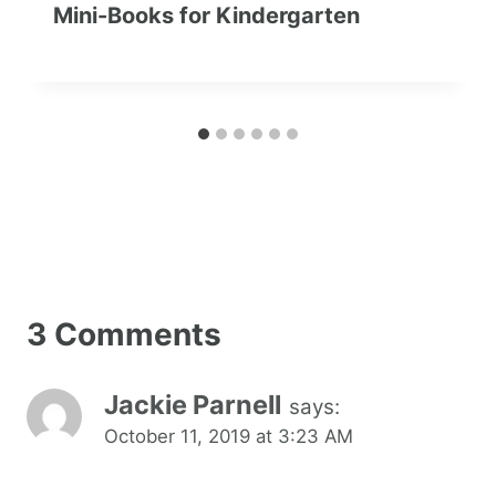
Mini-Books for Kindergarten
3 Comments
Jackie Parnell
says:
October 11, 2019 at 3:23 AM