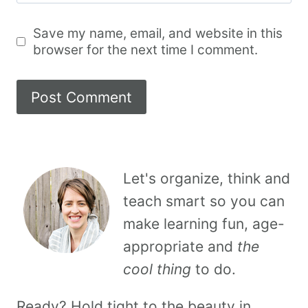
Save my name, email, and website in this
browser for the next time I comment.
Let's organize, think and
teach smart so you can
make learning fun, age-
appropriate and
the
cool thing
to do.
Ready? Hold tight to the beauty in