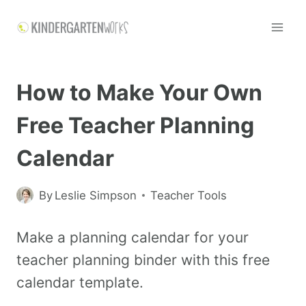
How to Make Your Own
Free Teacher Planning
Calendar
By
Leslie Simpson
Teacher Tools
Make a planning calendar for your
teacher planning binder with this free
calendar template.