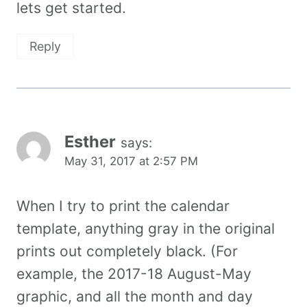
lets get started.
Reply
Esther
says:
May 31, 2017 at 2:57 PM
When I try to print the calendar
template, anything gray in the original
prints out completely black. (For
example, the 2017-18 August-May
graphic, and all the month and day