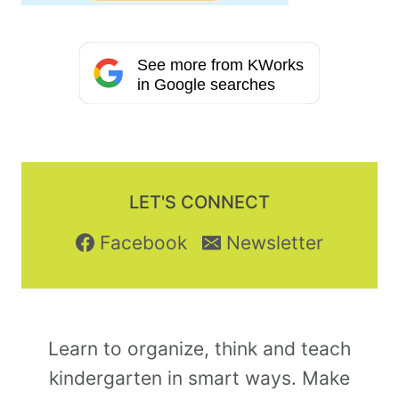
See more from KWorks
in Google searches
LET'S CONNECT
Facebook
Newsletter
Learn to organize, think and teach
kindergarten in smart ways. Make