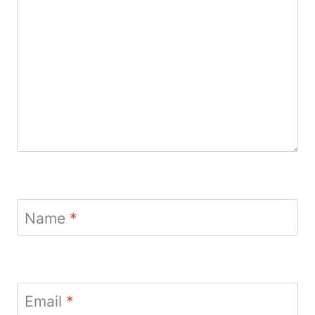
Name
*
Email
*