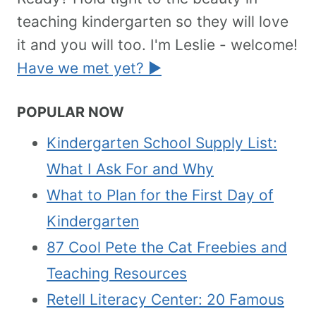
teaching kindergarten so they will love
it and you will too. I'm Leslie - welcome!
Have we met yet? ►
POPULAR NOW
Kindergarten School Supply List:
What I Ask For and Why
What to Plan for the First Day of
Kindergarten
87 Cool Pete the Cat Freebies and
Teaching Resources
Retell Literacy Center: 20 Famous