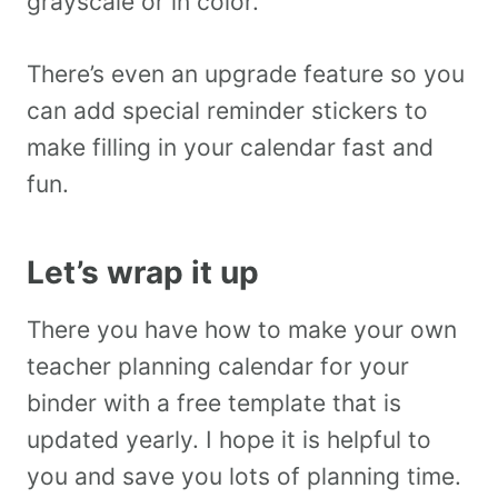
grayscale or in color.
There’s even an upgrade feature so you
can add special reminder stickers to
make filling in your calendar fast and
fun.
Let’s wrap it up
There you have how to make your own
teacher planning calendar for your
binder with a free template that is
updated yearly. I hope it is helpful to
you and save you lots of planning time.