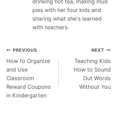
drinking hot tea, making mud
pies with her four kids and
sharing what she's learned
with teachers.
PREVIOUS
NEXT
How to Organize
Teaching Kids
and Use
How to Sound
Classroom
Out Words
Reward Coupons
Without You
in Kindergarten