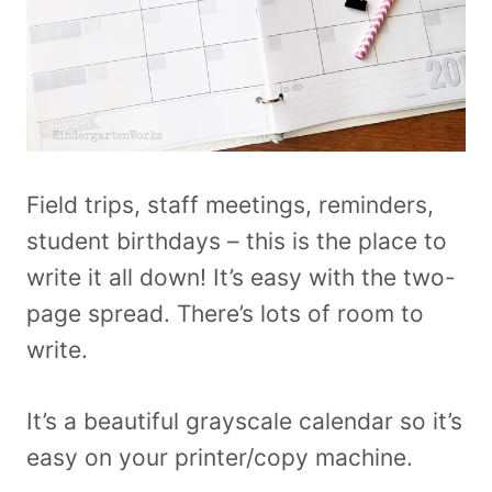
Field trips, staff meetings, reminders,
student birthdays – this is the place to
write it all down! It’s easy with the two-
page spread. There’s lots of room to
write.
It’s a beautiful grayscale calendar so it’s
easy on your printer/copy machine.