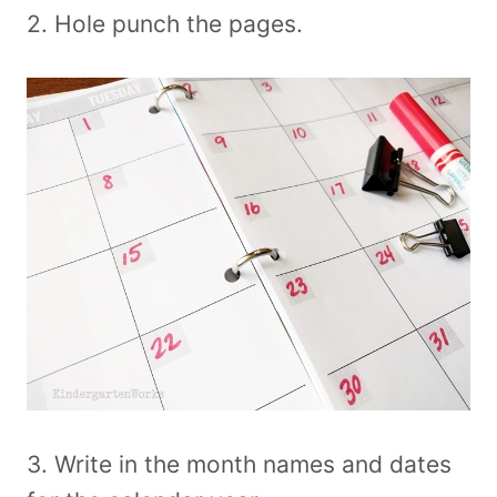
2. Hole punch the pages.
3. Write in the month names and dates