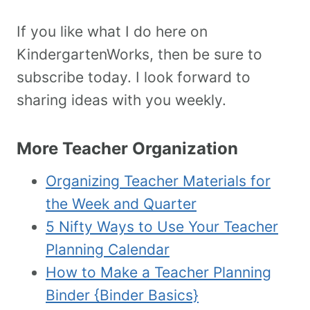
If you like what I do here on
KindergartenWorks, then be sure to
subscribe today. I look forward to
sharing ideas with you weekly.
More Teacher Organization
Organizing Teacher Materials for
the Week and Quarter
5 Nifty Ways to Use Your Teacher
Planning Calendar
How to Make a Teacher Planning
Binder {Binder Basics}