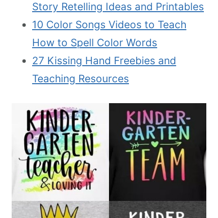
Story Retelling Ideas and Printables
10 Color Songs Videos to Teach
How to Spell Color Words
27 Kissing Hand Freebies and
Teaching Resources