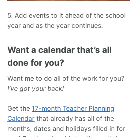
5. Add events to it ahead of the school
year and as the year continues.
Want a calendar that’s all
done for you?
Want me to do all of the work for you?
I’ve got your back!
Get the
17-month Teacher Planning
Calendar
that already has all of the
months, dates and holidays filled in for