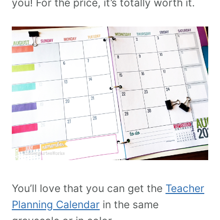
you! For the price, it’s totally worth it.
You’ll love that you can get the
Teacher
Planning Calendar
in the same