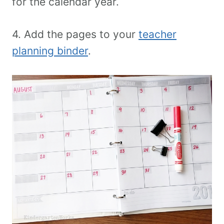
for the calendar year.
4. Add the pages to your
teacher
planning binder
.