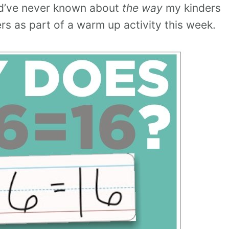
ld’ve never known about
the way
my kinders
rs as part of a warm up activity this week.