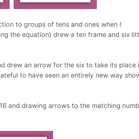
tion to groups of tens and ones when I
g the equation) drew a ten frame and six litt
 drew an arrow for the six to take its place 
 grateful to have seen an entirely new way sho
16 and drawing arrows to the matching numb