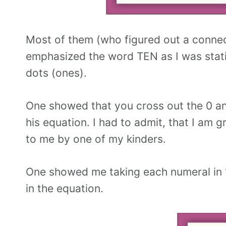
Most of them (who figured out a connec
emphasized the word TEN as I was statin
dots (ones).
One showed that you cross out the 0 and
his equation. I had to admit, that I am
to me by one of my kinders.
One showed me taking each numeral in 
in the equation.