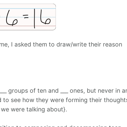
ime, I asked them to draw/write their reason
__ groups of ten and ___ ones, but never in a
d to see how they were forming their thought
we were talking about}.