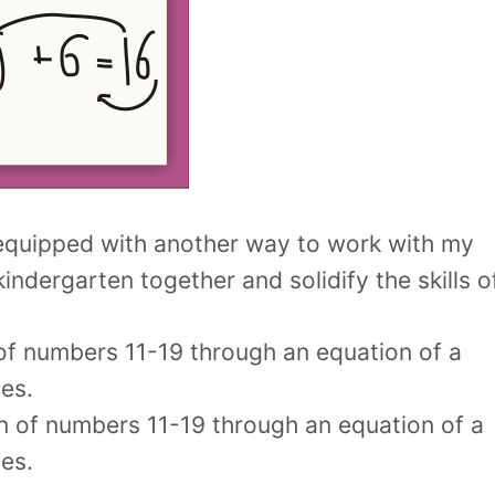
 equipped with another way to work with my
indergarten together and solidify the skills o
of numbers 11-19 through an equation of a
es.
n of numbers 11-19 through an equation of a
es.