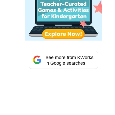
See more from KWorks
in Google searches