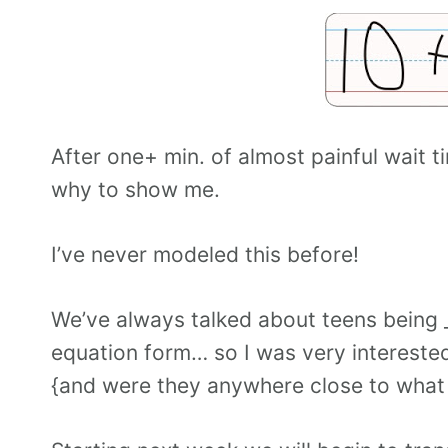
After one+ min. of almost painful wait t
why to show me.
I’ve never modeled this before!
We’ve always talked about teens being _
equation form… so I was very intereste
{and were they anywhere close to what 