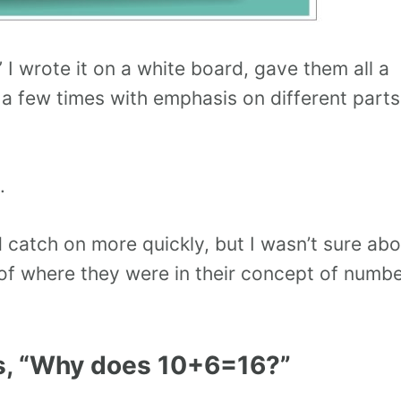
 wrote it on a white board, gave them all a
t a few times with emphasis on different parts
.
catch on more quickly, but I wasn’t sure abo
 of where they were in their concept of numb
s, “Why does 10+6=16?”