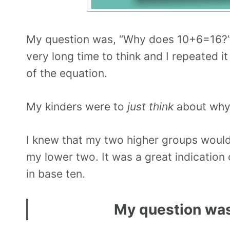
My question was, “Why does 10+6=16?” I
very long time to think and I repeated i
of the equation.
My kinders were to
just think
about why
I knew that my two higher groups would 
my lower two. It was a great indication
in base ten.
My question wa