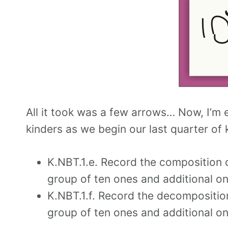
All it took was a few arrows… Now, I’m
kinders as we begin our last quarter of k
K.NBT.1.e. Record the composition 
group of ten ones and additional on
K.NBT.1.f. Record the decompositio
group of ten ones and additional on