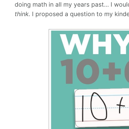
doing math in all my years past… I wou
think
. I proposed a question to my kinde