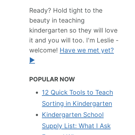
Ready? Hold tight to the
beauty in teaching
kindergarten so they will love
it and you will too. I'm Leslie -
welcome!
Have we met yet?
►
POPULAR NOW
12 Quick Tools to Teach
Sorting in Kindergarten
Kindergarten School
Supply List: What I Ask