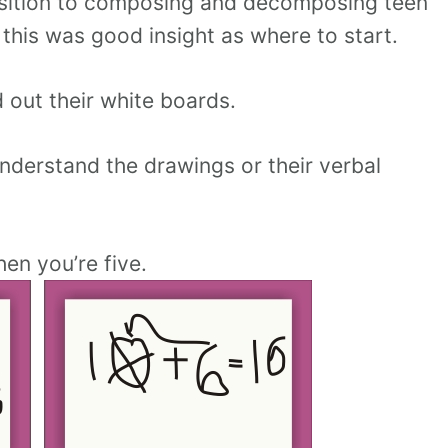
ansition to composing and decomposing teen
 this was good insight as where to start.
 out their white boards.
understand the drawings or their verbal
en you’re five.