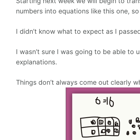
Starting next week we will begin to tr
numbers into equations like this one, so
I didn’t know what to expect as I passed
I wasn’t sure I was going to be able to 
explanations.
Things don’t always come out clearly wh