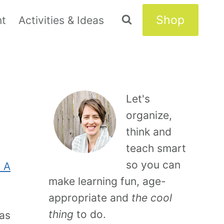
Shop
nt
Activities & Ideas
Let's
organize,
think and
teach smart
so you can
 A
make learning fun, age-
appropriate and
the cool
thing
to do.
was