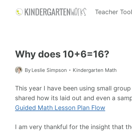
Teacher Too
Why does 10+6=16?
By
Leslie Simpson
Kindergarten Math
This year I have been using small group 
shared how its laid out and even a samp
Guided Math Lesson Plan Flow
I am very thankful for the insight that 