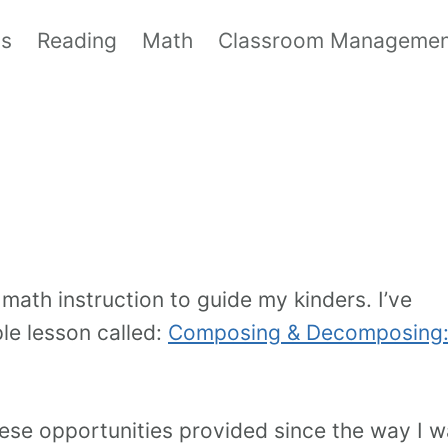
ls
Reading
Math
Classroom Manageme
math instruction to guide my kinders. I’ve
le lesson called:
Composing & Decomposing:
these opportunities provided since the way I 