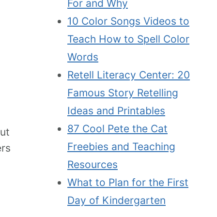
For and Why
10 Color Songs Videos to
Teach How to Spell Color
Words
Retell Literacy Center: 20
Famous Story Retelling
Ideas and Printables
87 Cool Pete the Cat
ut
Freebies and Teaching
ers
Resources
What to Plan for the First
Day of Kindergarten