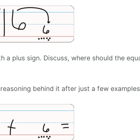
h a plus sign. Discuss, where should the equ
 reasoning behind it after just a few examples