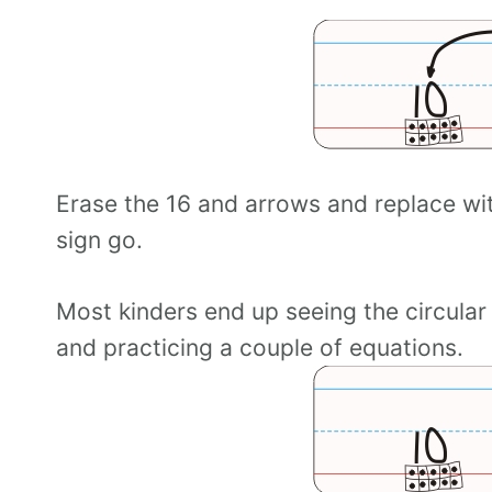
Erase the 16 and arrows and replace wit
sign go.
Most kinders end up seeing the circular
and practicing a couple of equations.