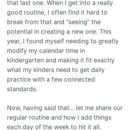
that last one. When I get into a really
good routine, I often find it hard to
break from that and “seeing” the
potential in creating a new one. This
year, I found myself needing to greatly
modify my calendar time in
kindergarten and making it fit exactly
what my kinders need to get daily
practice with a few connected
standards.
Now, having said that… let me share our
regular routine and how I add things
each day of the week to hit it all.