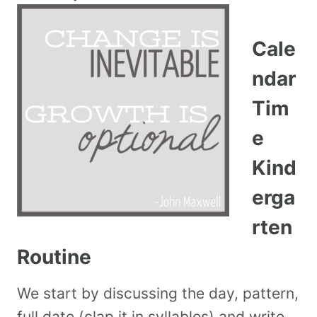
Cale
ndar
Tim
e
Kind
erga
rten
Routine
We start by discussing the day, pattern,
full date (clap it in syllables) and write