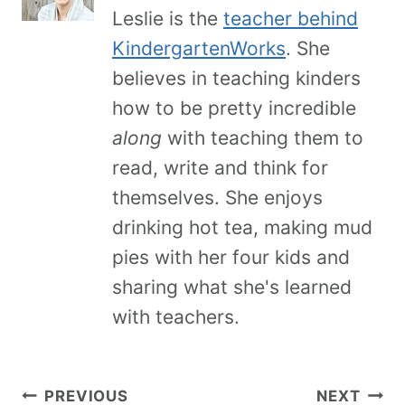
Leslie is the
teacher behind
KindergartenWorks
. She
believes in teaching kinders
how to be pretty incredible
along
with teaching them to
read, write and think for
themselves. She enjoys
drinking hot tea, making mud
pies with her four kids and
sharing what she's learned
with teachers.
PREVIOUS
NEXT