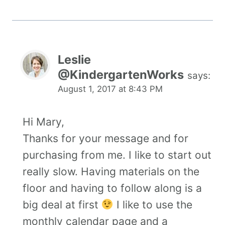
Leslie
@KindergartenWorks
says:
August 1, 2017 at 8:43 PM
Hi Mary,
Thanks for your message and for
purchasing from me. I like to start out
really slow. Having materials on the
floor and having to follow along is a
big deal at first
I like to use the
monthly calendar page and a