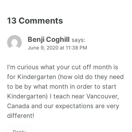
13 Comments
Benji Coghill
says:
June 9, 2020 at 11:38 PM
I’m curious what your cut off month is
for Kindergarten (how old do they need
to be by what month in order to start
Kindergarten) I teach near Vancouver,
Canada and our expectations are very
different!