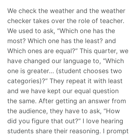
We check the weather and the weather
checker takes over the role of teacher.
We used to ask, “Which one has the
most? Which one has the least? and
Which ones are equal?” This quarter, we
have changed our language to, “Which
one is greater… (student chooses two
categories)?” They repeat it with least
and we have kept our equal question
the same. After getting an answer from
the audience, they have to ask, “How
did you figure that out?” I love hearing
students share their reasoning. I prompt