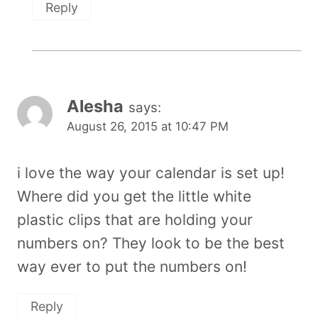
Reply
Alesha
says:
August 26, 2015 at 10:47 PM
i love the way your calendar is set up!
Where did you get the little white
plastic clips that are holding your
numbers on? They look to be the best
way ever to put the numbers on!
Reply