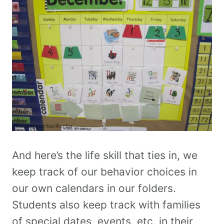
And here’s the life skill that ties in, we
keep track of our behavior choices in
our own calendars in our folders.
Students also keep track with families
of special dates, events, etc. in their