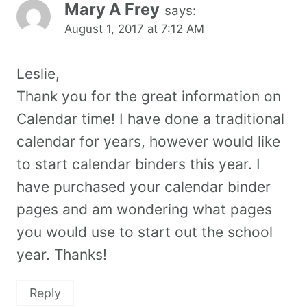
Mary A Frey
says:
August 1, 2017 at 7:12 AM
Leslie,
Thank you for the great information on
Calendar time! I have done a traditional
calendar for years, however would like
to start calendar binders this year. I
have purchased your calendar binder
pages and am wondering what pages
you would use to start out the school
year. Thanks!
Reply