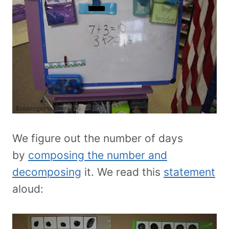
We figure out the number of days
by
composing the number and
decomposing
it. We read this
statement
aloud: