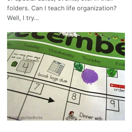
folders. Can I teach life organization?
Well, I try…