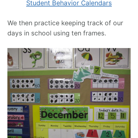
Student Behavior Calendars
We then practice keeping track of our
days in school using ten frames.