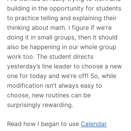
building in the opportunity for students
to practice telling and explaining their
thinking about math. I figure if we’re
doing it in small groups, then it should
also be happening in our whole group
work too. The student directs
yesterday’s line leader to choose a new
one for today and we’re off! So, while
modification isn’t always easy to
choose, new routines can be
surprisingly rewarding.
Read how I began to use
Calendar