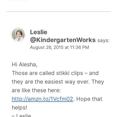
Leslie
@KindergartenWorks
says:
August 26, 2015 at 11:36 PM
Hi Alesha,
Those are called stikki clips – and
they are the easiest way ever. They
are like these here:
http://amzn.to/1Vcfm02
. Hope that
helps!
– Leslie