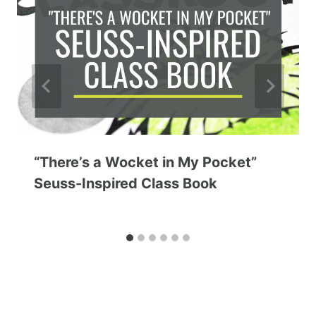
“There’s a Wocket in My Pocket”
Seuss-Inspired Class Book