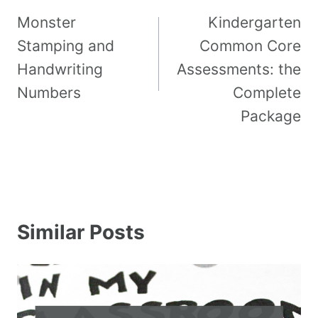
Monster
Kindergarten
Stamping and
Common Core
Handwriting
Assessments: the
Numbers
Complete
Package
Similar Posts