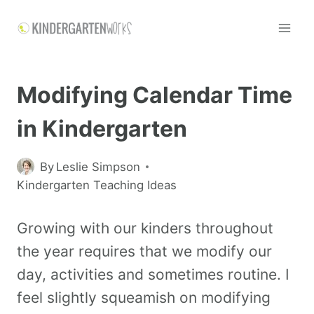
Modifying Calendar Time
in Kindergarten
By
Leslie Simpson
Kindergarten Teaching Ideas
Growing with our kinders throughout
the year requires that we modify our
day, activities and sometimes routine. I
feel slightly squeamish on modifying