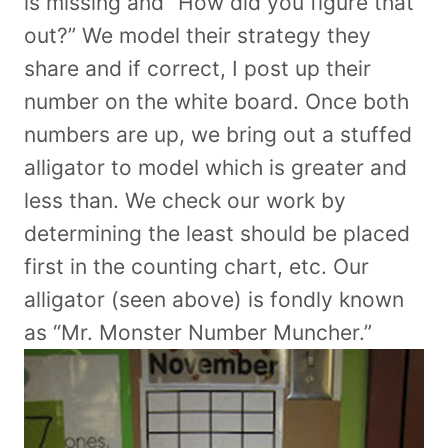
is missing and “How did you figure that
out?” We model their strategy they
share and if correct, I post up their
number on the white board. Once both
numbers are up, we bring out a stuffed
alligator to model which is greater and
less than. We check our work by
determining the least should be placed
first in the counting chart, etc. Our
alligator (seen above) is fondly known
as “Mr. Monster Number Muncher.”