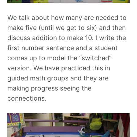
We talk about how many are needed to
make five (until we get to six) and then
discuss addition to make 10. I write the
first number sentence and a student
comes up to model the “switched”
version. We have practiced this in
guided math groups and they are
making progress seeing the
connections.