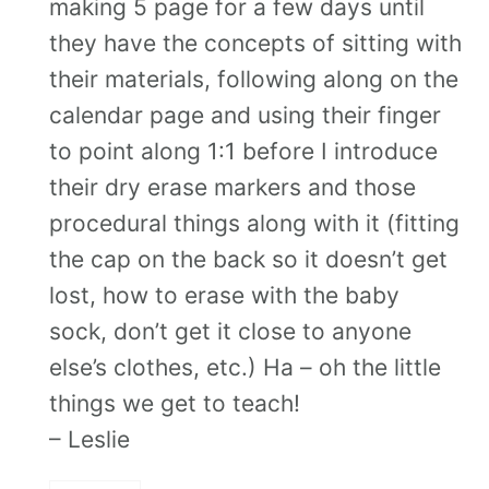
making 5 page for a few days until
they have the concepts of sitting with
their materials, following along on the
calendar page and using their finger
to point along 1:1 before I introduce
their dry erase markers and those
procedural things along with it (fitting
the cap on the back so it doesn’t get
lost, how to erase with the baby
sock, don’t get it close to anyone
else’s clothes, etc.) Ha – oh the little
things we get to teach!
– Leslie