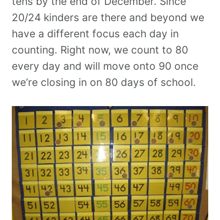
tens by the end of December. Since
20/24 kinders are there and beyond we
have a different focus each day in
counting. Right now, we count to 80
every day and will move onto 90 once
we’re closing in on 80 days of school.