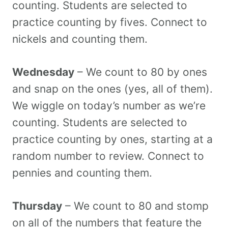
counting. Students are selected to
practice counting by fives. Connect to
nickels and counting them.
Wednesday
– We count to 80 by ones
and snap on the ones (yes, all of them).
We wiggle on today’s number as we’re
counting. Students are selected to
practice counting by ones, starting at a
random number to review. Connect to
pennies and counting them.
Thursday
– We count to 80 and stomp
on all of the numbers that feature the