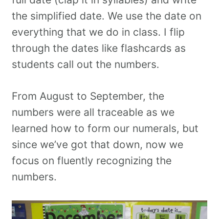
the simplified date. We use the date on
everything that we do in class. I flip
through the dates like flashcards as
students call out the numbers.
From August to September, the
numbers were all traceable as we
learned how to form our numerals, but
since we’ve got that down, now we
focus on fluently recognizing the
numbers.