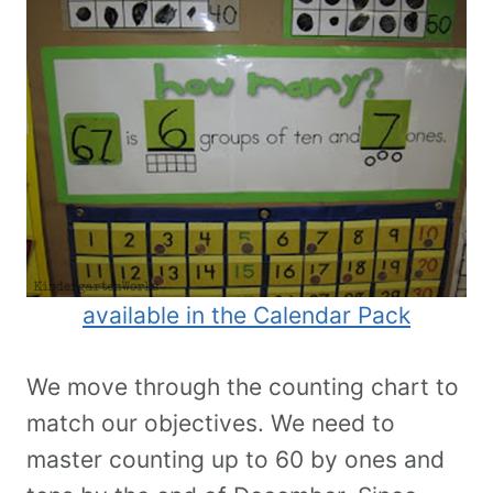
available in the Calendar Pack
We move through the counting chart to
match our objectives. We need to
master counting up to 60 by ones and