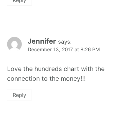
Reply
Jennifer
says:
December 13, 2017 at 8:26 PM
Love the hundreds chart with the
connection to the money!!!
Reply