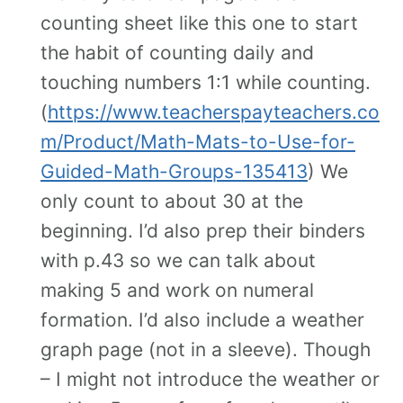
counting sheet like this one to start
the habit of counting daily and
touching numbers 1:1 while counting.
(
https://www.teacherspayteachers.co
m/Product/Math-Mats-to-Use-for-
Guided-Math-Groups-135413
) We
only count to about 30 at the
beginning. I’d also prep their binders
with p.43 so we can talk about
making 5 and work on numeral
formation. I’d also include a weather
graph page (not in a sleeve). Though
– I might not introduce the weather or