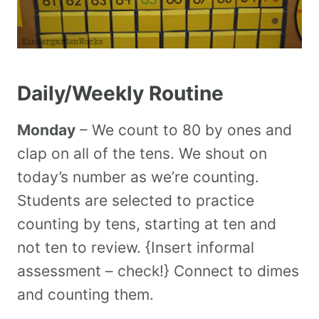
Daily/Weekly Routine
Monday
– We count to 80 by ones and
clap on all of the tens. We shout on
today’s number as we’re counting.
Students are selected to practice
counting by tens, starting at ten and
not ten to review. {Insert informal
assessment – check!} Connect to dimes
and counting them.