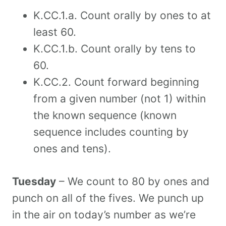
K.CC.1.a. Count orally by ones to at
least 60.
K.CC.1.b. Count orally by tens to
60.
K.CC.2. Count forward beginning
from a given number (not 1) within
the known sequence (known
sequence includes counting by
ones and tens).
Tuesday
– We count to 80 by ones and
punch on all of the fives. We punch up
in the air on today’s number as we’re