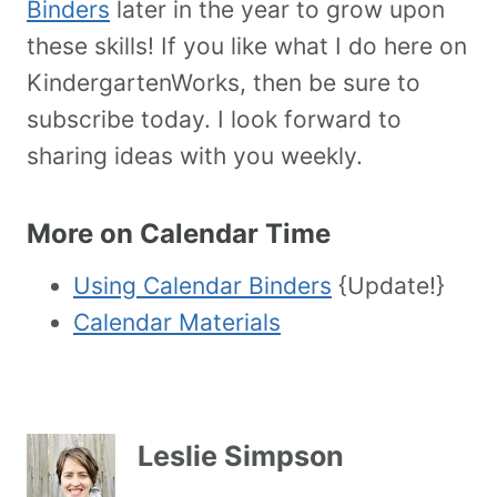
Binders
later in the year to grow upon
these skills! If you like what I do here on
KindergartenWorks, then be sure to
subscribe today. I look forward to
sharing ideas with you weekly.
More on Calendar Time
Using Calendar Binders
{Update!}
Calendar Materials
Leslie Simpson