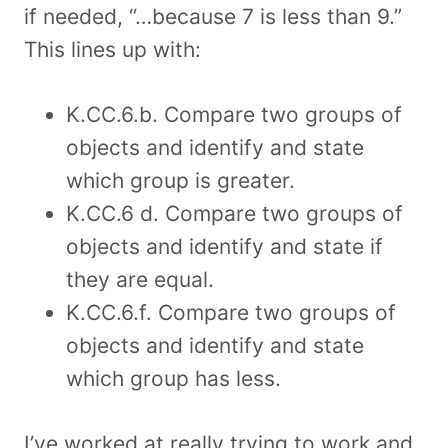
if needed, “…because 7 is less than 9.”
This lines up with:
K.CC.6.b. Compare two groups of
objects and identify and state
which group is greater.
K.CC.6 d. Compare two groups of
objects and identify and state if
they are equal.
K.CC.6.f. Compare two groups of
objects and identify and state
which group has less.
I’ve worked at really trying to work and