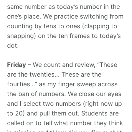
same number as today’s number in the
one’s place. We practice switching from
counting by tens to ones (clapping to
snapping) on the ten frames to today’s
dot.
Friday
– We count and review, “These
are the twenties… These are the
fourties…” as my finger sweep across
the ban of numbers. We close our eyes
and I select two numbers (right now up
to 20) and pull them out. Students are
called on to tell what number they think