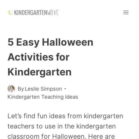
5 Easy Halloween
Activities for
Kindergarten
By
Leslie Simpson
Kindergarten Teaching Ideas
Let’s find fun ideas from kindergarten
teachers to use in the kindergarten
classroom for Halloween. Here are