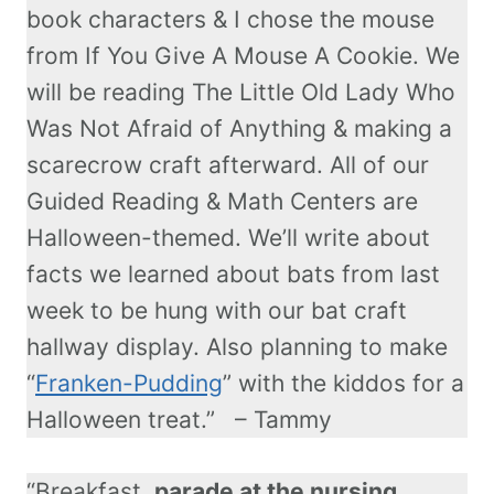
book characters & I chose the mouse
from If You Give A Mouse A Cookie. We
will be reading The Little Old Lady Who
Was Not Afraid of Anything & making a
scarecrow craft afterward. All of our
Guided Reading & Math Centers are
Halloween-themed. We’ll write about
facts we learned about bats from last
week to be hung with our bat craft
hallway display. Also planning to make
“
Franken-Pudding
” with the kiddos for a
Halloween treat.” – Tammy
“Breakfast,
parade at the nursing