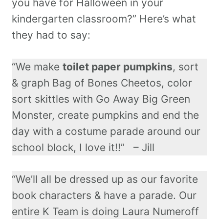
you have for Halloween in your
kindergarten classroom?” Here’s what
they had to say:
“We make
toilet paper pumpkins
, sort
& graph Bag of Bones Cheetos, color
sort skittles with Go Away Big Green
Monster, create pumpkins and end the
day with a costume parade around our
school block, I love it!!” – Jill
“We’ll all be dressed up as our favorite
book characters & have a parade. Our
entire K Team is doing Laura Numeroff