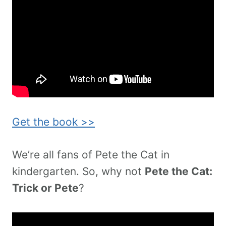
Get the book >>
We’re all fans of Pete the Cat in
kindergarten. So, why not
Pete the Cat:
Trick or Pete
?