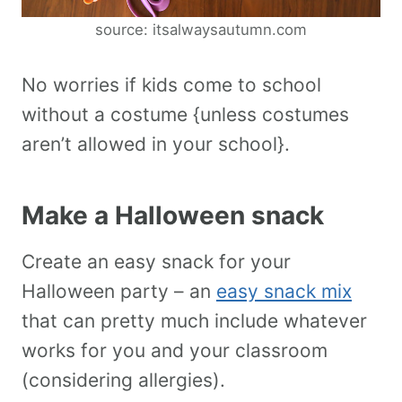
source: itsalwaysautumn.com
No worries if kids come to school
without a costume {unless costumes
aren’t allowed in your school}.
Make a Halloween snack
Create an easy snack for your
Halloween party – an
easy snack mix
that can pretty much include whatever
works for you and your classroom
(considering allergies).