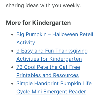
sharing ideas with you weekly.
More for Kindergarten
Big Pumpkin – Halloween Retell
Activity
9 Easy and Fun Thanksgiving
Activities for Kindergarten
73 Cool Pete the Cat Free
Printables and Resources
Simple Handprint Pumpkin Life
Cycle Mini Emergent Reader