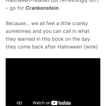
Halloween-related but refreshingly isn’t
– go for
Crankenstein
.
Because… we all feel a little cranky
sometimes and you can call in what
they learned in this book on the day
they come back after Halloween {wink}