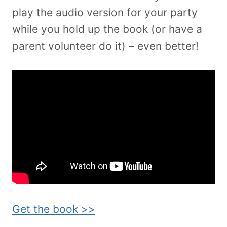
play the audio version for your party
while you hold up the book (or have a
parent volunteer do it) – even better!
Get the book >>