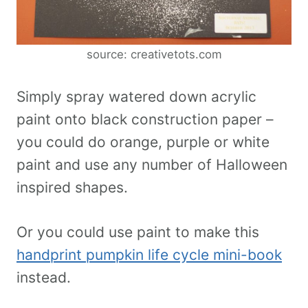
source: creativetots.com
Simply spray watered down acrylic
paint onto black construction paper –
you could do orange, purple or white
paint and use any number of Halloween
inspired shapes.
Or you could use paint to make this
handprint pumpkin life cycle mini-book
instead.