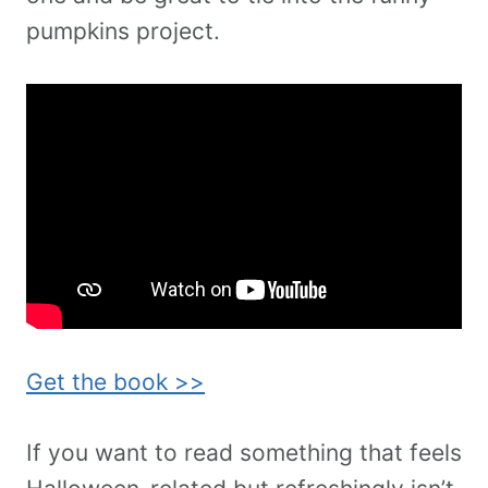
pumpkins project.
Get the book >>
If you want to read something that feels