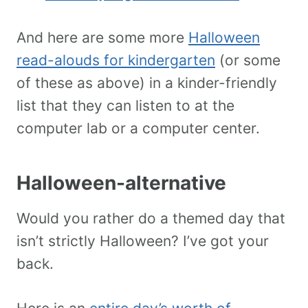
And here are some more
Halloween
read-alouds for kindergarten
(or some
of these as above) in a kinder-friendly
list that they can listen to at the
computer lab or a computer center.
Halloween-alternative
Would you rather do a themed day that
isn’t strictly Halloween? I’ve got your
back.