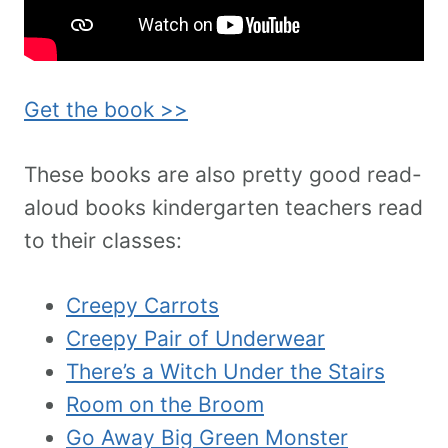
Get the book >>
These books are also pretty good read-
aloud books kindergarten teachers read
to their classes:
Creepy Carrots
Creepy Pair of Underwear
There’s a Witch Under the Stairs
Room on the Broom
Go Away Big Green Monster