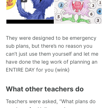
They were designed to be emergency
sub plans, but there’s no reason you
can’t just use them yourself and let me
have done the leg work of planning an
ENTIRE DAY for you {wink}
What other teachers do
Teachers were asked, “What plans do