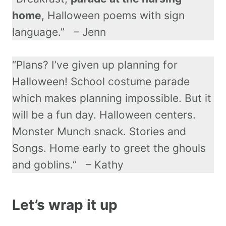
home
, Halloween poems with sign
language.” – Jenn
“Plans? I’ve given up planning for
Halloween! School costume parade
which makes planning impossible. But it
will be a fun day. Halloween centers.
Monster Munch snack. Stories and
Songs. Home early to greet the ghouls
and goblins.” – Kathy
Let’s wrap it up