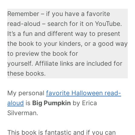
Remember – if you have a favorite
read-aloud – search for it on YouTube.
It’s a fun and different way to present
the book to your kinders, or a good way
to preview the book for
yourself. Affiliate links are included for
these books.
My personal
favorite Halloween read-
aloud
is
Big Pumpkin
by Erica
Silverman.
This book is fantastic and if you can