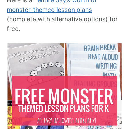
Here is an
entire day’s worth of
monster-themed lesson plans
(complete with alternative options) for
free.