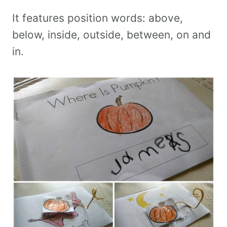
It features position words: above,
below, inside, outside, between, on and
in.