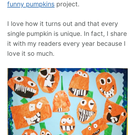
funny pumpkins
project.
I love how it turns out and that every
single pumpkin is unique. In fact, I share
it with my readers every year because I
love it so much.