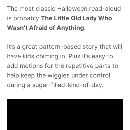
The most classic Halloween read-aloud
is probably
The Little Old Lady Who
Wasn’t Afraid of Anything
.
It’s a great pattern-based story that will
have kids chiming in. Plus it’s easy to
add motions for the repetitive parts to
help keep the wiggles under control
during a sugar-filled-kind-of-day.