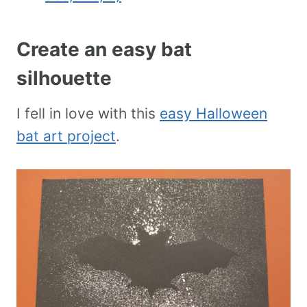
Create an easy bat
silhouette
I fell in love with this
easy Halloween
bat art project
.