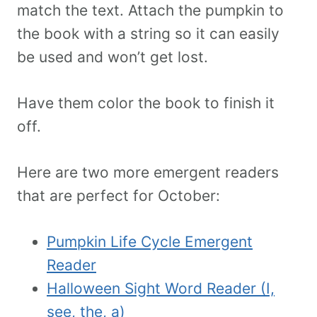
match the text. Attach the pumpkin to
the book with a string so it can easily
be used and won’t get lost.
Have them color the book to finish it
off.
Here are two more emergent readers
that are perfect for October:
Pumpkin Life Cycle Emergent
Reader
Halloween Sight Word Reader (I,
see, the, a)