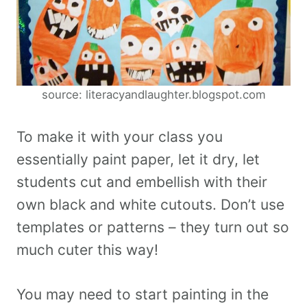
source: literacyandlaughter.blogspot.com
To make it with your class you
essentially paint paper, let it dry, let
students cut and embellish with their
own black and white cutouts. Don’t use
templates or patterns – they turn out so
much cuter this way!
You may need to start painting in the