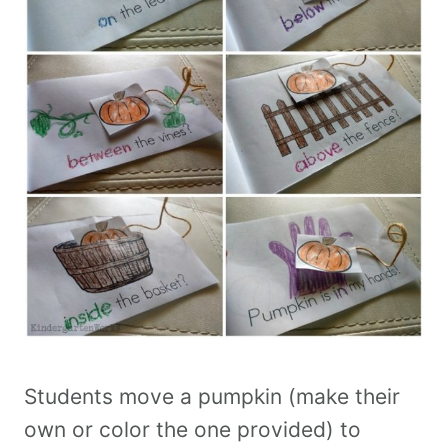
Students move a pumpkin (make their
own or color the one provided) to