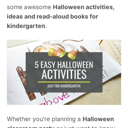
some awesome
Halloween activities,
ideas and read-aloud books for
kindergarten
.
Whether you’re planning a
Halloween