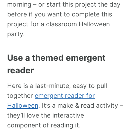
morning – or start this project the day
before if you want to complete this
project for a classroom Halloween
party.
Use a themed emergent
reader
Here is a last-minute, easy to pull
together
emergent reader for
Halloween
. It’s a make & read activity –
they’ll love the interactive
component of reading it.