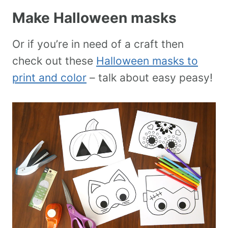
Make Halloween masks
Or if you’re in need of a craft then
check out these
Halloween masks to
print and color
– talk about easy peasy!