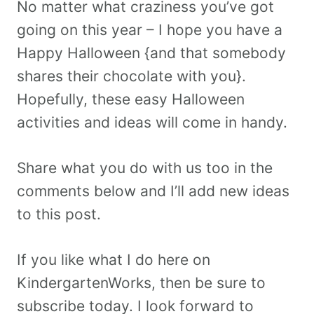
No matter what craziness you’ve got
going on this year – I hope you have a
Happy Halloween {and that somebody
shares their chocolate with you}.
Hopefully, these easy Halloween
activities and ideas will come in handy.
Share what you do with us too in the
comments below and I’ll add new ideas
to this post.
If you like what I do here on
KindergartenWorks, then be sure to
subscribe today. I look forward to