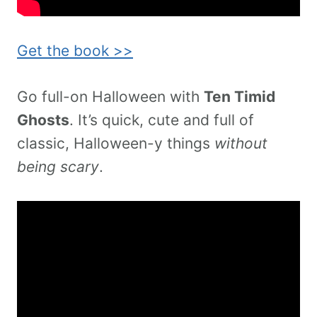
Get the book >>
Go full-on Halloween with
Ten Timid
Ghosts
. It’s quick, cute and full of
classic, Halloween-y things
without
being scary
.