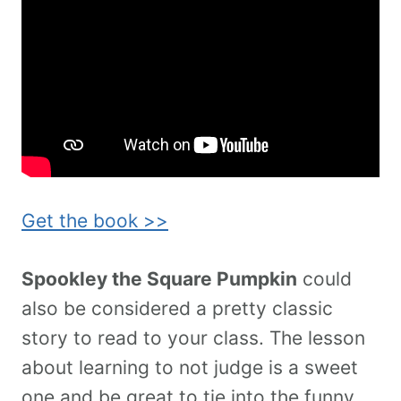
Get the book >>
Spookley the Square Pumpkin
could
also be considered a pretty classic
story to read to your class. The lesson
about learning to not judge is a sweet
one and be great to tie into the funny