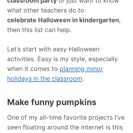
classroom party
or just want to know
what other teachers do to
celebrate Halloween in kindergarten
,
then this list can help.
Let’s start with easy Halloween
activities. Easy is my style, especially
when it comes to
planning minor
holidays in the classroom
.
Make funny pumpkins
One of my all-time favorite projects I’ve
seen floating around the internet is this