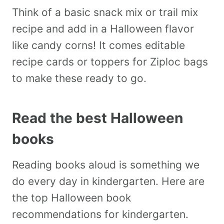
Think of a basic snack mix or trail mix
recipe and add in a Halloween flavor
like candy corns! It comes editable
recipe cards or toppers for Ziploc bags
to make these ready to go.
Read the best Halloween
books
Reading books aloud is something we
do every day in kindergarten. Here are
the top Halloween book
recommendations for kindergarten.