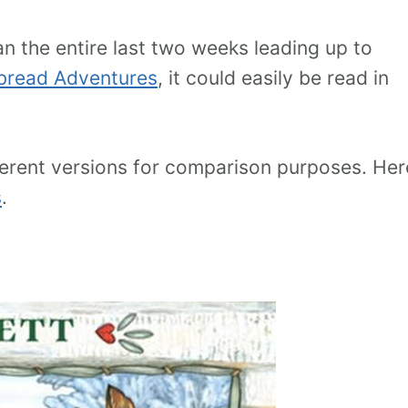
an the entire last two weeks leading up to
bread Adventures
, it could easily be read in
ifferent versions for comparison purposes. Her
s
.