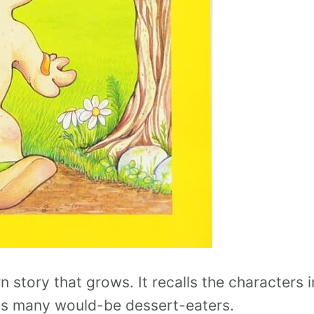
rn story that grows. It recalls the characters i
es many would-be dessert-eaters.