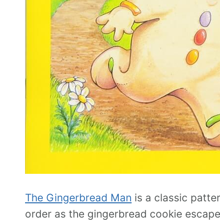
The Gingerbread Man
is a classic patte
order as the gingerbread cookie escap