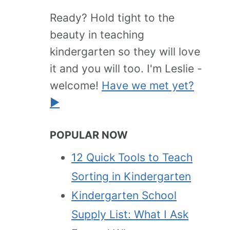
Ready? Hold tight to the
beauty in teaching
kindergarten so they will love
it and you will too. I'm Leslie -
welcome!
Have we met yet?
►
POPULAR NOW
12 Quick Tools to Teach
Sorting in Kindergarten
Kindergarten School
Supply List: What I Ask