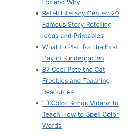
For and Why
Retell Literacy Center: 20
Famous Story Retelling
Ideas and Printables
What to Plan for the First
Day of Kindergarten
87 Cool Pete the Cat
Freebies and Teaching
Resources
10 Color Songs Videos to
Teach How to Spell Color
Words