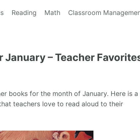
ls
Reading
Math
Classroom Manageme
r January – Teacher Favorite
her books for the month of January. Here is a
hat teachers love to read aloud to their