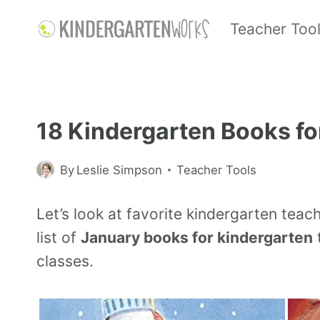
Teacher Too
18 Kindergarten Books fo
By
Leslie Simpson
Teacher Tools
Let’s look at favorite kindergarten teac
list of
January books for kindergarten
t
classes.