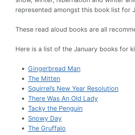
represented amongst this book list for 
These read aloud books are all recomme
Here is a list of the January books for 
Gingerbread Man
The Mitten
Squirrel’s New Year Resolution
There Was An Old Lady
Tacky the Penguin
Snowy Day
The Gruffalo