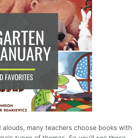
d alouds, many teachers choose books with
imals types of themes. So you’ll see these