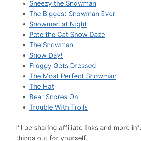
Sneezy the Snowman
The Biggest Snowman Ever
Snowmen at Night
Pete the Cat Snow Daze
The Snowman
Snow Day!
Froggy Gets Dressed
The Most Perfect Snowman
The Hat
Bear Snores On
Trouble With Trolls
I’ll be sharing affiliate links and more
things out for yourself.