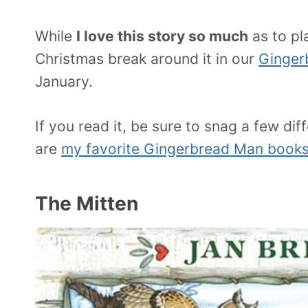
While
I love this story so much
as to pl
Christmas break around it in our
Ginger
January.
If you read it, be sure to snag a few d
are
my favorite Gingerbread Man book
The Mitten