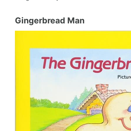
Gingerbread Man