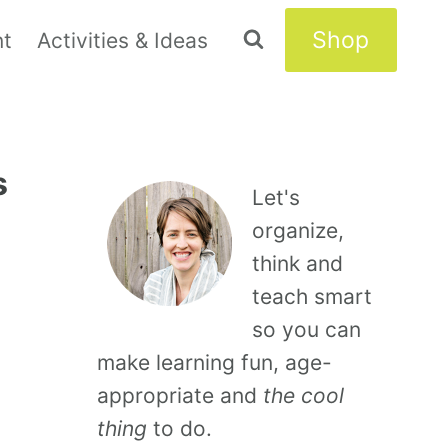
Shop
nt
Activities & Ideas
s
Let's
organize,
think and
teach smart
so you can
make learning fun, age-
appropriate and
the cool
thing
to do.