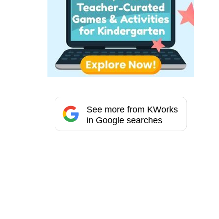
See more from KWorks
in Google searches