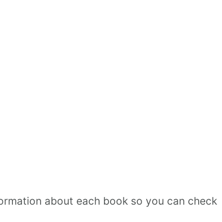
 information about each book so you can check