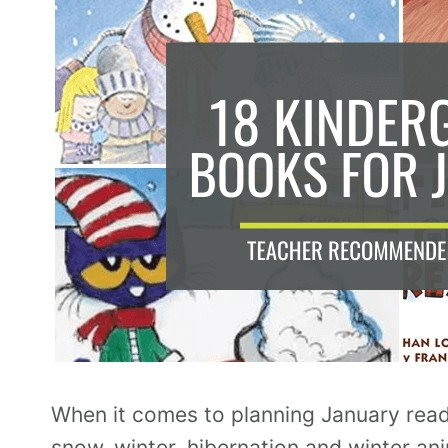
When it comes to planning January rea
snow, winter, hibernation and winter an