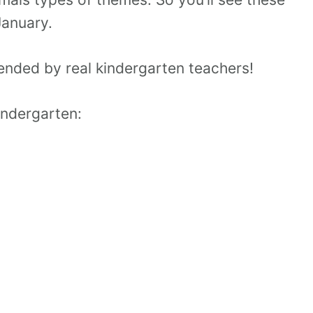
January.
nded by real kindergarten teachers!
kindergarten: