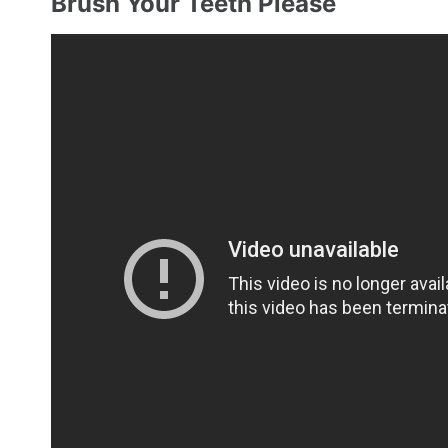
Brush Your Teeth Please