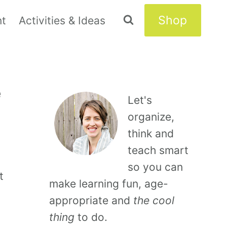
Shop
nt
Activities & Ideas
e
Let's
organize,
think and
teach smart
so you can
t
make learning fun, age-
appropriate and
the cool
thing
to do.