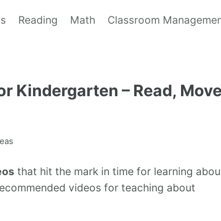
ls
Reading
Math
Classroom Manageme
for Kindergarten – Read, Mov
deas
eos
that hit the mark in time for learning abou
r-recommended videos for teaching about