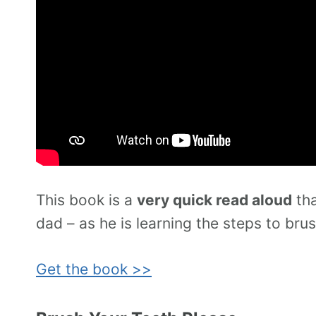
This book is a
very quick read aloud
tha
dad – as he is learning the steps to brus
Get the book >>