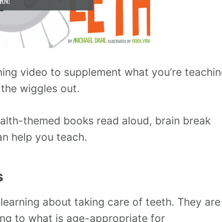
rning video to supplement what you’re teachi
 the wiggles out.
alth-themed books read aloud, brain break
an help you teach.
s
learning about taking care of teeth. They are
ing to what is age-appropriate for