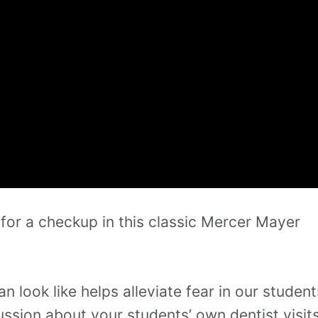
 for a checkup in this classic Mercer Mayer
 look like helps alleviate fear in our student
cussion about your students’ own dentist visit