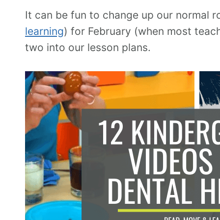
It can be fun to change up our normal r
learning
) for February (when most teach
two into our lesson plans.