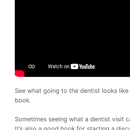
See what going to the dentist looks like
book.
Sometimes seeing what a dentist visit can
It’s also a good book for starting a dis