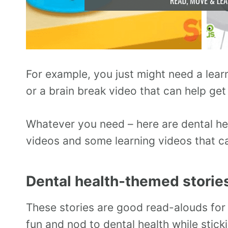
For example, you just might need a lea
or a brain break video that can help get
Whatever you need – here are dental he
videos and some learning videos that c
Dental health-themed storie
These stories are good read-alouds for 
fun and nod to dental health while stick