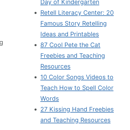
Day of Kindergarten
Retell Literacy Center: 20
Famous Story Retelling
Ideas and Printables
ng
87 Cool Pete the Cat
Freebies and Teaching
Resources
10 Color Songs Videos to
Teach How to Spell Color
Words
27 Kissing Hand Freebies
and Teaching Resources