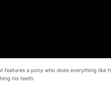
t features a pony who does everything like h
hing his teeth.