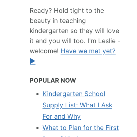
Ready? Hold tight to the
beauty in teaching
kindergarten so they will love
it and you will too. I'm Leslie -
welcome!
Have we met yet?
►
POPULAR NOW
Kindergarten School
Supply List: What I Ask
For and Why
What to Plan for the First