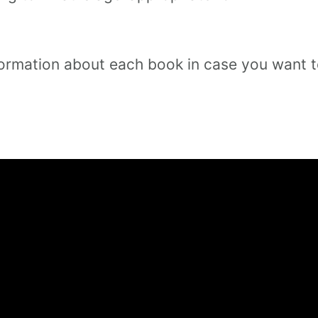
 information about each book in case you want 