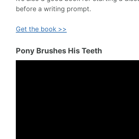
before a writing prompt.
Get the book >>
Pony Brushes His Teeth