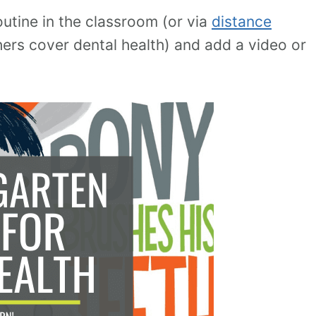
outine in the classroom (or via
distance
ers cover dental health) and add a video or