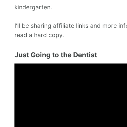
kindergarten.
I’ll be sharing affiliate links and more
read a hard copy.
Just Going to the Dentist