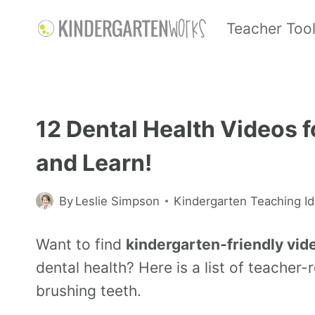
Teacher Too
12 Dental Health Videos 
and Learn!
By
Leslie Simpson
Kindergarten Teaching I
Want to find
kindergarten-friendly vid
dental health? Here is a list of teache
brushing teeth.