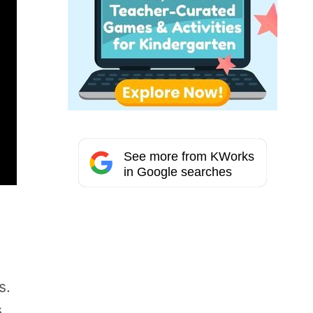
See more from KWorks
in Google searches
s.
s