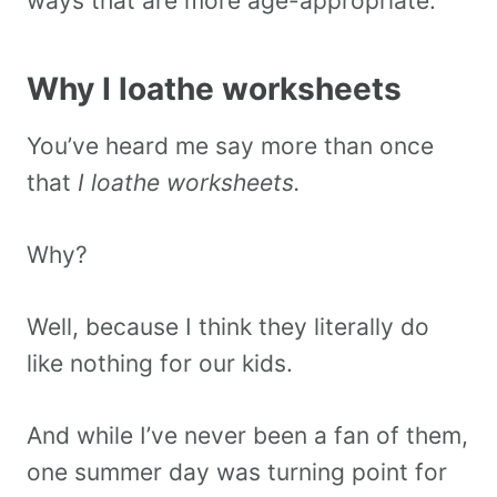
ways that are more age-appropriate.
Why I loathe worksheets
You’ve heard me say more than once
that
I loathe worksheets.
Why?
Well, because I think they literally do
like nothing for our kids.
And while I’ve never been a fan of them,
one summer day was turning point for