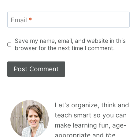
Email
*
Save my name, email, and website in this
browser for the next time I comment.
Let's organize, think and
teach smart so you can
make learning fun, age-
appropriate and
the