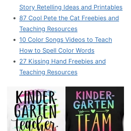
Story Retelling Ideas and Printables
87 Cool Pete the Cat Freebies and
Teaching Resources
10 Color Songs Videos to Teach
How to Spell Color Words
27 Kissing Hand Freebies and
Teaching Resources