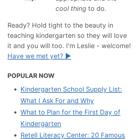
cool thing
to do.
Ready? Hold tight to the beauty in
teaching kindergarten so they will love
it and you will too. I'm Leslie - welcome!
Have we met yet? ►
POPULAR NOW
Kindergarten School Supply List:
What I Ask For and Why
What to Plan for the First Day of
Kindergarten
Retell Literacy Center: 20 Famous