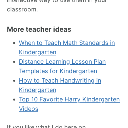
classroom.
More teacher ideas
When to Teach Math Standards in
Kindergarten
Distance Learning Lesson Plan
Templates for Kindergarten
How to Teach Handwriting in
Kindergarten
Top 10 Favorite Harry Kindergarten
Videos
If you like what I do here on