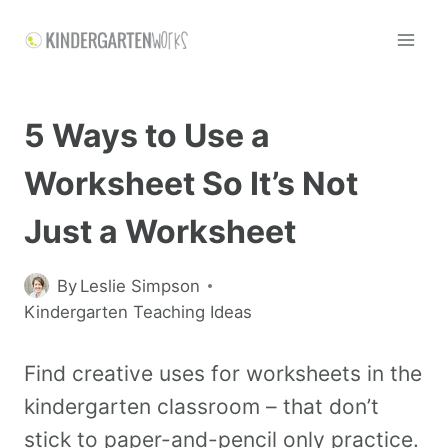
5 Ways to Use a
Worksheet So It’s Not
Just a Worksheet
By
Leslie Simpson
Kindergarten Teaching Ideas
Find creative uses for worksheets in the
kindergarten classroom – that don’t
stick to paper-and-pencil only practice.