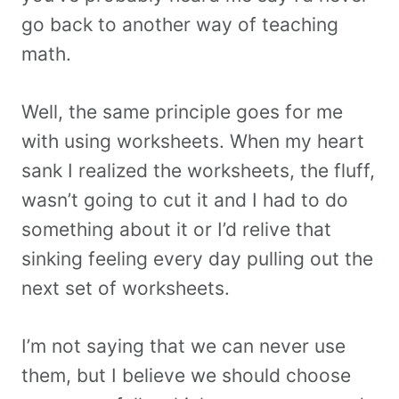
go back to another way of teaching
math.
Well, the same principle goes for me
with using worksheets. When my heart
sank I realized the worksheets, the fluff,
wasn’t going to cut it and I had to do
something about it or I’d relive that
sinking feeling every day pulling out the
next set of worksheets.
I’m not saying that we can never use
them, but I believe we should choose