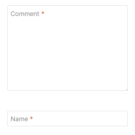
Comment
*
Name
*