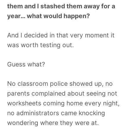
them and I stashed them away for a
year… what would happen?
And I decided in that very moment it
was worth testing out.
Guess what?
No classroom police showed up, no
parents complained about seeing not
worksheets coming home every night,
no administrators came knocking
wondering where they were at.