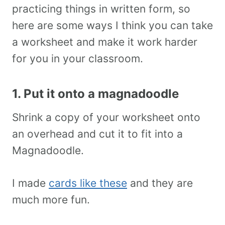
practicing things in written form, so
here are some ways I think you can take
a worksheet and make it work harder
for you in your classroom.
1. Put it onto a magnadoodle
Shrink a copy of your worksheet onto
an overhead and cut it to fit into a
Magnadoodle.
I made
cards like these
and they are
much more fun.