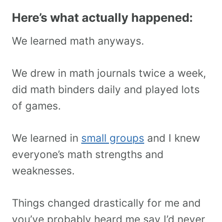
Here’s what actually happened:
We learned math anyways.
We drew in math journals twice a week,
did math binders daily and played lots
of games.
We learned in
small groups
and I knew
everyone’s math strengths and
weaknesses.
Things changed drastically for me and
you’ve probably heard me say I’d never