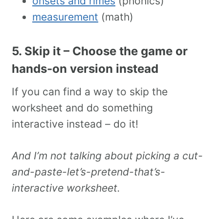
onsets and rimes
(phonics)
measurement
(math)
5. Skip it – Choose the game or
hands-on version instead
If you can find a way to skip the
worksheet and do something
interactive instead – do it!
And I’m not talking about picking a cut-
and-paste-let’s-pretend-that’s-
interactive worksheet.