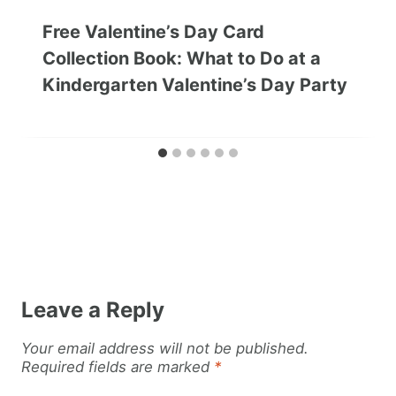
Free Valentine’s Day Card
Collection Book: What to Do at a
Kindergarten Valentine’s Day Party
Leave a Reply
Your email address will not be published.
Required fields are marked
*