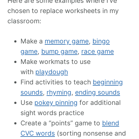
Here are some examples where I’ve
chosen to replace worksheets in my
classroom:
Make a
memory game
,
bingo
game
,
bump game
,
race game
Make workmats to use
with
playdough
Find activities to teach
beginning
sounds
,
rhyming
,
ending sounds
Use
pokey pinning
for additional
sight words practice
Create a “points” game to
blend
CVC words
(sorting nonsense and