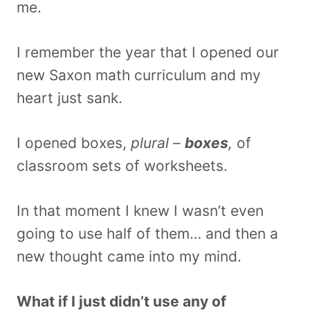
me.
I remember the year that I opened our
new Saxon math curriculum and my
heart just sank.
I opened boxes,
plural –
boxes
,
of
classroom sets of worksheets.
In that moment I knew I wasn’t even
going to use half of them… and then a
new thought came into my mind.
What if I just didn’t use any of