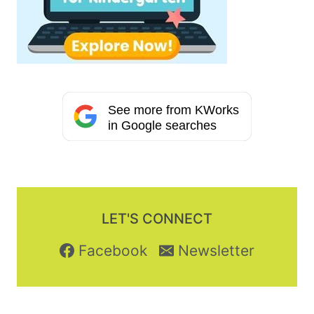
See more from KWorks
in Google searches
LET'S CONNECT
Facebook
Newsletter