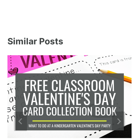
Similar Posts