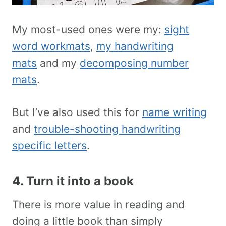
My most-used ones were my:
sight
word workmats
,
my handwriting
mats
and my
decomposing number
mats
.
But I’ve also used this for
name writing
and
trouble-shooting handwriting
specific letters
.
4. Turn it into a book
There is more value in reading and
doing a little book than simply