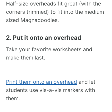
Half-size overheads fit great (with the
corners trimmed) to fit into the medium
sized Magnadoodles.
2. Put it onto an overhead
Take your favorite worksheets and
make them last.
Print them onto an overhead
and let
students use vis-a-vis markers with
them.