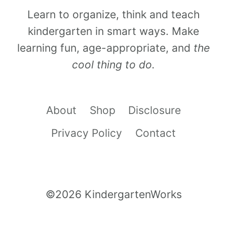
Learn to organize, think and teach
kindergarten in smart ways. Make
learning fun, age-appropriate, and
the
cool thing to do.
About
Shop
Disclosure
Privacy Policy
Contact
©2026 KindergartenWorks