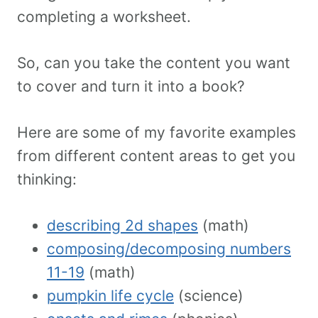
completing a worksheet.
So, can you take the content you want
to cover and turn it into a book?
Here are some of my favorite examples
from different content areas to get you
thinking:
describing 2d shapes
(math)
composing/decomposing numbers
11-19
(math)
pumpkin life cycle
(science)