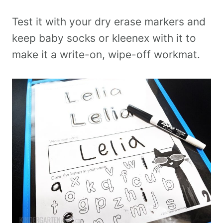
Test it with your dry erase markers and
keep baby socks or kleenex with it to
make it a write-on, wipe-off workmat.