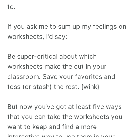
to.
If you ask me to sum up my feelings on
worksheets, I’d say:
Be super-critical about which
worksheets make the cut in your
classroom. Save your favorites and
toss (or stash) the rest. {wink}
But now you’ve got at least five ways
that you can take the worksheets you
want to keep and find a more
interactive way to use them in your