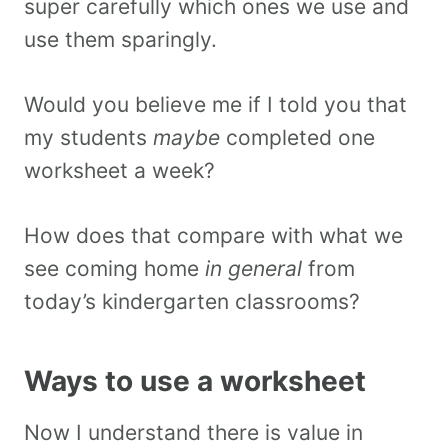
super carefully which ones we use and
use them sparingly.
Would you believe me if I told you that
my students
maybe
completed one
worksheet a week?
How does that compare with what we
see coming home
in general
from
today’s kindergarten classrooms?
Ways to use a worksheet
Now I understand there is value in