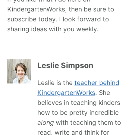
KindergartenWorks, then be sure to
subscribe today. I look forward to
sharing ideas with you weekly.
Leslie Simpson
Leslie is the
teacher behind
KindergartenWorks
. She
believes in teaching kinders
how to be pretty incredible
along
with teaching them to
read, write and think for