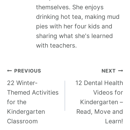
themselves. She enjoys
drinking hot tea, making mud
pies with her four kids and
sharing what she's learned
with teachers.
PREVIOUS
NEXT
22 Winter-
12 Dental Health
Themed Activities
Videos for
for the
Kindergarten –
Kindergarten
Read, Move and
Classroom
Learn!