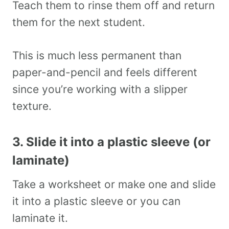
Teach them to rinse them off and return
them for the next student.
This is much less permanent than
paper-and-pencil and feels different
since you’re working with a slipper
texture.
3. Slide it into a plastic sleeve (or
laminate)
Take a worksheet or make one and slide
it into a plastic sleeve or you can
laminate it.