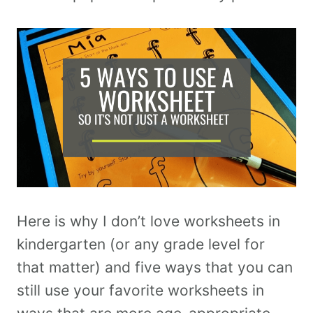
Here is why I don’t love worksheets in
kindergarten (or any grade level for
that matter) and five ways that you can
still use your favorite worksheets in