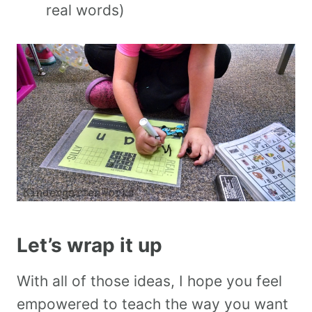
real words)
Let’s wrap it up
With all of those ideas, I hope you feel
empowered to teach the way you want