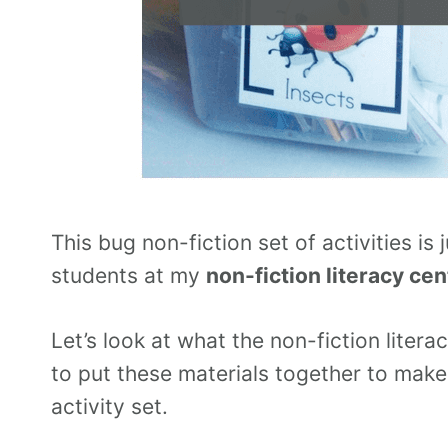
This bug non-fiction set of activities is
students at my
non-fiction literacy cen
Let’s look at what the non-fiction litera
to put these materials together to mak
activity set.