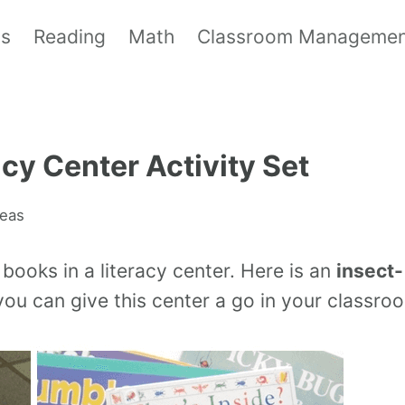
ls
Reading
Math
Classroom Manageme
acy Center Activity Set
deas
books in a literacy center. Here is an
insect-
ou can give this center a go in your classro