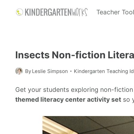
Teacher Too
Insects Non-fiction Liter
By
Leslie Simpson
Kindergarten Teaching I
Get your students exploring non-fiction 
themed literacy center activity set
so y