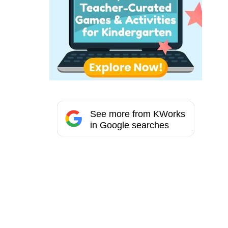
See more from KWorks
in Google searches