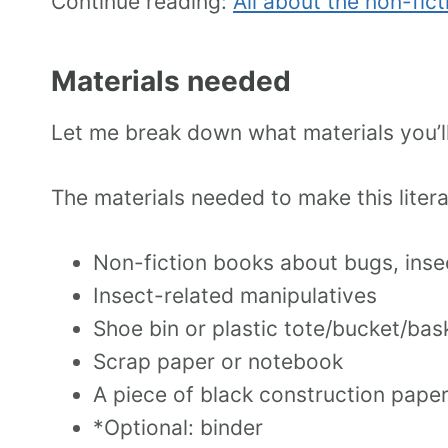
Continue reading:
All about the non-fict
Materials needed
Let me break down what materials you’ll 
The materials needed to make this litera
Non-fiction books about bugs, insec
Insect-related manipulatives
Shoe bin or plastic tote/bucket/bas
Scrap paper or notebook
A piece of black construction pape
*Optional: binder