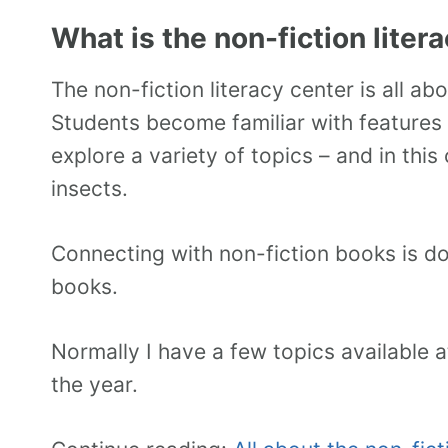
What is the non-fiction liter
The non-fiction literacy center is all ab
Students become familiar with features 
explore a variety of topics – and in thi
insects.
Connecting with non-fiction books is don
books.
Normally I have a few topics available 
the year.