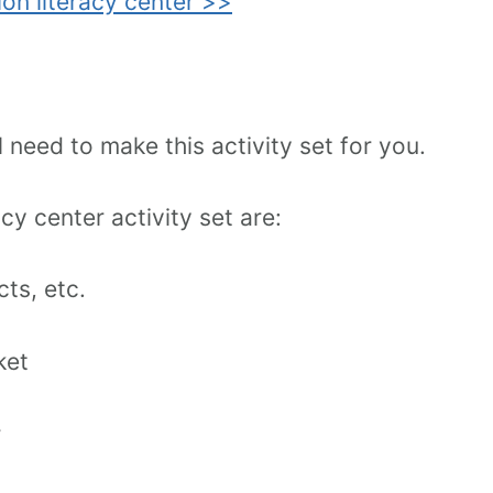
ion literacy center >>
need to make this activity set for you.
cy center activity set are:
ts, etc.
ket
r