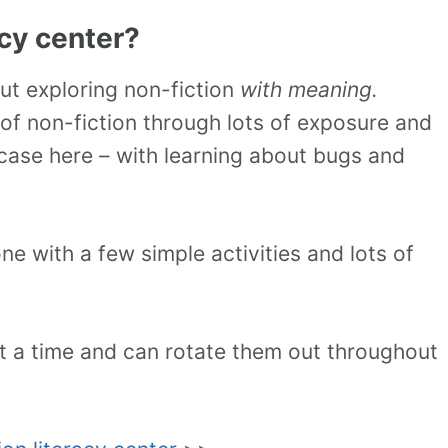
acy center?
out exploring non-fiction
with meaning.
of non-fiction through lots of exposure and
s case here – with learning about bugs and
e with a few simple activities and lots of
at a time and can rotate them out throughout