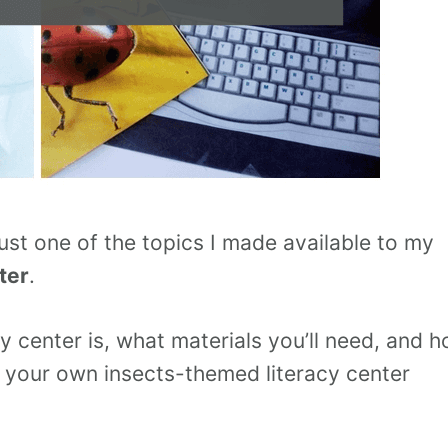
 just one of the topics I made available to my
ter
.
cy center is, what materials you’ll need, and 
e your own insects-themed literacy center