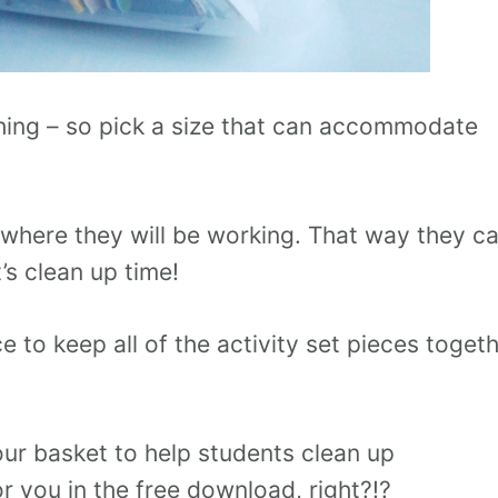
ything – so pick a size that can accommodate
 where they will be working. That way they c
t’s clean up time!
e to keep all of the activity set pieces toget
our basket to help students clean up
or you in the free download, right?!?