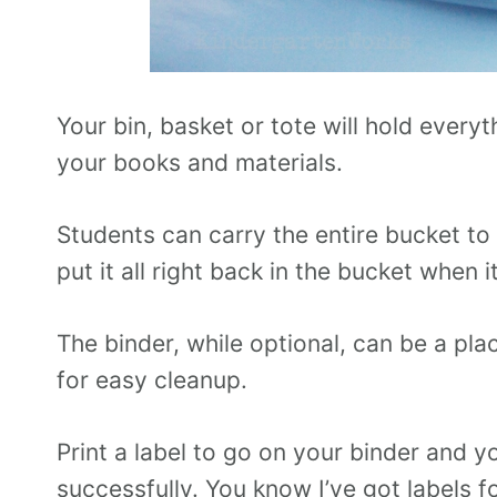
Your bin, basket or tote will hold ever
your books and materials.
Students can carry the entire bucket to
put it all right back in the bucket when i
The binder, while optional, can be a plac
for easy cleanup.
Print a label to go on your binder and y
successfully. You know I’ve got labels f