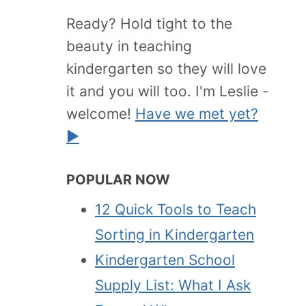
Ready? Hold tight to the
beauty in teaching
kindergarten so they will love
it and you will too. I'm Leslie -
welcome!
Have we met yet?
►
POPULAR NOW
12 Quick Tools to Teach
Sorting in Kindergarten
Kindergarten School
Supply List: What I Ask