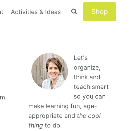
Shop
nt
Activities & Ideas
Let's
organize,
think and
teach smart
so you can
om.
make learning fun, age-
appropriate and
the cool
thing
to do.