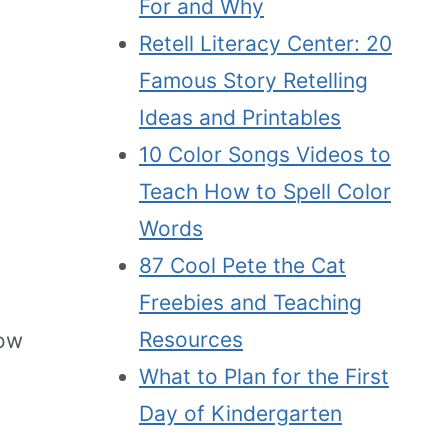
For and Why
Retell Literacy Center: 20
Famous Story Retelling
Ideas and Printables
10 Color Songs Videos to
Teach How to Spell Color
Words
87 Cool Pete the Cat
Freebies and Teaching
Resources
how
What to Plan for the First
Day of Kindergarten