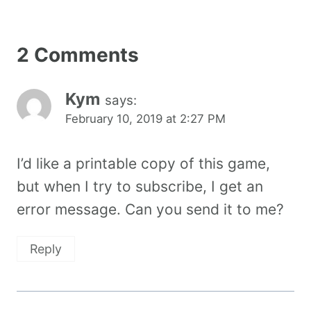
2 Comments
Kym
says:
February 10, 2019 at 2:27 PM
I’d like a printable copy of this game,
but when I try to subscribe, I get an
error message. Can you send it to me?
Reply