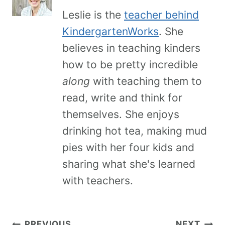
Leslie is the
teacher behind
KindergartenWorks
. She
believes in teaching kinders
how to be pretty incredible
along
with teaching them to
read, write and think for
themselves. She enjoys
drinking hot tea, making mud
pies with her four kids and
sharing what she's learned
with teachers.
PREVIOUS
NEXT