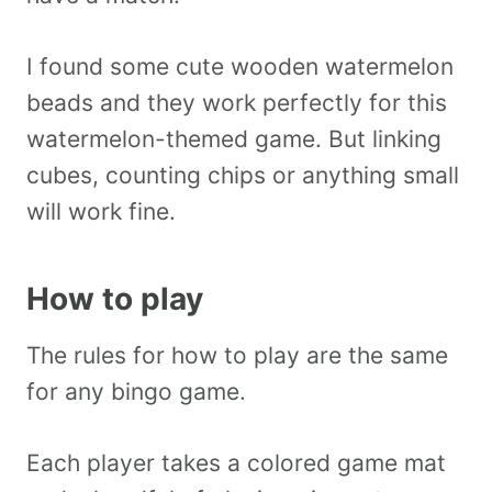
I found some cute wooden watermelon
beads and they work perfectly for this
watermelon-themed game. But linking
cubes, counting chips or anything small
will work fine.
How to play
The rules for how to play are the same
for any bingo game.
Each player takes a colored game mat