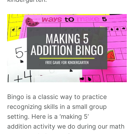
Bingo is a classic way to practice
recognizing skills in a small group
setting. Here is a ‘making 5’
addition activity we do during our math