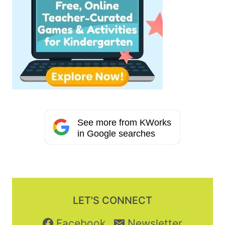
See more from KWorks
in Google searches
LET'S CONNECT
Facebook
Newsletter