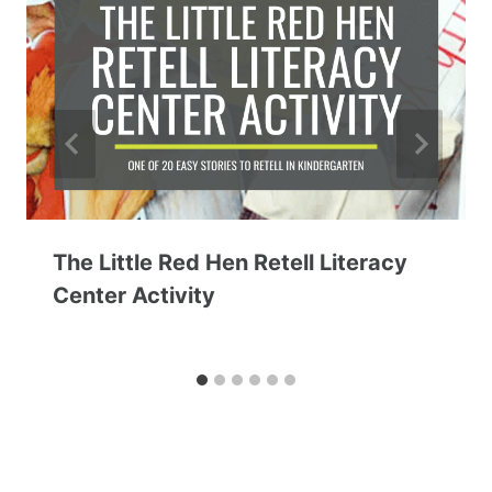
The Little Red Hen Retell Literacy
Center Activity