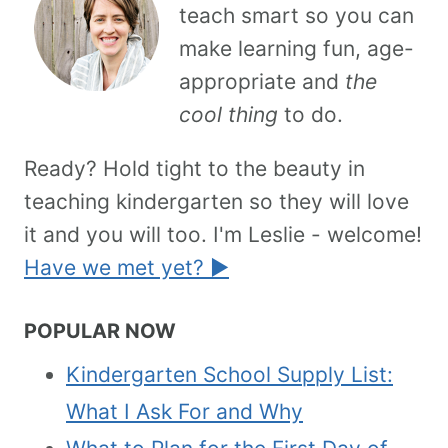
teach smart so you can
make learning fun, age-
appropriate and
the
cool thing
to do.
Ready? Hold tight to the beauty in
teaching kindergarten so they will love
it and you will too. I'm Leslie - welcome!
Have we met yet? ►
POPULAR NOW
Kindergarten School Supply List:
What I Ask For and Why