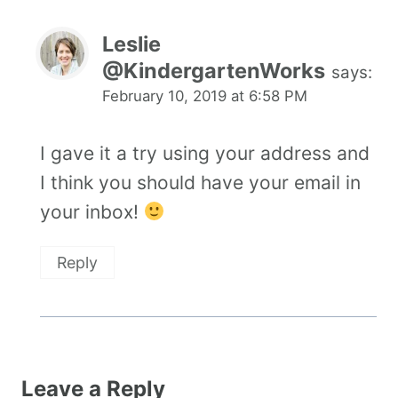
Leslie
@KindergartenWorks
says:
February 10, 2019 at 6:58 PM
I gave it a try using your address and
I think you should have your email in
your inbox!
Reply
Leave a Reply