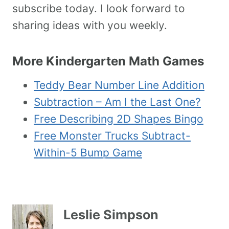
subscribe today. I look forward to
sharing ideas with you weekly.
More Kindergarten Math Games
Teddy Bear Number Line Addition
Subtraction – Am I the Last One?
Free Describing 2D Shapes Bingo
Free Monster Trucks Subtract-
Within-5 Bump Game
Leslie Simpson