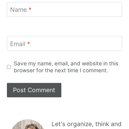
Name
*
Email
*
Save my name, email, and website in this
browser for the next time I comment.
Let's organize, think and