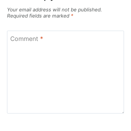
Your email address will not be published.
Required fields are marked
*
Comment
*