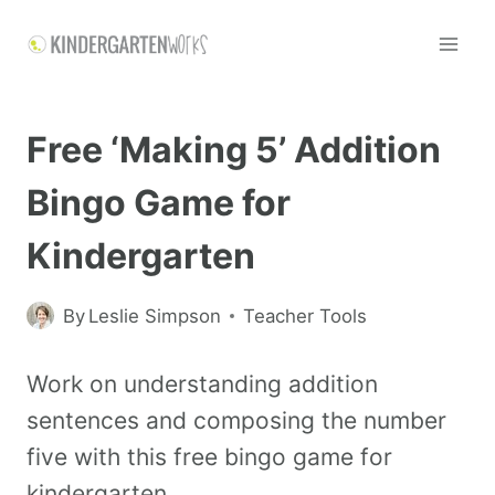
Free ‘Making 5’ Addition
Bingo Game for
Kindergarten
By
Leslie Simpson
Teacher Tools
Work on understanding addition
sentences and composing the number
five with this free bingo game for
kindergarten.