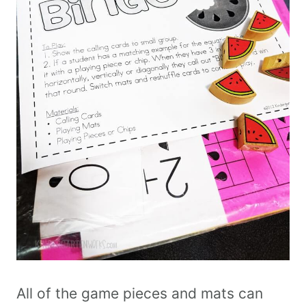
All of the game pieces and mats can