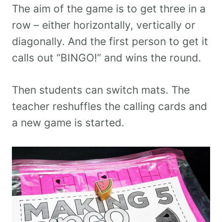
The aim of the game is to get three in a
row – either horizontally, vertically or
diagonally. And the first person to get it
calls out “BINGO!” and wins the round.
Then students can switch mats. The
teacher reshuffles the calling cards and
a new game is started.