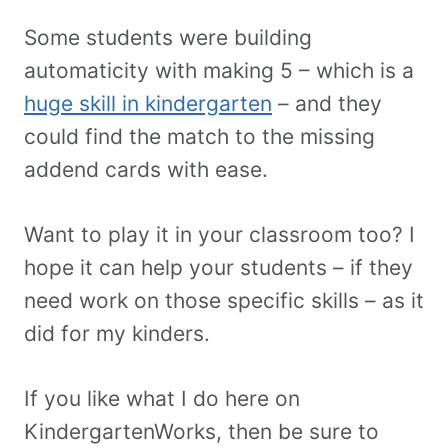
Some students were building
automaticity with making 5 – which is a
huge skill in kindergarten
– and they
could find the match to the missing
addend cards with ease.
Want to play it in your classroom too? I
hope it can help your students – if they
need work on those specific skills – as it
did for my kinders.
If you like what I do here on
KindergartenWorks, then be sure to