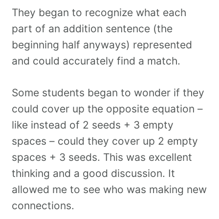
They began to recognize what each
part of an addition sentence (the
beginning half anyways) represented
and could accurately find a match.
Some students began to wonder if they
could cover up the opposite equation –
like instead of 2 seeds + 3 empty
spaces – could they cover up 2 empty
spaces + 3 seeds. This was excellent
thinking and a good discussion. It
allowed me to see who was making new
connections.