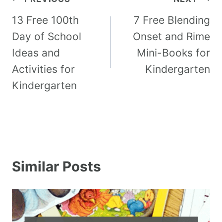
13 Free 100th
7 Free Blending
Day of School
Onset and Rime
Ideas and
Mini-Books for
Activities for
Kindergarten
Kindergarten
Similar Posts