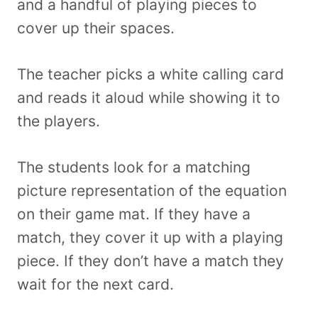
and a handful of playing pieces to
cover up their spaces.
The teacher picks a white calling card
and reads it aloud while showing it to
the players.
The students look for a matching
picture representation of the equation
on their game mat. If they have a
match, they cover it up with a playing
piece. If they don’t have a match they
wait for the next card.