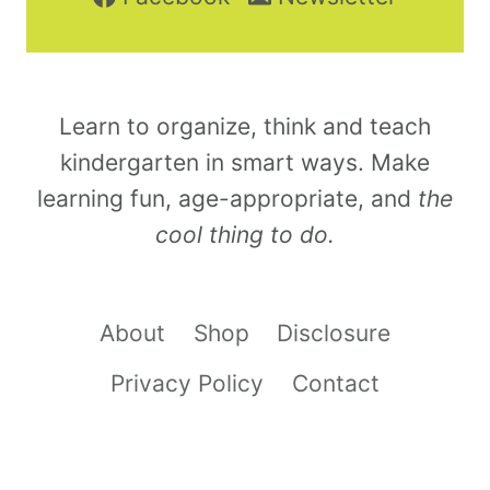
Learn to organize, think and teach
kindergarten in smart ways. Make
learning fun, age-appropriate, and
the
cool thing to do.
About
Shop
Disclosure
Privacy Policy
Contact