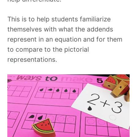
This is to help students familiarize
themselves with what the addends
represent in an equation and for them
to compare to the pictorial
representations.