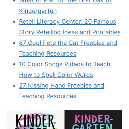
What to Plan for the First Day of
Kindergarten
Retell Literacy Center: 20 Famous
Story Retelling Ideas and Printables
87 Cool Pete the Cat Freebies and
Teaching Resources
10 Color Songs Videos to Teach
How to Spell Color Words
27 Kissing Hand Freebies and
Teaching Resources