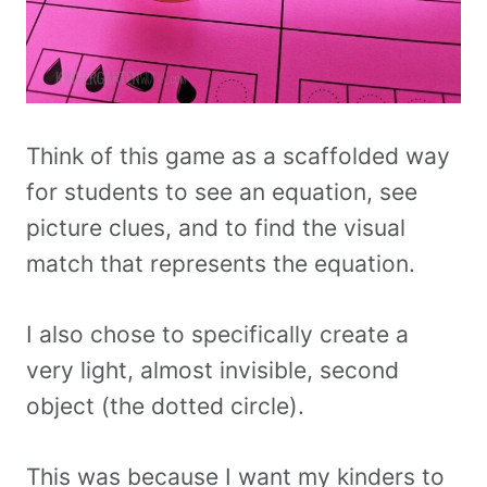
Think of this game as a scaffolded way
for students to see an equation, see
picture clues, and to find the visual
match that represents the equation.
I also chose to specifically create a
very light, almost invisible, second
object (the dotted circle).
This was because I want my kinders to