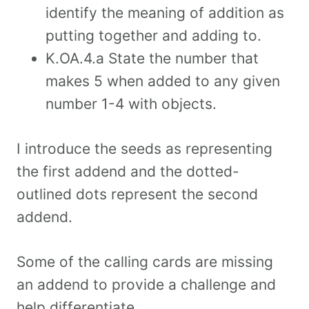
identify the meaning of addition as
putting together and adding to.
K.OA.4.a State the number that
makes 5 when added to any given
number 1-4 with objects.
I introduce the seeds as representing
the first addend and the dotted-
outlined dots represent the second
addend.
Some of the calling cards are missing
an addend to provide a challenge and
help differentiate.