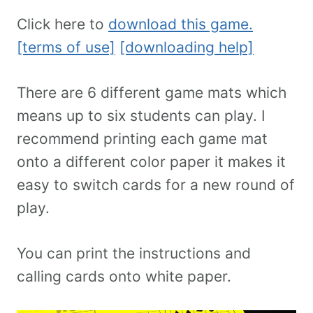
Click here to
download this game.
[terms of use]
[downloading help]
There are 6 different game mats which
means up to six students can play. I
recommend printing each game mat
onto a different color paper it makes it
easy to switch cards for a new round of
play.
You can print the instructions and
calling cards onto white paper.