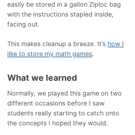
easily be stored in a gallon Ziploc bag
with the instructions stapled inside,
facing out.
This makes cleanup a breeze. It’s
how I
like to store my math games
.
What we learned
Normally, we played this game on two
different occasions before I saw
students really starting to catch onto
the concepts I hoped they would.