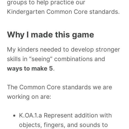
groups to help practice our
Kindergarten Common Core standards.
Why I made this game
My kinders needed to develop stronger
skills in “seeing” combinations and
ways to make 5
.
The Common Core standards we are
working on are:
K.OA.1.a Represent addition with
objects, fingers, and sounds to