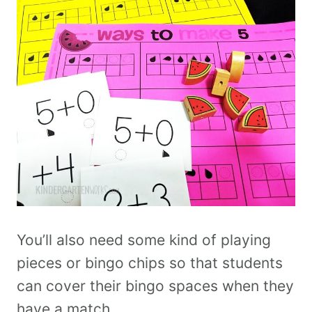
You’ll also need some kind of playing
pieces or bingo chips so that students
can cover their bingo spaces when they
have a match.