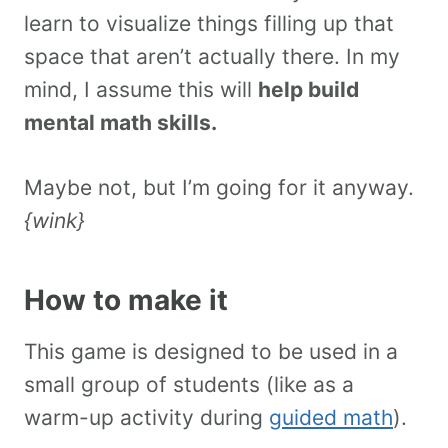
learn to visualize things filling up that
space that aren’t actually there. In my
mind, I assume this will
help build
mental math skills.
Maybe not, but I’m going for it anyway.
{wink}
How to make it
This game is designed to be used in a
small group of students (like as a
warm-up activity during
guided math
).