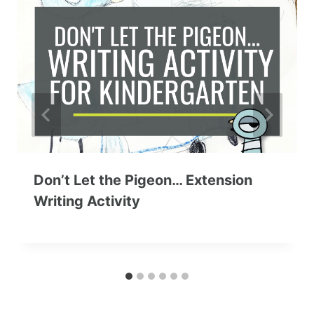
Don’t Let the Pigeon… Extension
Writing Activity