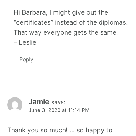
Hi Barbara, I might give out the
“certificates” instead of the diplomas.
That way everyone gets the same.
– Leslie
Reply
Jamie
says:
June 3, 2020 at 11:14 PM
Thank you so much! … so happy to