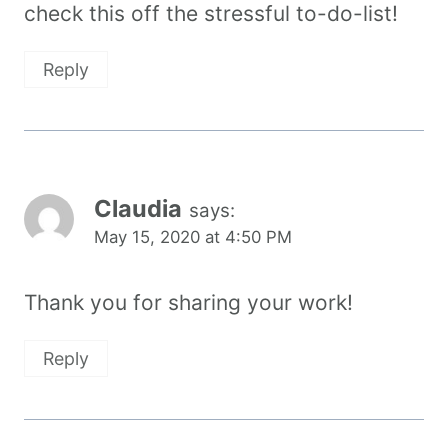
check this off the stressful to-do-list!
Reply
Claudia
says:
May 15, 2020 at 4:50 PM
Thank you for sharing your work!
Reply