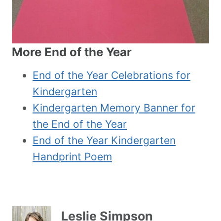
More End of the Year
End of the Year Celebrations for
Kindergarten
Kindergarten Memory Banner for
the End of the Year
End of the Year Kindergarten
Handprint Poem
Leslie Simpson