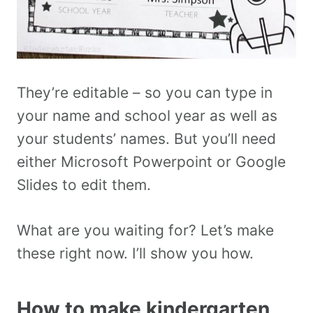
They’re editable – so you can type in
your name and school year as well as
your students’ names. But you’ll need
either Microsoft Powerpoint or Google
Slides to edit them.
What are you waiting for? Let’s make
these right now. I’ll show you how.
How to make kindergarten