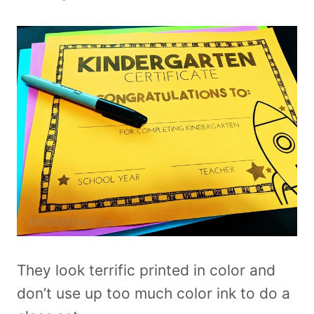
They look terrific printed in color and
don’t use up too much color ink to do a