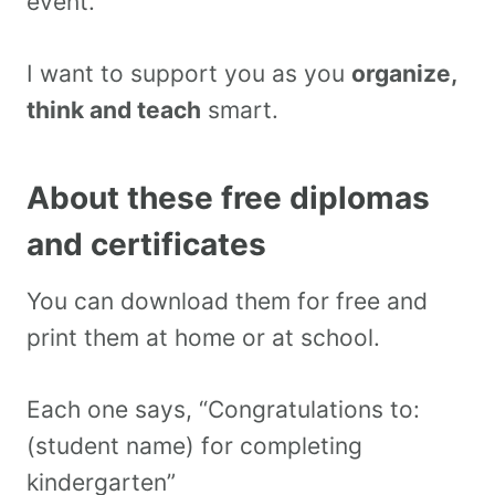
event.
I want to support you as you
organize,
think and teach
smart.
About these free diplomas
and certificates
You can download them for free and
print them at home or at school.
Each one says, “Congratulations to:
(student name) for completing
kindergarten”