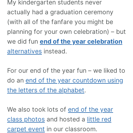
My kindergarten students never
actually had a graduation ceremony
(with all of the fanfare you might be
planning for your own celebration) – but
we did fun
end of the year celebration
alternatives
instead.
For our end of the year fun – we liked to
do an
end of the year countdown using
the letters of the alphabet
.
We also took lots of
end of the year
class photos
and hosted a
little red
carpet event
in our classroom.