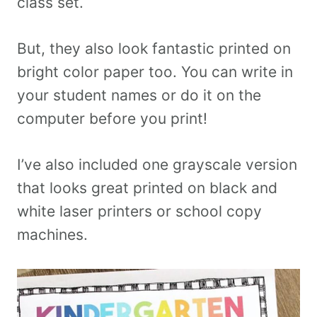
class set.
But, they also look fantastic printed on
bright color paper too. You can write in
your student names or do it on the
computer before you print!
I’ve also included one grayscale version
that looks great printed on black and
white laser printers or school copy
machines.