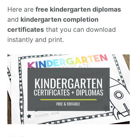
Here are
free kindergarten diplomas
and
kindergarten completion
certificates
that you can download
instantly and print.