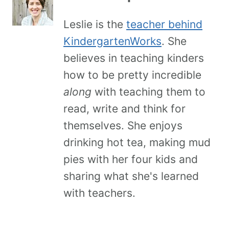
Leslie is the
teacher behind
KindergartenWorks
. She
believes in teaching kinders
how to be pretty incredible
along
with teaching them to
read, write and think for
themselves. She enjoys
drinking hot tea, making mud
pies with her four kids and
sharing what she's learned
with teachers.