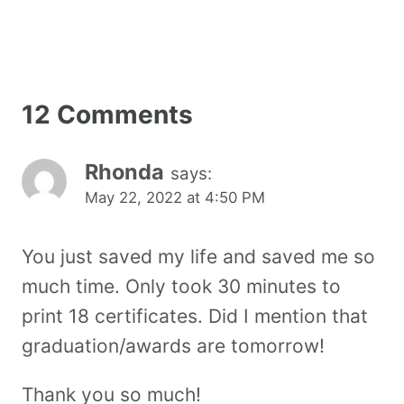
12 Comments
Rhonda
says:
May 22, 2022 at 4:50 PM
You just saved my life and saved me so
much time. Only took 30 minutes to
print 18 certificates. Did I mention that
graduation/awards are tomorrow!
Thank you so much!