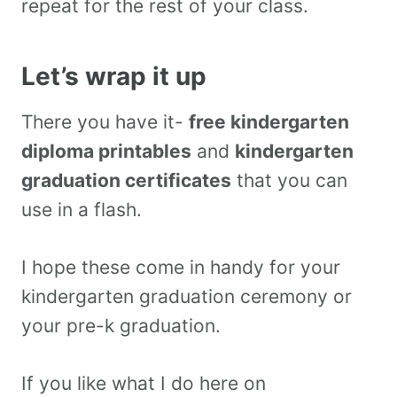
repeat for the rest of your class.
Let’s wrap it up
There you have it-
free kindergarten
diploma printables
and
kindergarten
graduation certificates
that you can
use in a flash.
I hope these come in handy for your
kindergarten graduation ceremony or
your pre-k graduation.
If you like what I do here on