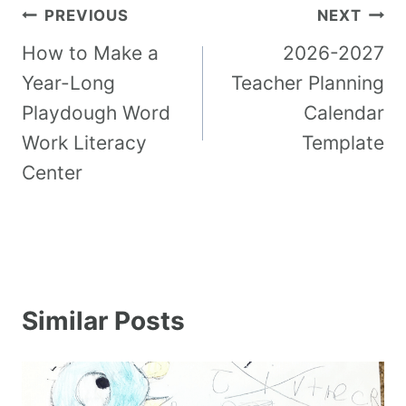
PREVIOUS
NEXT
How to Make a
2026-2027
Year-Long
Teacher Planning
Playdough Word
Calendar
Work Literacy
Template
Center
Similar Posts