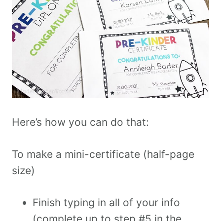
Here’s how you can do that:
To make a mini-certificate (half-page
size)
Finish typing in all of your info
(complete up to step #5 in the