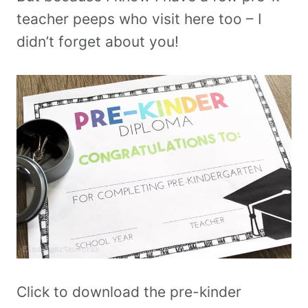
teacher peeps who visit here too – I
didn’t forget about you!
Click to download the pre-kinder