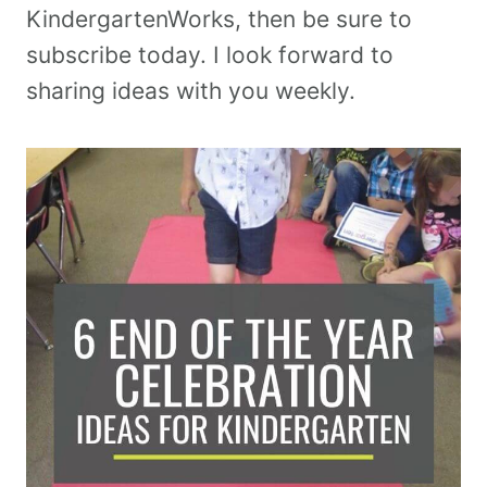
KindergartenWorks, then be sure to
subscribe today. I look forward to
sharing ideas with you weekly.