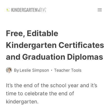
Free, Editable
Kindergarten Certificates
and Graduation Diplomas
By
Leslie Simpson
Teacher Tools
It’s the end of the school year and it’s
time to celebrate the end of
kindergarten.