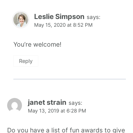
Leslie Simpson
says:
May 15, 2020 at 8:52 PM
You’re welcome!
Reply
janet strain
says:
May 13, 2019 at 6:28 PM
Do you have a list of fun awards to give