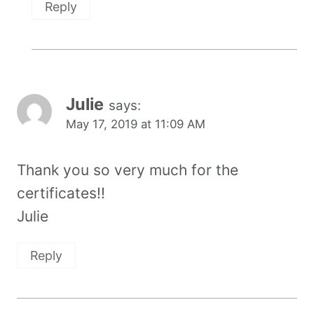
Reply
Julie
says:
May 17, 2019 at 11:09 AM
Thank you so very much for the
certificates!!
Julie
Reply