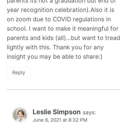
parents its not a graduation but end of
year recognition celebration).Also it is
on zoom due to COVID regulations in
school. I want to make it meaningful for
parents and kids (all)…but want to tread
lightly with this. Thank you for any
insight you may be able to share:)
Reply
Leslie Simpson
says:
June 6, 2021 at 8:32 PM