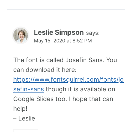
Leslie Simpson
says:
May 15, 2020 at 8:52 PM
The font is called Josefin Sans. You
can download it here:
https://www.fontsquirrel.com/fonts/jo
sefin-sans
though it is available on
Google Slides too. I hope that can
help!
– Leslie