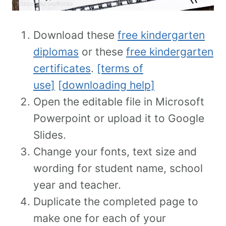
Download these
free kindergarten
diplomas
or these
free kindergarten
certificates
.
[terms of
use]
[downloading help]
Open the editable file in Microsoft
Powerpoint or upload it to Google
Slides.
Change your fonts, text size and
wording for student name, school
year and teacher.
Duplicate the completed page to
make one for each of your