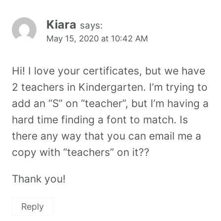
Kiara
says:
May 15, 2020 at 10:42 AM
Hi! I love your certificates, but we have
2 teachers in Kindergarten. I’m trying to
add an “S” on “teacher”, but I’m having a
hard time finding a font to match. Is
there any way that you can email me a
copy with “teachers” on it??
Thank you!
Reply