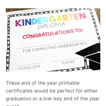
These end of the year printable
certificates would be perfect for either
graduation or a low-key end of the year