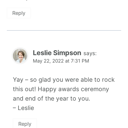
Reply
Leslie Simpson
says:
May 22, 2022 at 7:31 PM
Yay – so glad you were able to rock
this out! Happy awards ceremony
and end of the year to you.
– Leslie
Reply