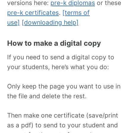
versions here:
pre-k diplomas
or these
pre-k certificates
.
[terms of
use]
[downloading help]
How to make a digital copy
If you need to send a digital copy to
your students, here’s what you do:
Only keep the page you want to use in
the file and delete the rest.
Then make one certificate (save/print
as a pdf) to send to your student and