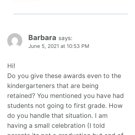
Barbara
says:
June 5, 2021 at 10:53 PM
Hi!
Do you give these awards even to the
kindergarteners that are being
retained? You mentioned you have had
students not going to first grade. How
do you handle that situation. I am
having a small celebration (I told