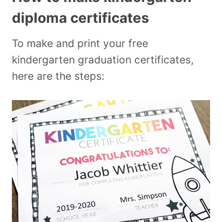
diploma certificates
To make and print your free
kindergarten graduation certificates,
here are the steps: