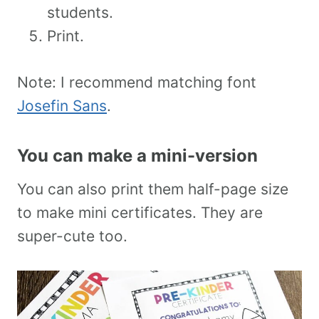
students.
Print.
Note: I recommend matching font
Josefin Sans
.
You can make a mini-version
You can also print them half-page size
to make mini certificates. They are
super-cute too.