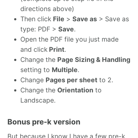
directions above)
Then click
File
>
Save as
> Save as
type: PDF >
Save
.
Open the PDF file you just made
and click
Print
.
Change the
Page Sizing & Handling
setting to
Multiple
.
Change
Pages per sheet
to 2.
Change the
Orientation
to
Landscape.
Bonus pre-k version
But because I know I have a few pre-k